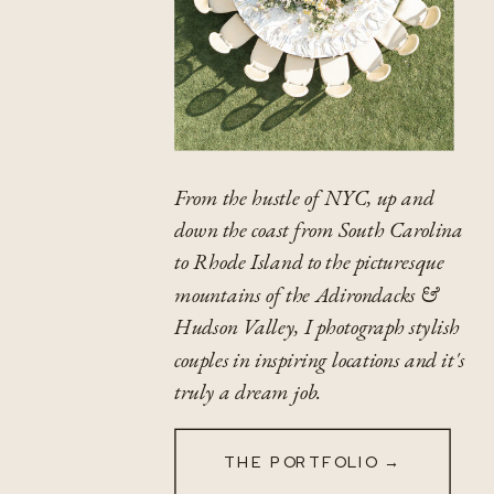
From the hustle of NYC, up and
down the coast from South Carolina
to Rhode Island to the picturesque
mountains of the Adirondacks &
Hudson Valley, I photograph stylish
couples in inspiring locations and it's
truly a dream job.
THE PORTFOLIO →