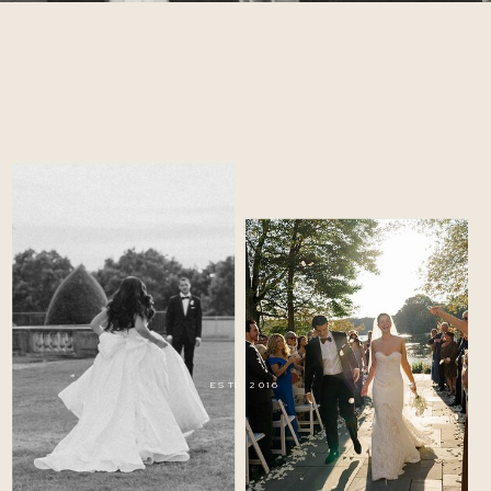
ESTD. 2016