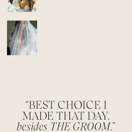
“BEST CHOICE I
MADE THAT DAY.
besides THE GROOM
.”