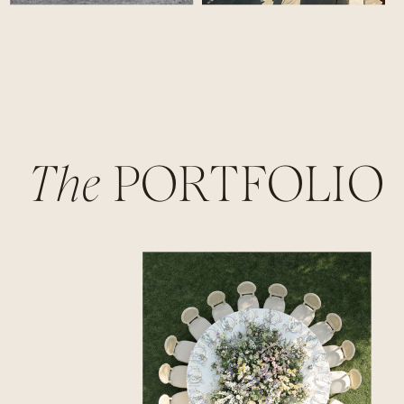
The
PORTFOLIO