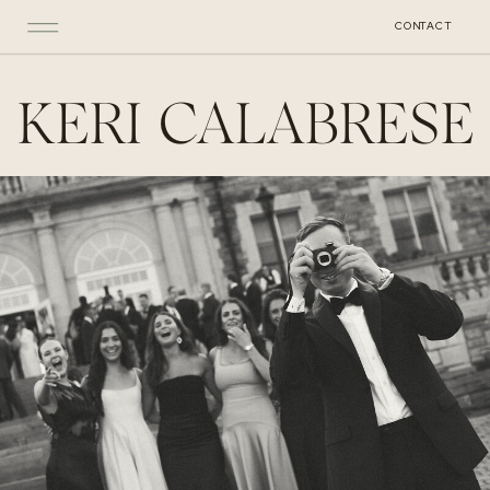
CONTACT
KERI CALABRESE