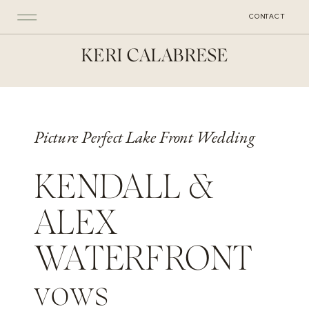
CONTACT
KERI CALABRESE
Picture Perfect Lake Front Wedding
KENDALL &
ALEX
WATERFRONT
vows