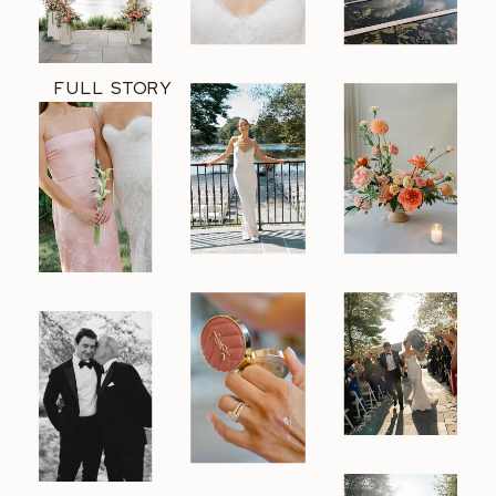
FULL STORY