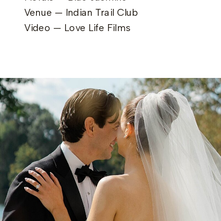
Venue — Indian Trail Club
Video — Love Life Films