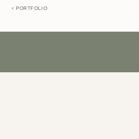
< PORTFOLIO
KCP
INSTAGRAM