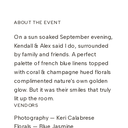
ABOUT THE EVENT
On a sun soaked September evening,
Kendall & Alex said I do, surrounded
by family and friends. A perfect
palette of french blue linens topped
with coral & champagne hued florals
complimented nature's own golden
glow. But it was their smiles that truly
lit up the room.
VENDORS
Photography — Keri Calabrese
Florals — Blue Jasmine