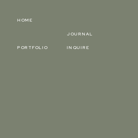
HOME
JOURNAL
PORTFOLIO
INQUIRE