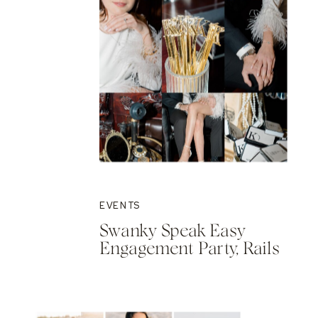
EVENTS
Swanky Speak Easy
Engagement Party, Rails