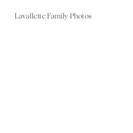
Lavallette Family Photos