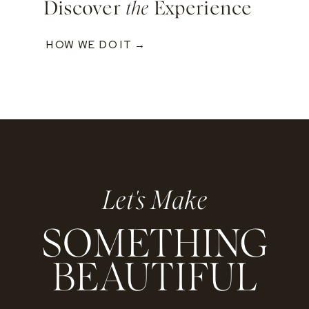
Discover
the
Experience
HOW WE DO IT →
Let's Make
SOMETHING
BEAUTIFUL