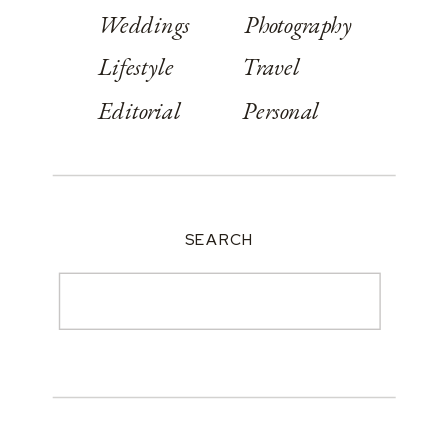
Weddings
Photography
Lifestyle
Travel
Editorial
Personal
SEARCH
Search
for: