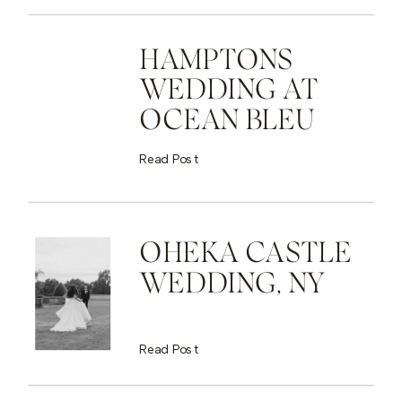
HAMPTONS
WEDDING AT
OCEAN BLEU
Read Post
OHEKA CASTLE
WEDDING, NY
Read Post