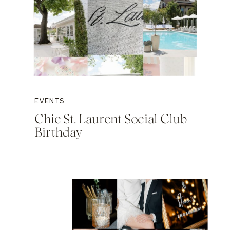
EVENTS
Chic St. Laurent Social Club
Birthday