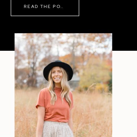
READ THE POST