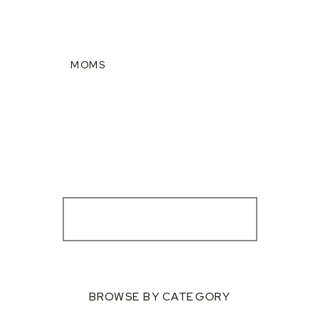
MOMS
BROWSE BY CATEGORY