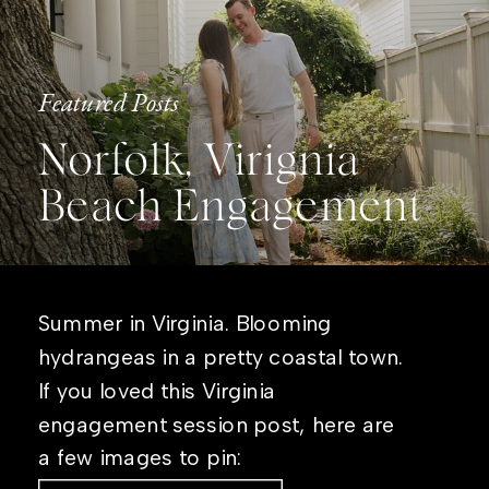
Featured Posts
Norfolk, Virignia
Beach Engagement
Summer in Virginia. Blooming
hydrangeas in a pretty coastal town.
If you loved this Virginia
engagement session post, here are
a few images to pin: