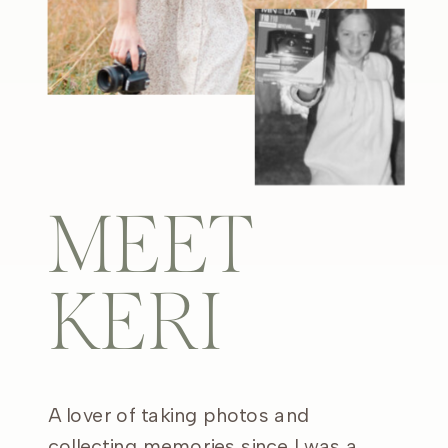
MEET
KERI
A lover of taking photos and
collecting memories since I was a