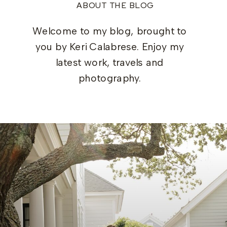
ABOUT THE BLOG
Welcome to my blog, brought to
you by Keri Calabrese. Enjoy my
latest work, travels and
photography.