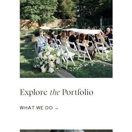
Explore
the
Portfolio
WHAT WE DO →