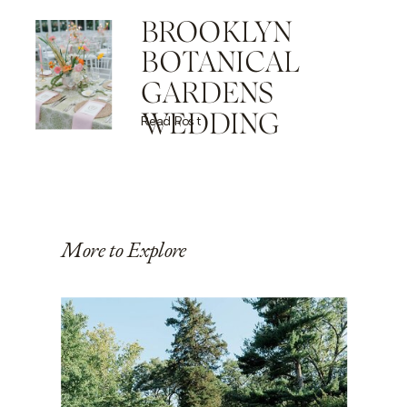
BROOKLYN
BOTANICAL
GARDENS
WEDDING
Read Post
More to Explore