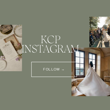
KCP
INSTAGRAM
FOLLOW →