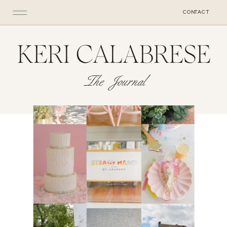
CONTACT
KERI CALABRESE
The Journal