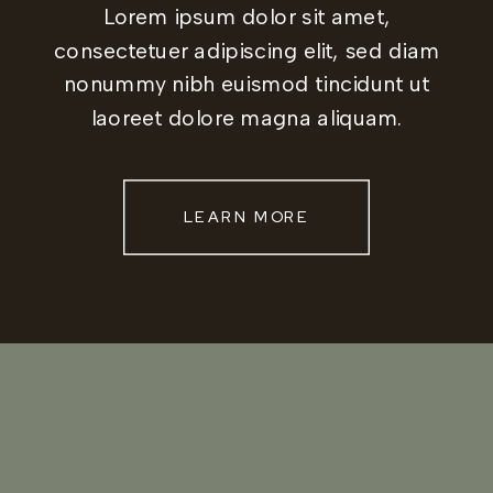
Lorem ipsum dolor sit amet,
consectetuer adipiscing elit, sed diam
nonummy nibh euismod tincidunt ut
laoreet dolore magna aliquam.
LEARN MORE