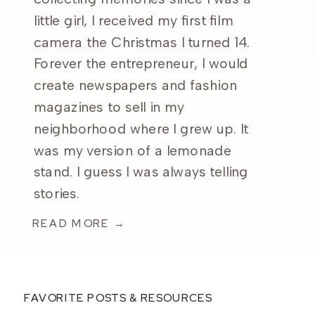
little girl, I received my first film
camera the Christmas I turned 14.
Forever the entrepreneur, I would
create newspapers and fashion
magazines to sell in my
neighborhood where I grew up. It
was my version of a lemonade
stand. I guess I was always telling
stories.
READ MORE →
FAVORITE POSTS & RESOURCES