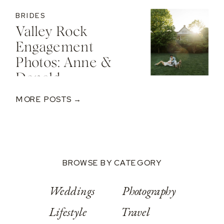
BRIDES
Valley Rock
Engagement
Photos: Anne &
Donald
MORE POSTS →
BROWSE BY CATEGORY
Weddings
Photography
Lifestyle
Travel