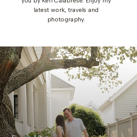
you by Keri Calabrese. Enjoy my
latest work, travels and
photography.