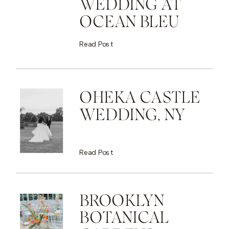
WEDDING AT
OCEAN BLEU
Read Post
OHEKA CASTLE
WEDDING, NY
Read Post
BROOKLYN
BOTANICAL