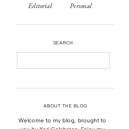
Editorial
Personal
SEARCH
Search
for:
ABOUT THE BLOG
Welcome to my blog, brought to