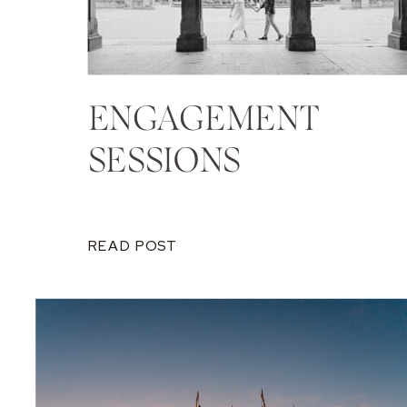
ENGAGEMENT
SESSIONS
READ POST