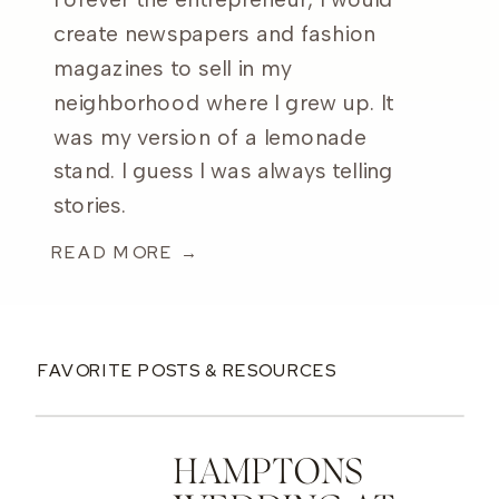
Forever the entrepreneur, I would
create newspapers and fashion
magazines to sell in my
neighborhood where I grew up. It
was my version of a lemonade
stand. I guess I was always telling
stories.
READ MORE →
FAVORITE POSTS & RESOURCES
HAMPTONS