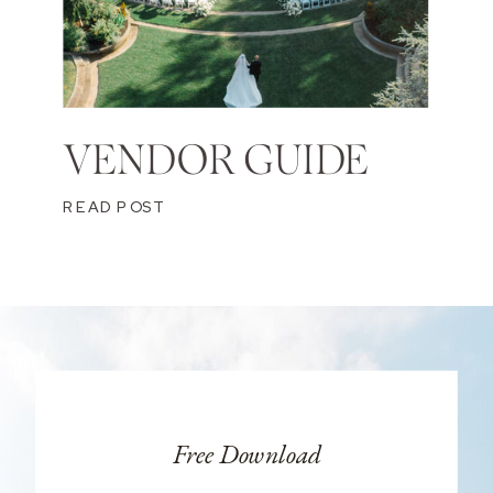
VENDOR GUIDE
READ POST
Free Download