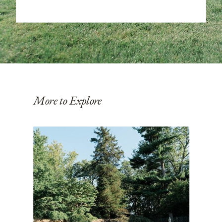
More to Explore