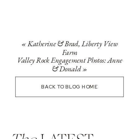
«
Katherine & Brad, Liberty View
Farm
Valley Rock Engagement Photos: Anne
& Donald
»
BACK TO BLOG HOME