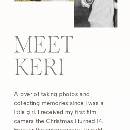
MEET
KERI
A lover of taking photos and
collecting memories since I was a
little girl, I received my first film
camera the Christmas I turned 14.