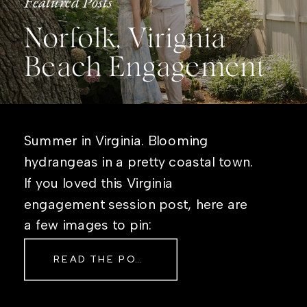
Featured Posts
Norfolk, Virignia
Beach Engagement
Summer in Virginia. Blooming
hydrangeas in a pretty coastal town.
If you loved this Virginia
engagement session post, here are
a few images to pin:
READ THE POST