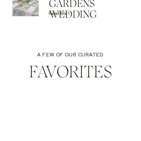
GARDENS
WEDDING
Read Post
A FEW OF OUR CURATED
FAVORITES