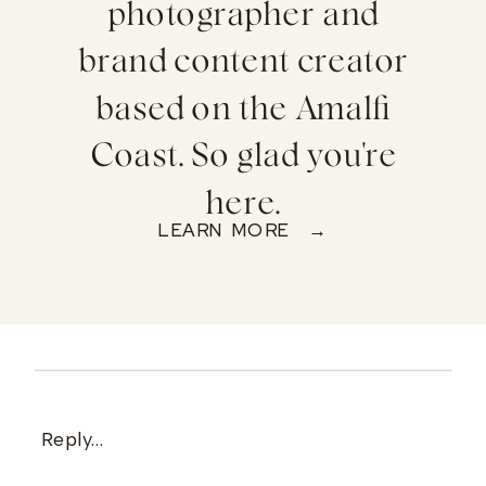
photographer and
brand content creator
based on the Amalfi
Coast. So glad you're
here.
LEARN MORE →
Reply...