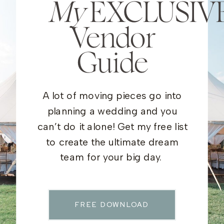
My
EXCLUSIV
Vendor
Guide
A lot of moving pieces go into
planning a wedding and you
can’t do it alone! Get my free list
to create the ultimate dream
team for your big day.
FREE DOWNLOAD