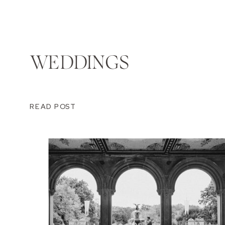
WEDDINGS
READ POST