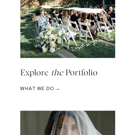
Explore
the
Portfolio
WHAT WE DO →