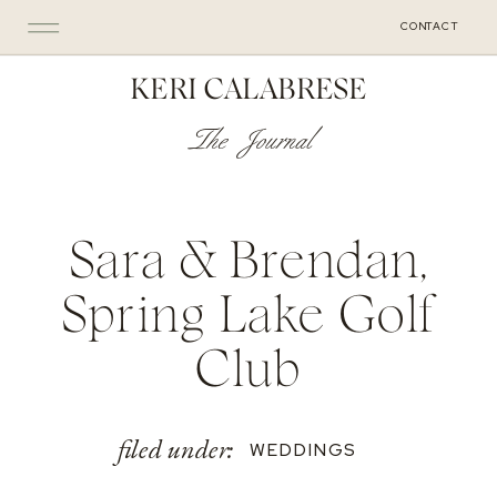
CONTACT
KERI CALABRESE
The Journal
Sara & Brendan,
Spring Lake Golf
Club
filed under:
WEDDINGS