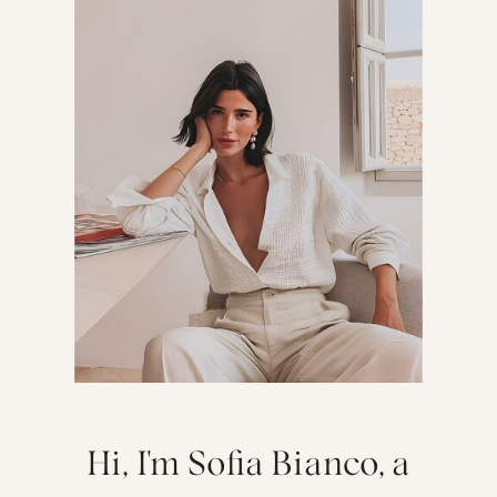
Hi, I'm Sofia Bianco, a