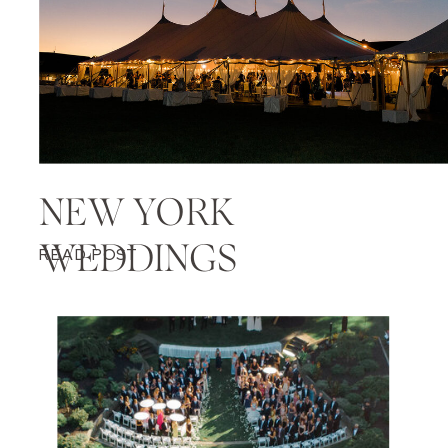
NEW YORK
WEDDINGS
READ POST