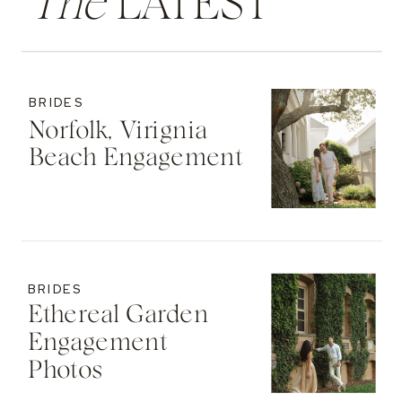
The
LATEST
BRIDES
Norfolk, Virignia
Beach Engagement
BRIDES
Ethereal Garden
Engagement
Photos