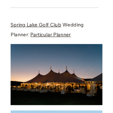
Spring Lake Golf Club
Wedding
Planner:
Particular Planner