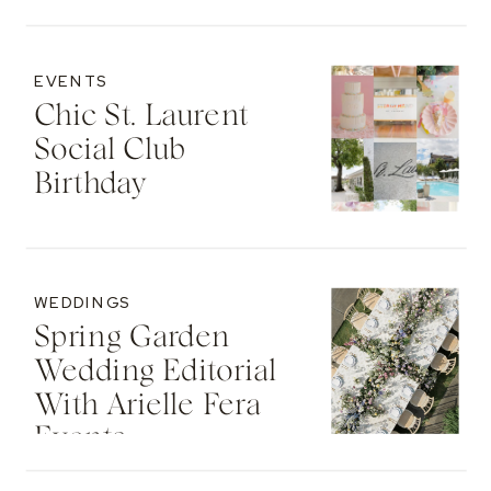
EVENTS
Chic St. Laurent
Social Club
Birthday
WEDDINGS
Spring Garden
Wedding Editorial
With Arielle Fera
Events