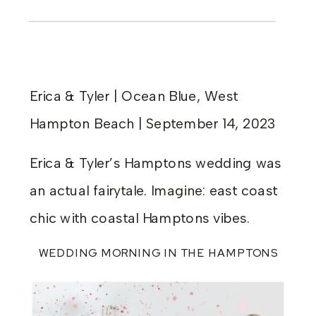
Erica & Tyler | Ocean Blue, West
Hampton Beach | September 14, 2023
Erica & Tyler’s Hamptons wedding was
an actual fairytale. Imagine: east coast
chic with coastal Hamptons vibes.
WEDDING MORNING IN THE HAMPTONS