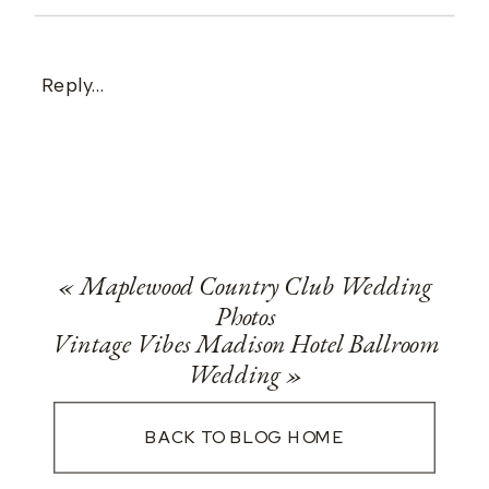
Reply...
«
Maplewood Country Club Wedding
Photos
Vintage Vibes Madison Hotel Ballroom
Wedding
»
BACK TO BLOG HOME