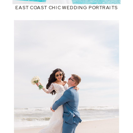
EAST COAST CHIC WEDDING PORTRAITS