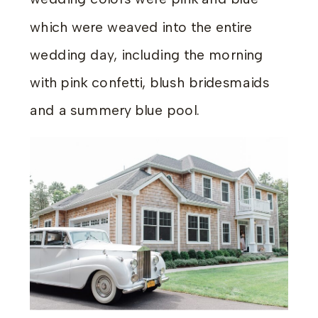
which were weaved into the entire
wedding day, including the morning
with pink confetti, blush bridesmaids
and a summery blue pool.