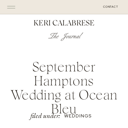
CONTACT
KERI CALABRESE
The Journal
September
Hamptons
Wedding at Ocean
Bleu
filed under:
WEDDINGS