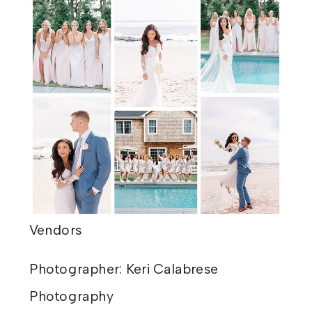
Vendors
Photographer: Keri Calabrese
Photography