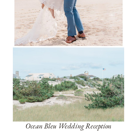
Ocean Bleu Wedding Reception