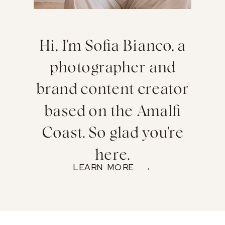
Hi, I'm Sofia Bianco, a
photographer and
brand content creator
based on the Amalfi
Coast. So glad you're
here.
LEARN MORE →