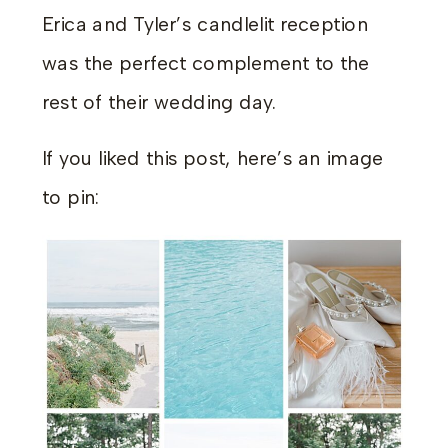
Erica and Tyler’s candlelit reception
was the perfect complement to the
rest of their wedding day.
If you liked this post, here’s an image
to pin: