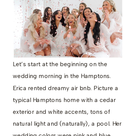
Let’s start at the beginning on the
wedding morning in the Hamptons.
Erica rented dreamy air bnb. Picture a
typical Hamptons home with a cedar
exterior and white accents, tons of
natural light and (naturally), a pool. Her
wedding colors were pink and blue