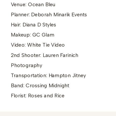
Venue: Ocean Bleu
Planner: Deborah Minarik Events
Hair: Diana D Styles
Makeup: GC Glam
Video: White Tie Video
2nd Shooter: Lauren Farinich
Photography
Transportation: Hampton Jitney
Band: Crossing Midnight
Florist: Roses and Rice