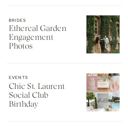
BRIDES
Ethereal Garden
Engagement
Photos
EVENTS
Chic St. Laurent
Social Club
Birthday