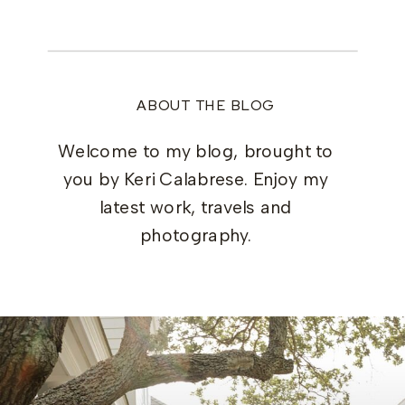
ABOUT THE BLOG
Welcome to my blog, brought to
you by Keri Calabrese. Enjoy my
latest work, travels and
photography.