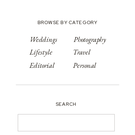
BROWSE BY CATEGORY
Weddings
Photography
Lifestyle
Travel
Editorial
Personal
SEARCH
Search
for: