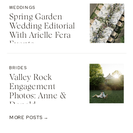
WEDDINGS
Spring Garden
Wedding Editorial
With Arielle Fera
Events
BRIDES
Valley Rock
Engagement
Photos: Anne &
Donald
MORE POSTS →