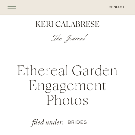
CONTACT
KERI CALABRESE
The Journal
Ethereal Garden
Engagement
Photos
filed under:
BRIDES