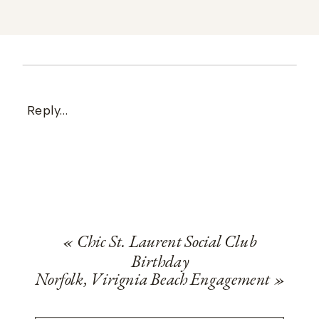
Reply...
«
Chic St. Laurent Social Club
Birthday
Norfolk, Virignia Beach Engagement
»