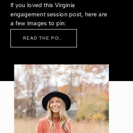
If you loved this Virginia
engagement session post, here are
a few images to pin:
READ THE POST