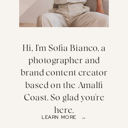
Hi, I'm Sofia Bianco, a
photographer and
brand content creator
based on the Amalfi
Coast. So glad you're
here.
LEARN MORE →