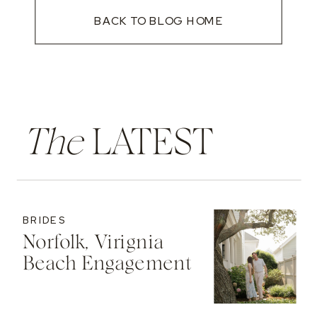
BACK TO BLOG HOME
The
LATEST
BRIDES
Norfolk, Virignia
Beach Engagement