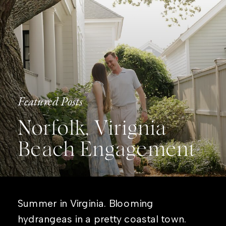
Featured Posts
Norfolk, Virignia
Beach Engagement
Summer in Virginia. Blooming
hydrangeas in a pretty coastal town.