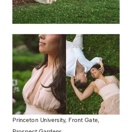
Princeton University, Front Gate,
Prospect Gardens