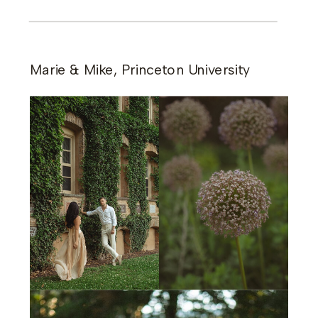
Marie & Mike, Princeton University