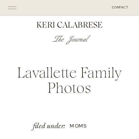
CONTACT
KERI CALABRESE
The Journal
Lavallette Family
Photos
filed under:
MOMS