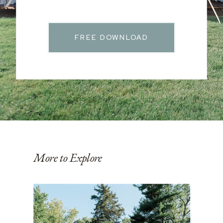
FREE DOWNLOAD
More to Explore