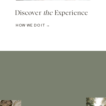
Discover
the
Experience
HOW WE DO IT →