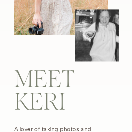
MEET
KERI
A lover of taking photos and