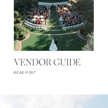
VENDOR GUIDE
READ POST