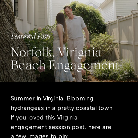
Featured Posts
Norfolk, Virignia
Beach Engagement
Summer in Virginia. Blooming
hydrangeas in a pretty coastal town.
If you loved this Virginia
engagement session post, here are
a few images to pin: