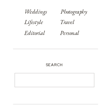
Weddings
Photography
Lifestyle
Travel
Editorial
Personal
SEARCH
Search
for: