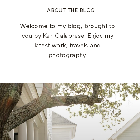
ABOUT THE BLOG
Welcome to my blog, brought to
you by Keri Calabrese. Enjoy my
latest work, travels and
photography.