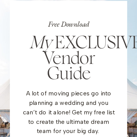
Free Download
My
EXCLUSIV
Vendor
Guide
A lot of moving pieces go into
planning a wedding and you
can’t do it alone! Get my free list
to create the ultimate dream
team for your big day.