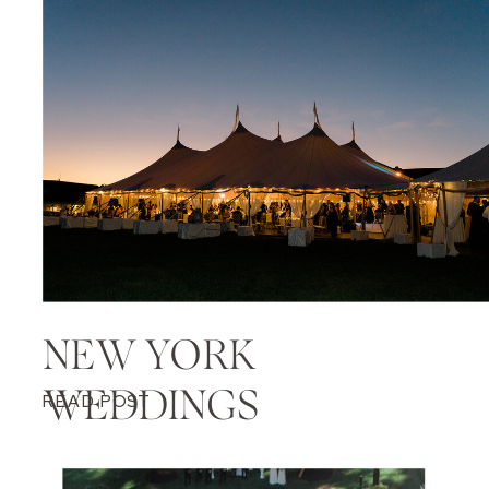
NEW YORK
WEDDINGS
READ POST