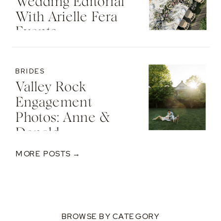
Wedding Editorial
With Arielle Fera
Events
BRIDES
Valley Rock
Engagement
Photos: Anne &
Donald
MORE POSTS →
BROWSE BY CATEGORY