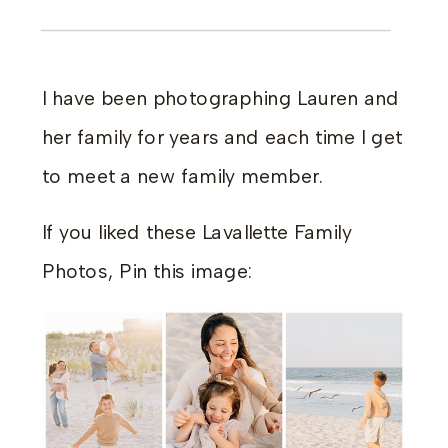
I have been photographing Lauren and
her family for years and each time I get
to meet a new family member.
If you liked these Lavallette Family
Photos, Pin this image: