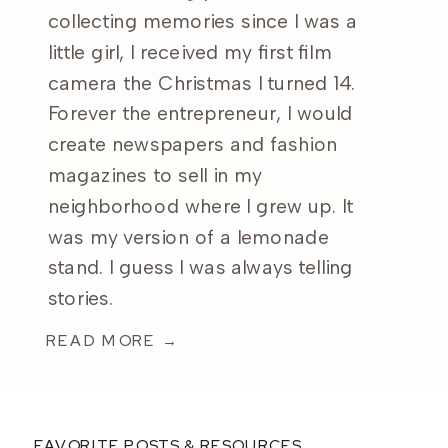
collecting memories since I was a
little girl, I received my first film
camera the Christmas I turned 14.
Forever the entrepreneur, I would
create newspapers and fashion
magazines to sell in my
neighborhood where I grew up. It
was my version of a lemonade
stand. I guess I was always telling
stories.
READ MORE →
FAVORITE POSTS & RESOURCES