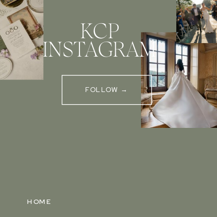
KCP
INSTAGRAM
FOLLOW →
HOME