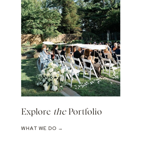
Explore
the
Portfolio
WHAT WE DO →