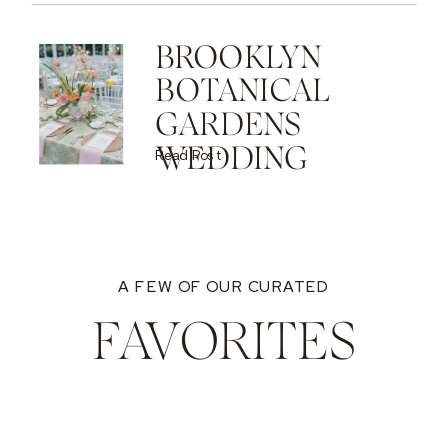
BROOKLYN
BOTANICAL
GARDENS
WEDDING
Read Post
A FEW OF OUR CURATED
FAVORITES