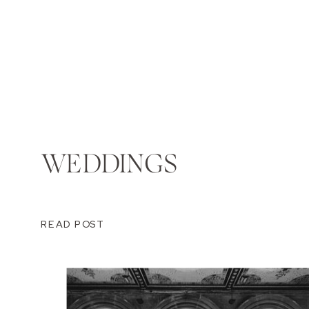
WEDDINGS
READ POST