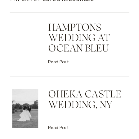
HAMPTONS
WEDDING AT
OCEAN BLEU
Read Post
OHEKA CASTLE
WEDDING, NY
Read Post