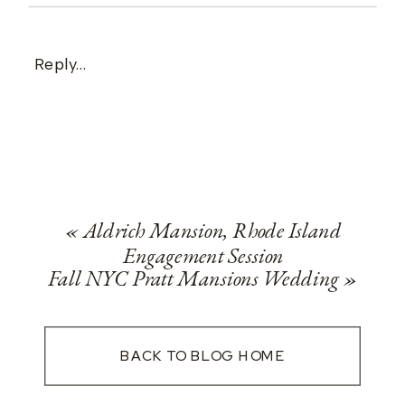
Reply...
«
Aldrich Mansion, Rhode Island
Engagement Session
Fall NYC Pratt Mansions Wedding
»
BACK TO BLOG HOME