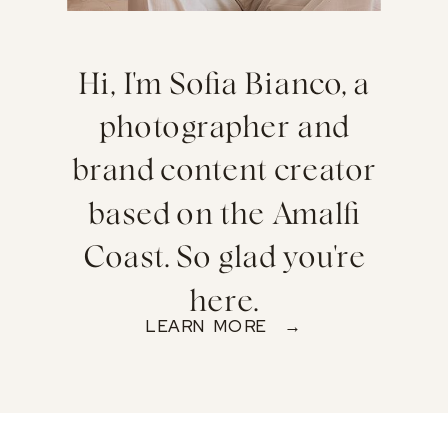
Hi, I'm Sofia Bianco, a
photographer and
brand content creator
based on the Amalfi
Coast. So glad you're
here.
LEARN MORE →