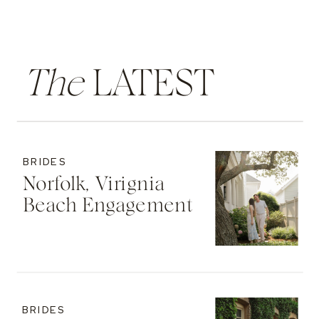
The
LATEST
BRIDES
Norfolk, Virignia
Beach Engagement
BRIDES