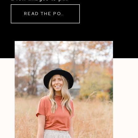
READ THE POST