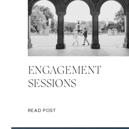
ENGAGEMENT
SESSIONS
READ POST