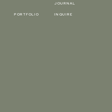
JOURNAL
PORTFOLIO
INQUIRE