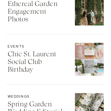
Ethereal Garden
Engagement
Photos
EVENTS
Chic St. Laurent
Social Club
Birthday
WEDDINGS
Spring Garden