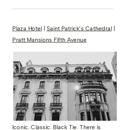
Plaza Hotel
|
Saint Patrick’s Cathedral
|
Pratt Mansions Fifth Avenue
Iconic. Classic. Black Tie. There is