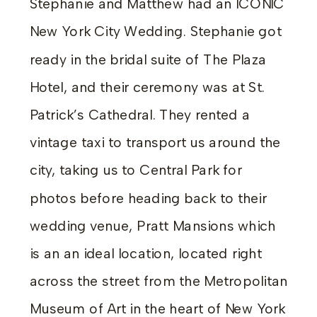
Stephanie and Matthew had an ICONIC
New York City Wedding. Stephanie got
ready in the bridal suite of The Plaza
Hotel, and their ceremony was at St.
Patrick’s Cathedral. They rented a
vintage taxi to transport us around the
city, taking us to Central Park for
photos before heading back to their
wedding venue, Pratt Mansions which
is an an ideal location, located right
across the street from the Metropolitan
Museum of Art in the heart of New York