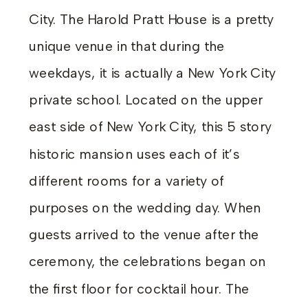
City. The Harold Pratt House is a pretty
unique venue in that during the
weekdays, it is actually a New York City
private school. Located on the upper
east side of New York City, this 5 story
historic mansion uses each of it’s
different rooms for a variety of
purposes on the wedding day. When
guests arrived to the venue after the
ceremony, the celebrations began on
the first floor for cocktail hour. The