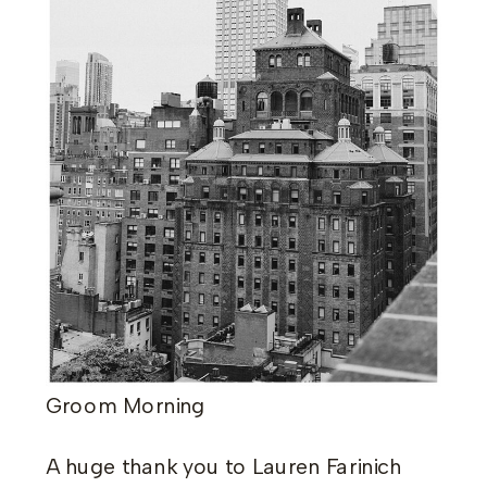
Groom Morning
​A huge thank you to Lauren Farinich