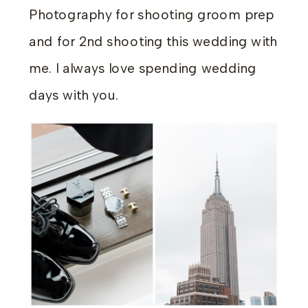
Photography for shooting groom prep
and for 2nd shooting this wedding with
me. I always love spending wedding
days with you.