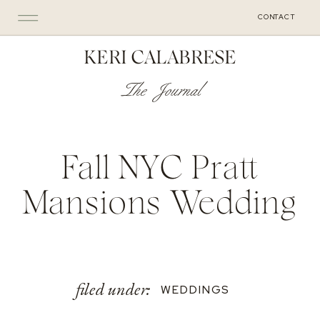
CONTACT
KERI CALABRESE
The Journal
Fall NYC Pratt
Mansions Wedding
filed under:
WEDDINGS