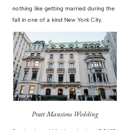
nothing like getting married during the
fall in one of a kind New York City.
Pratt Mansions Wedding