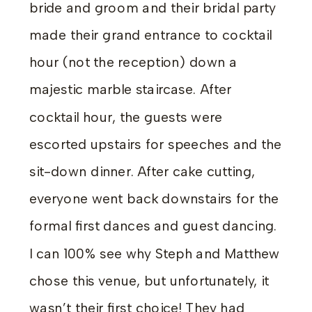
bride and groom and their bridal party
made their grand entrance to cocktail
hour (not the reception) down a
majestic marble staircase. After
cocktail hour, the guests were
escorted upstairs for speeches and the
sit-down dinner. After cake cutting,
everyone went back downstairs for the
formal first dances and guest dancing.
I can 100% see why Steph and Matthew
chose this venue, but unfortunately, it
wasn’t their first choice! They had