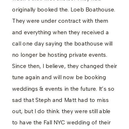
originally booked the. Loeb Boathouse.
They were under contract with them
and everything when they received a
call one day saying the boathouse will
no longer be hosting private events.
Since then, I believe, they changed their
tune again and will now be booking
weddings & events in the future. It’s so
sad that Steph and Matt had to miss
out, but I do think. they were still able
to have the Fall NYC wedding of their