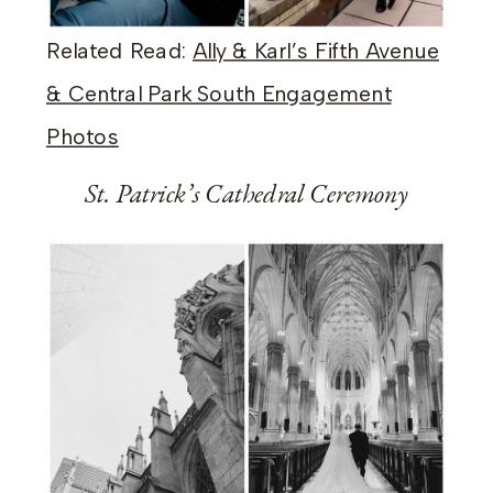
Related Read:
Ally & Karl’s Fifth Avenue
& Central Park South Engagement
Photos
St. Patrick’s Cathedral Ceremony