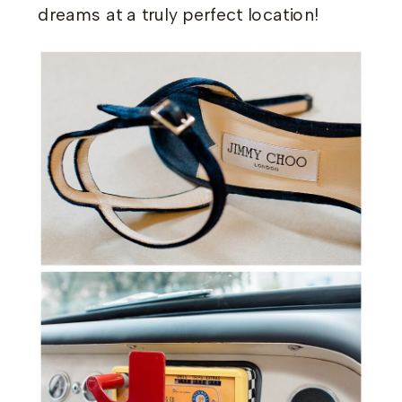
dreams at a truly perfect location!