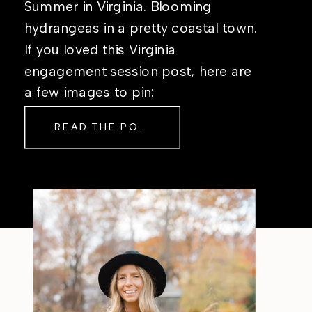
Summer in Virginia. Blooming
hydrangeas in a pretty coastal town.
If you loved this Virginia
engagement session post, here are
a few images to pin:
READ THE POST