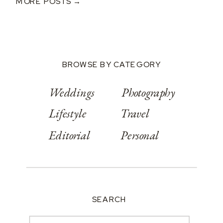
MORE POSTS →
BROWSE BY CATEGORY
Weddings
Photography
Lifestyle
Travel
Editorial
Personal
SEARCH