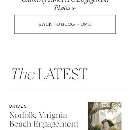
Photos
»
BACK TO BLOG HOME
The
LATEST
BRIDES
Norfolk, Virignia
Beach Engagement