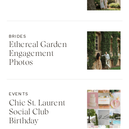
BRIDES
Ethereal Garden
Engagement
Photos
EVENTS
Chic St. Laurent
Social Club
Birthday