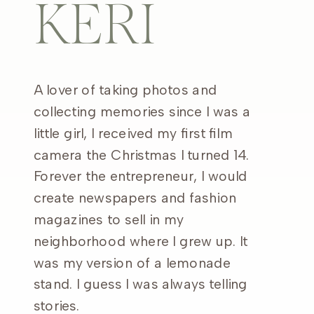
KERI
A lover of taking photos and
collecting memories since I was a
little girl, I received my first film
camera the Christmas I turned 14.
Forever the entrepreneur, I would
create newspapers and fashion
magazines to sell in my
neighborhood where I grew up. It
was my version of a lemonade
stand. I guess I was always telling
stories.