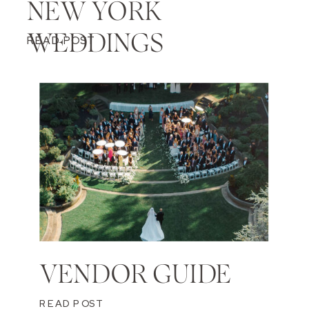
NEW YORK
WEDDINGS
READ POST
VENDOR GUIDE
READ POST