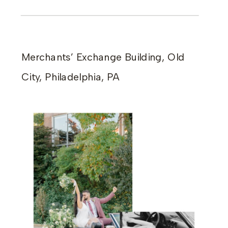
Merchants’ Exchange Building, Old
City, Philadelphia, PA