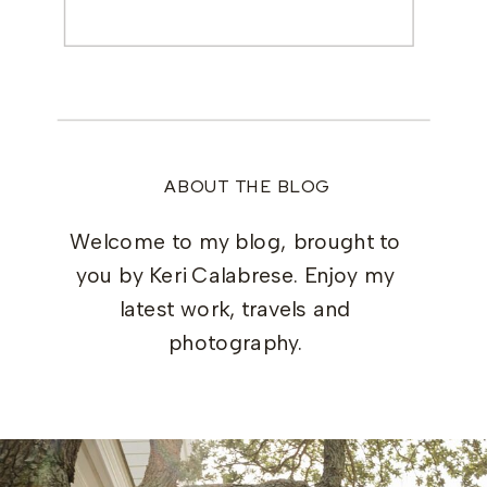
Search
for:
ABOUT THE BLOG
Welcome to my blog, brought to
you by Keri Calabrese. Enjoy my
latest work, travels and
photography.