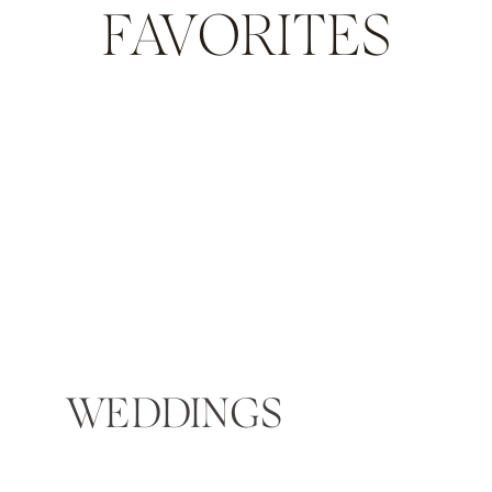
FAVORITES
WEDDINGS