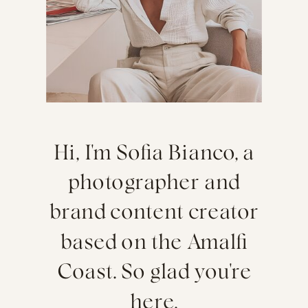
Hi, I'm Sofia Bianco, a
photographer and
brand content creator
based on the Amalfi
Coast. So glad you're
here.