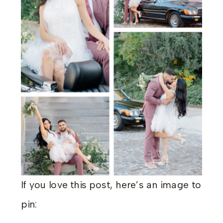
If you love this post, here’s an image to
pin: