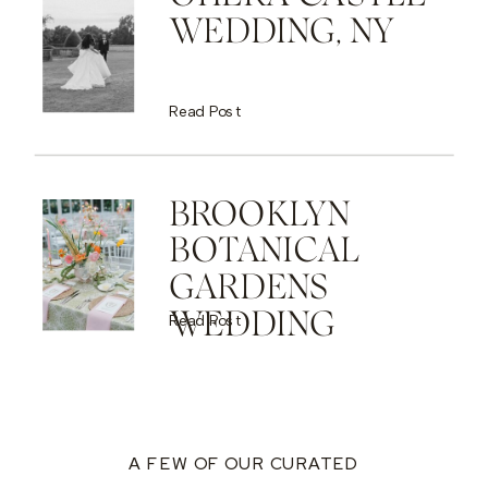
WEDDING, NY
Read Post
BROOKLYN
BOTANICAL
GARDENS
WEDDING
Read Post
A FEW OF OUR CURATED