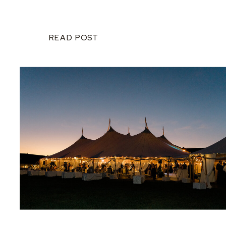
READ POST