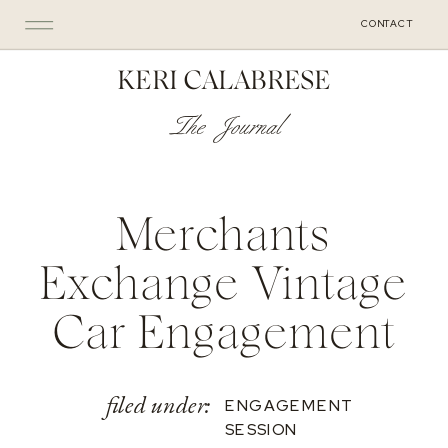
CONTACT
KERI CALABRESE
The Journal
Merchants
Exchange Vintage
Car Engagement
filed under:
ENGAGEMENT
SESSION