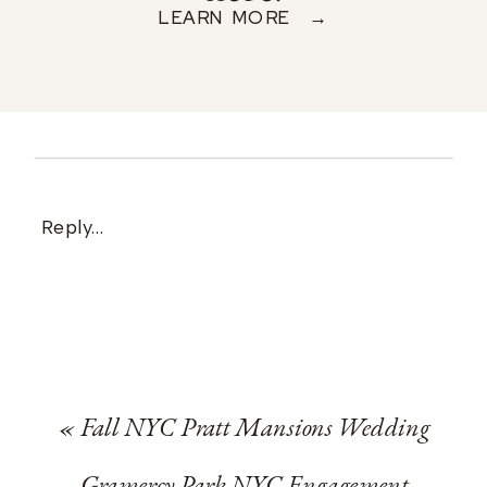
LEARN MORE →
Reply...
«
Fall NYC Pratt Mansions Wedding
Gramercy Park NYC Engagement