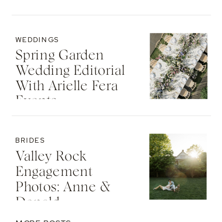
WEDDINGS
Spring Garden
Wedding Editorial
With Arielle Fera
Events
BRIDES
Valley Rock
Engagement
Photos: Anne &
Donald