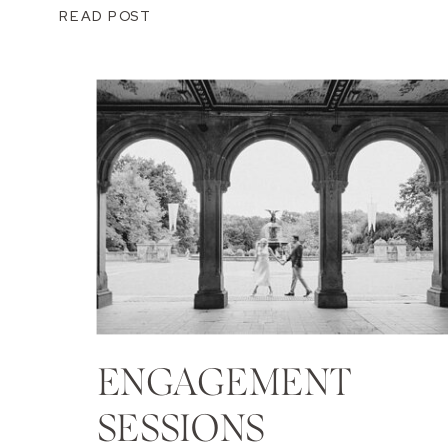
READ POST
ENGAGEMENT
SESSIONS