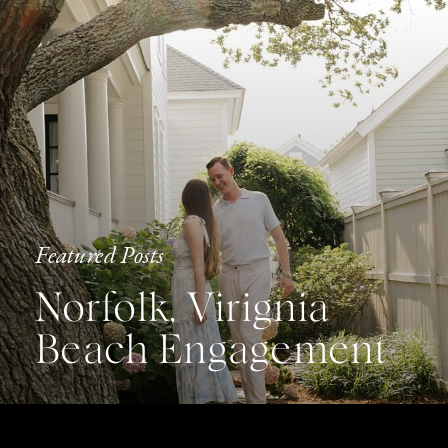
Featured Posts
Norfolk, Virignia
Beach Engagement