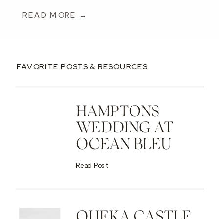
READ MORE →
FAVORITE POSTS & RESOURCES
HAMPTONS
WEDDING AT
OCEAN BLEU
Read Post
OHEKA CASTLE