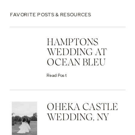
FAVORITE POSTS & RESOURCES
HAMPTONS
WEDDING AT
OCEAN BLEU
Read Post
OHEKA CASTLE
WEDDING, NY