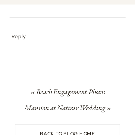
Reply...
«
Beach Engagement Photos
Mansion at Natirar Wedding
»
BACK TO BLOG HOME