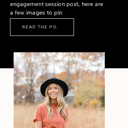
engagement session post, here are
a few images to pin:
READ THE POST