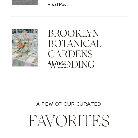
Read Post
BROOKLYN
BOTANICAL
GARDENS
WEDDING
Read Post
A FEW OF OUR CURATED
FAVORITES