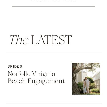
The
LATEST
BRIDES
Norfolk, Virignia
Beach Engagement