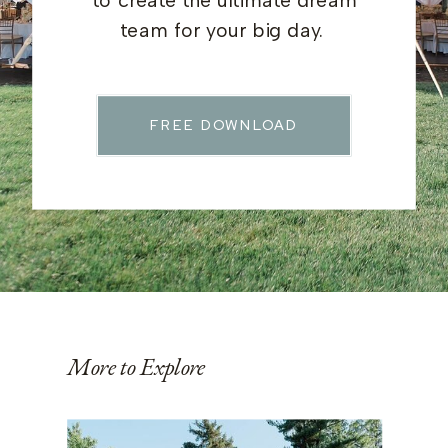
to create the ultimate dream
team for your big day.
FREE DOWNLOAD
More to Explore