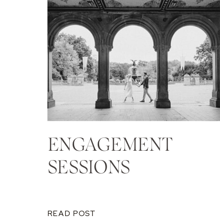
ENGAGEMENT
SESSIONS
READ POST