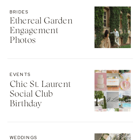
BRIDES
Ethereal Garden
Engagement
Photos
EVENTS
Chic St. Laurent
Social Club
Birthday
WEDDINGS