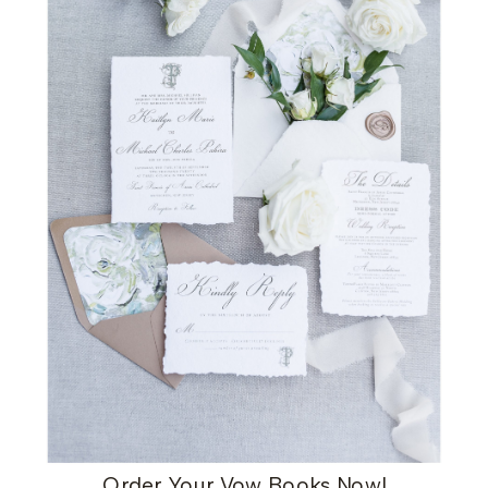
Order Your Vow Books Now
!