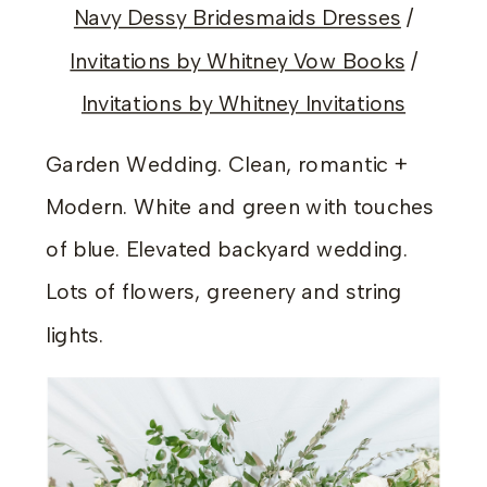
Navy Dessy Bridesmaids Dresses
/
Invitations by Whitney Vow Books
/
Invitations by Whitney Invitations
Garden Wedding. Clean, romantic +
Modern. White and green with touches
of blue. Elevated backyard wedding.
Lots of flowers, greenery and string
lights.