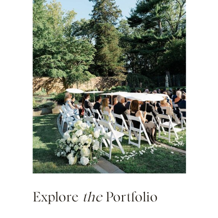
Explore
the
Portfolio