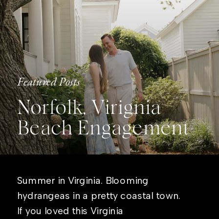
Featured Posts
Norfolk, Virignia
Beach Engagement
Summer in Virginia. Blooming
hydrangeas in a pretty coastal town.
If you loved this Virginia