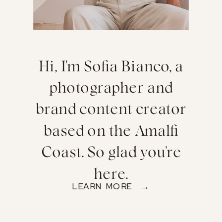
Hi, I'm Sofia Bianco, a
photographer and
brand content creator
based on the Amalfi
Coast. So glad you're
here.
LEARN MORE →