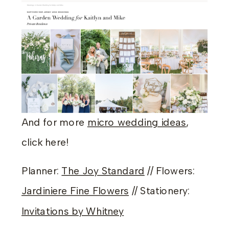
And for more
micro wedding ideas
,
click here!
Planner:
The Joy Standard
// Flowers:
Jardiniere Fine Flowers
// Stationery:
Invitations by Whitney