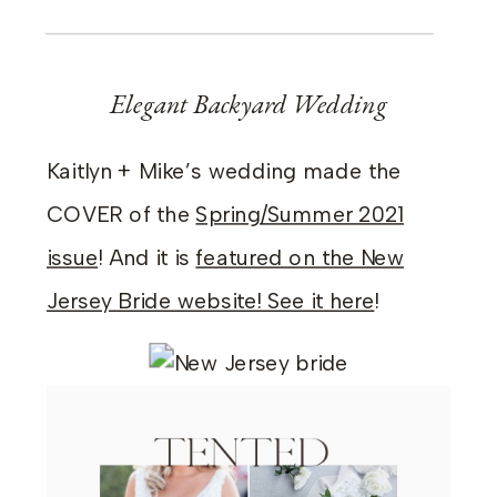
Elegant Backyard Wedding
Kaitlyn + Mike’s wedding made the
COVER of the
Spring/Summer 2021
issue
! And it is
featured on the New
Jersey Bride website! See it here
!