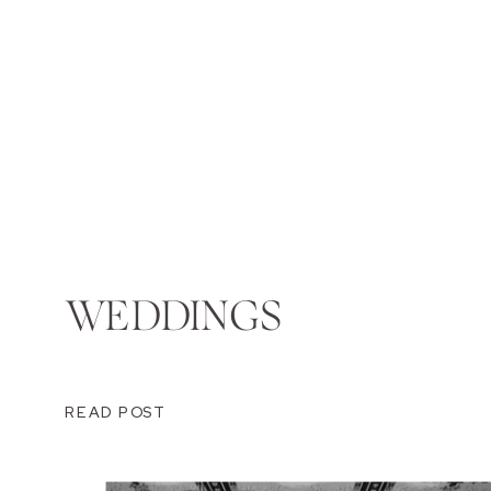
WEDDINGS
READ POST