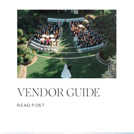
VENDOR GUIDE
READ POST