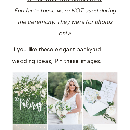
Fun fact- these were NOT used during
the ceremony. They were for photos
only!
If you like these elegant backyard
wedding ideas, Pin these images: