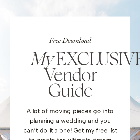
Free Download
My
EXCLUSIV
Vendor
Guide
A lot of moving pieces go into
planning a wedding and you
can’t do it alone! Get my free list