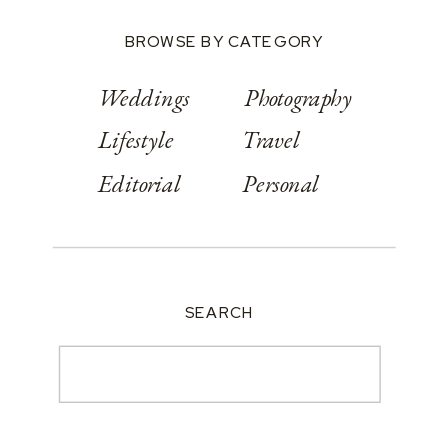
BROWSE BY CATEGORY
Weddings
Photography
Lifestyle
Travel
Editorial
Personal
SEARCH
Search
for: