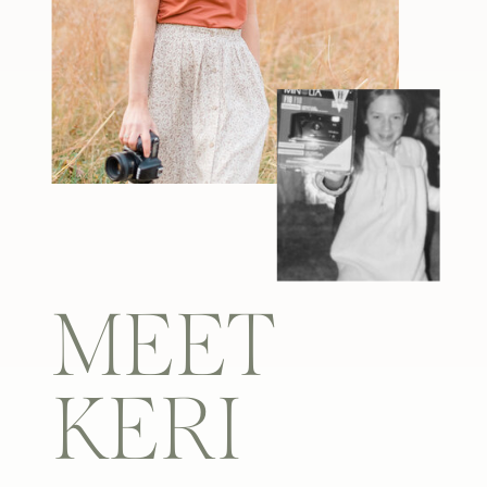
MEET
KERI