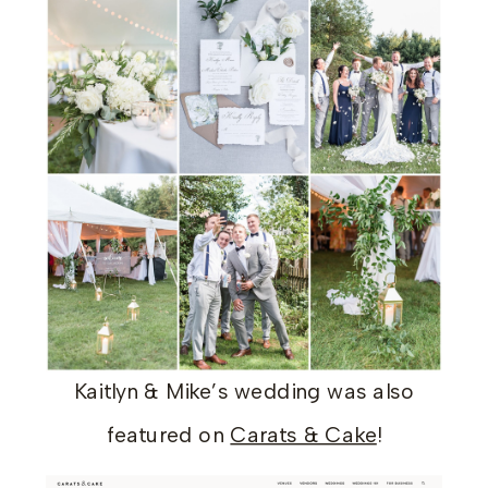
Kaitlyn & Mike’s wedding was also
featured on
Carats & Cake
!