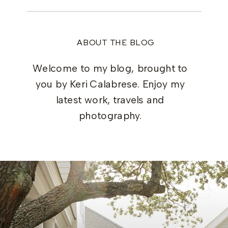
ABOUT THE BLOG
Welcome to my blog, brought to
you by Keri Calabrese. Enjoy my
latest work, travels and
photography.