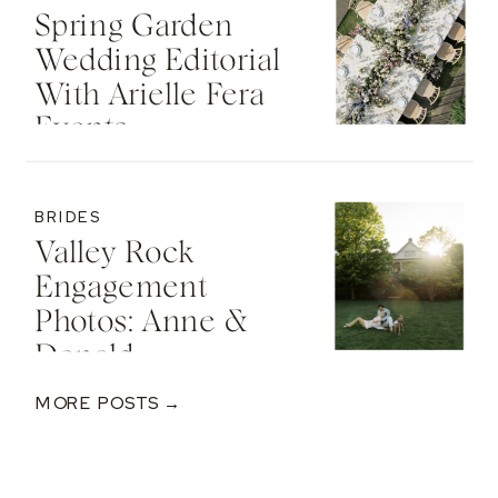
Spring Garden
Wedding Editorial
With Arielle Fera
Events
BRIDES
Valley Rock
Engagement
Photos: Anne &
Donald
MORE POSTS →