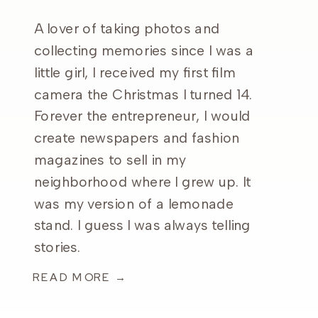
A lover of taking photos and
collecting memories since I was a
little girl, I received my first film
camera the Christmas I turned 14.
Forever the entrepreneur, I would
create newspapers and fashion
magazines to sell in my
neighborhood where I grew up. It
was my version of a lemonade
stand. I guess I was always telling
stories.
READ MORE →