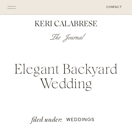
CONTACT
KERI CALABRESE
The Journal
Elegant Backyard
Wedding
filed under:
WEDDINGS