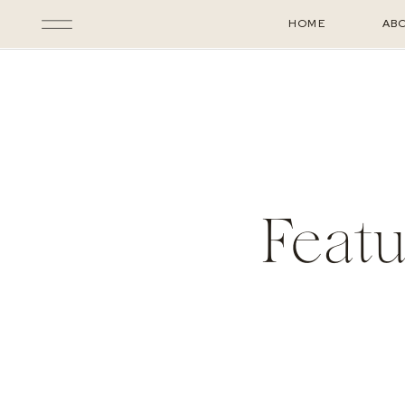
HOME
AB
Featu