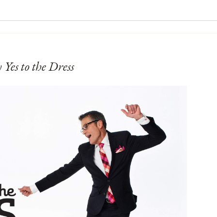
 Yes to the Dress