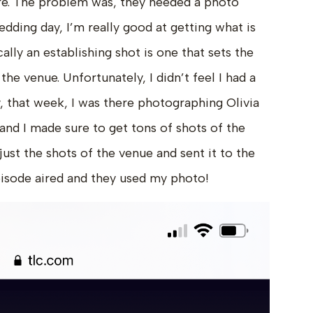
ere. The problem was, they needed a photo
edding day, I’m really good at getting what is
cally an establishing shot is one that sets the
he venue. Unfortunately, I didn’t feel I had a
, that week, I was there photographing Olivia
nd I made sure to get tons of shots of the
 just the shots of the venue and sent it to the
pisode aired and they used my photo!