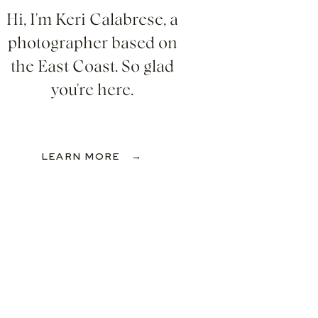
Hi, I'm Keri Calabrese, a
photographer based on
the East Coast. So glad
you're here.
LEARN MORE →