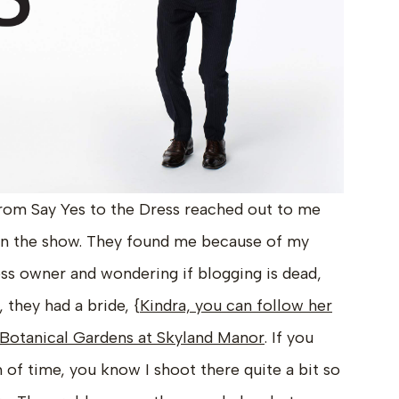
rom Say Yes to the Dress reached out to me
on the show. They found me because of my
ess owner and wondering if blogging is dead,
, they had a bride, {
Kindra, you can follow her
Botanical Gardens at Skyland Manor
. If you
 of time, you know I shoot there quite a bit so