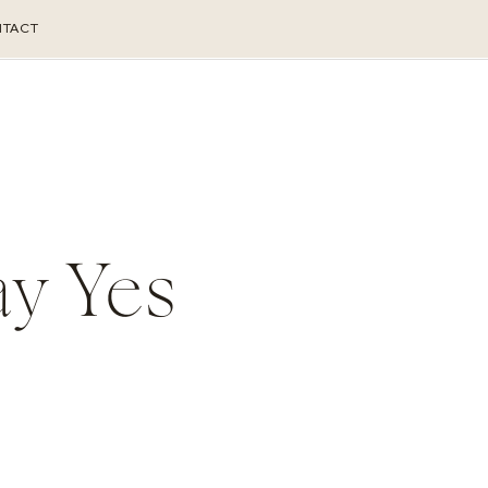
TACT
ay Yes