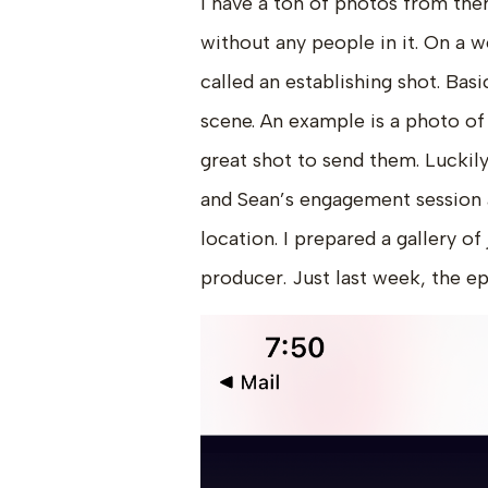
I have a ton of photos from th
without any people in it. On a w
called an establishing shot. Basi
scene. An example is a photo of t
great shot to send them. Luckily
and Sean’s engagement session a
location. I prepared a gallery of
producer. Just last week, the e