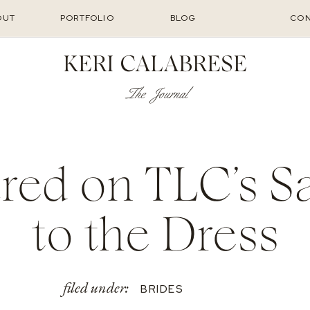
OUT
PORTFOLIO
BLOG
CON
KERI CALABRESE
The Journal
red on TLC’s S
to the Dress
filed under:
BRIDES