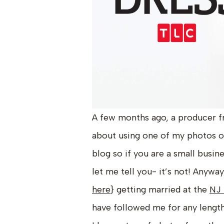
A few months ago, a producer f
about using one of my photos 
blog so if you are a small busin
let me tell you- it’s not! Anyway
here
} getting married at the
NJ 
have followed me for any length