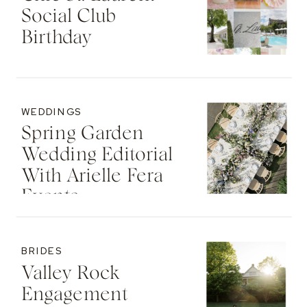
Social Club
Birthday
WEDDINGS
Spring Garden
Wedding Editorial
With Arielle Fera
Events
BRIDES
Valley Rock
Engagement