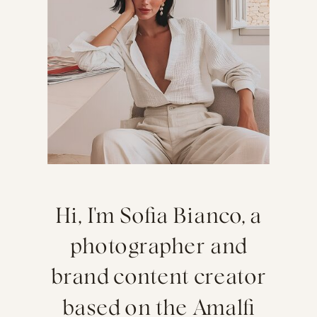
Hi, I'm Sofia Bianco, a
photographer and
brand content creator
based on the Amalfi