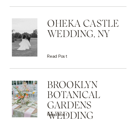
OHEKA CASTLE
WEDDING, NY
Read Post
BROOKLYN
BOTANICAL
GARDENS
WEDDING
Read Post