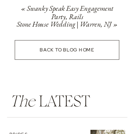
«
Swanky Speak Easy Engagement
Party, Rails
Stone House Wedding | Warren, NJ
»
BACK TO BLOG HOME
The
LATEST