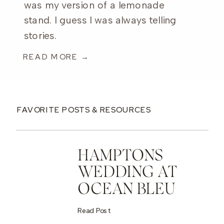
was my version of a lemonade
stand. I guess I was always telling
stories.
READ MORE →
FAVORITE POSTS & RESOURCES
HAMPTONS
WEDDING AT
OCEAN BLEU
Read Post