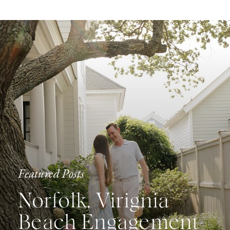
Featured Posts
Norfolk, Virignia
Beach Engagement