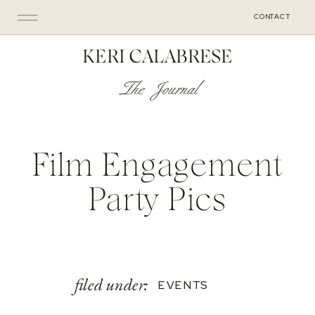
CONTACT
KERI CALABRESE
The Journal
Film Engagement
Party Pics
filed under:
EVENTS