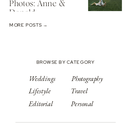
Photos: Anne &
Donald
MORE POSTS →
BROWSE BY CATEGORY
Weddings
Photography
Lifestyle
Travel
Editorial
Personal