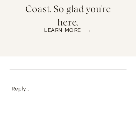
Coast. So glad you're
here.
LEARN MORE →
Reply...