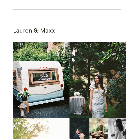
Lauren & Maxx