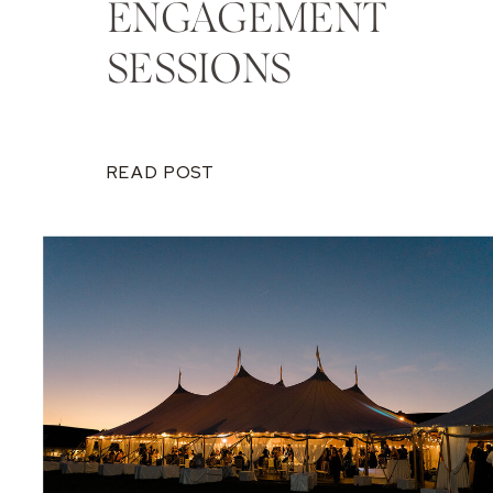
ENGAGEMENT
SESSIONS
READ POST