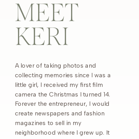
MEET
KERI
A lover of taking photos and
collecting memories since I was a
little girl, I received my first film
camera the Christmas I turned 14.
Forever the entrepreneur, I would
create newspapers and fashion
magazines to sell in my
neighborhood where I grew up. It