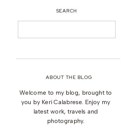
SEARCH
Search
for:
ABOUT THE BLOG
Welcome to my blog, brought to
you by Keri Calabrese. Enjoy my
latest work, travels and
photography.