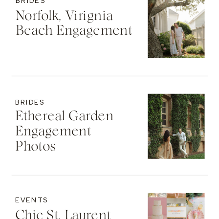
BRIDES
Norfolk, Virignia
Beach Engagement
BRIDES
Ethereal Garden
Engagement
Photos
EVENTS
Chic St. Laurent