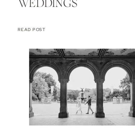
WEDDINGS
READ POST