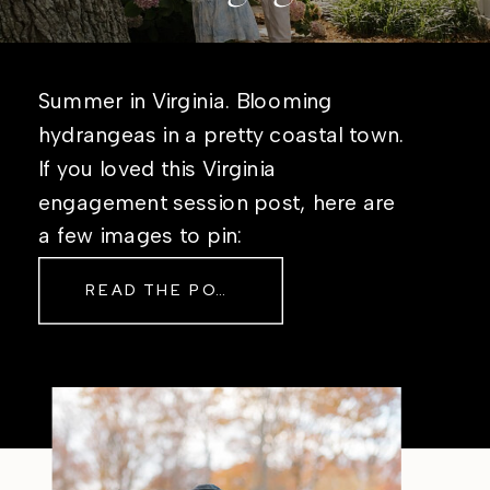
Summer in Virginia. Blooming
hydrangeas in a pretty coastal town.
If you loved this Virginia
engagement session post, here are
a few images to pin:
READ THE POST