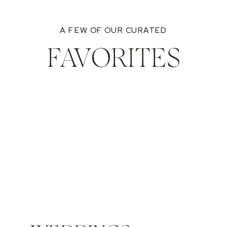
A FEW OF OUR CURATED
FAVORITES