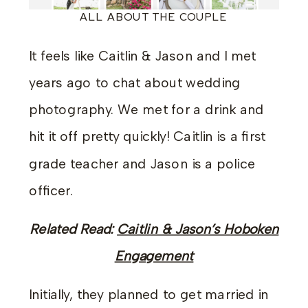
ALL ABOUT THE COUPLE
It feels like Caitlin & Jason and I met
years ago to chat about wedding
photography. We met for a drink and
hit it off pretty quickly! Caitlin is a first
grade teacher and Jason is a police
officer.
Related Read:
Caitlin & Jason’s Hoboken
Engagement
Initially, they planned to get married in