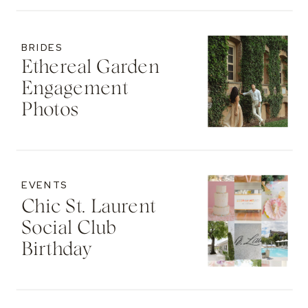
BRIDES
Ethereal Garden
Engagement
Photos
EVENTS
Chic St. Laurent
Social Club
Birthday