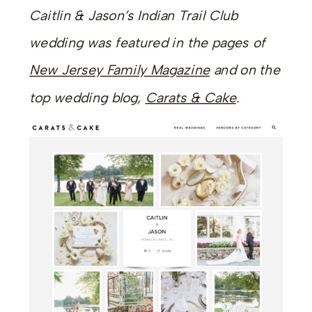
Caitlin & Jason’s Indian Trail Club
wedding was featured in the pages of
New Jersey Family Magazine
and on the
top wedding blog,
Carats & Cake
.