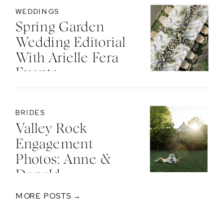
WEDDINGS
Spring Garden
Wedding Editorial
With Arielle Fera
Events
BRIDES
Valley Rock
Engagement
Photos: Anne &
Donald
MORE POSTS →