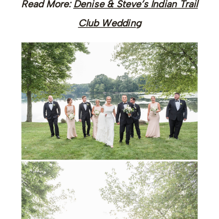
Read More:
Denise & Steve’s Indian Trail
Club Wedding