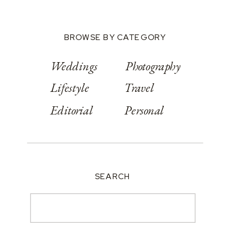
BROWSE BY CATEGORY
Weddings
Photography
Lifestyle
Travel
Editorial
Personal
SEARCH
Search
for: