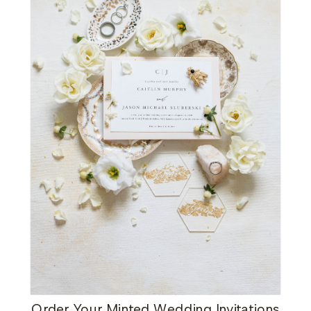
Order Your Minted Wedding Invitations