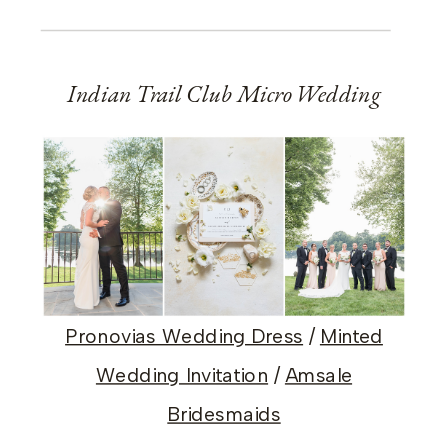
Indian Trail Club Micro Wedding
Pronovias Wedding Dress
/
Minted
Wedding Invitation
/
Amsale
Bridesmaids