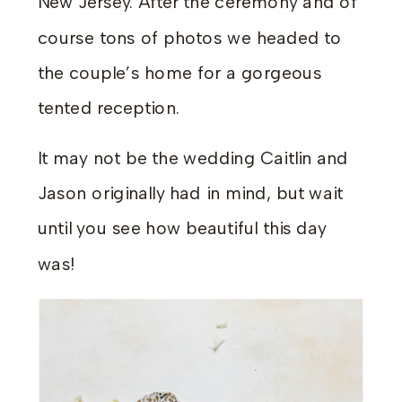
New Jersey. After the ceremony and of
course tons of photos we headed to
the couple’s home for a gorgeous
tented reception.
It may not be the wedding Caitlin and
Jason originally had in mind, but wait
until you see how beautiful this day
was!