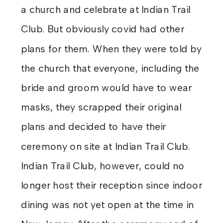
a church and celebrate at Indian Trail
Club. But obviously covid had other
plans for them. When they were told by
the church that everyone, including the
bride and groom would have to wear
masks, they scrapped their original
plans and decided to have their
ceremony on site at Indian Trail Club.
Indian Trail Club, however, could no
longer host their reception since indoor
dining was not yet open at the time in