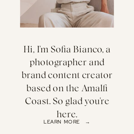
Hi, I'm Sofia Bianco, a
photographer and
brand content creator
based on the Amalfi
Coast. So glad you're
here.
LEARN MORE →