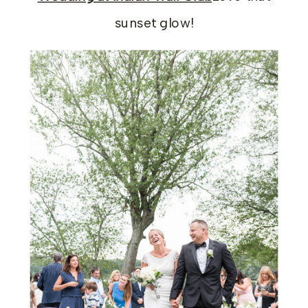
sunset glow!