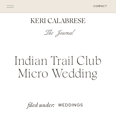
CONTACT
KERI CALABRESE
The Journal
Indian Trail Club
Micro Wedding
filed under:
WEDDINGS