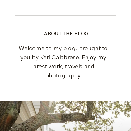
ABOUT THE BLOG
Welcome to my blog, brought to
you by Keri Calabrese. Enjoy my
latest work, travels and
photography.