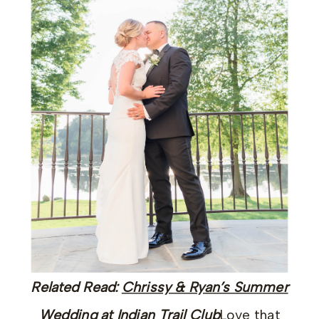
Related Read:
Chrissy & Ryan’s Summer
Wedding at Indian Trail Club
Love that