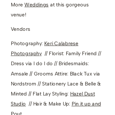
More
Weddings
at this gorgeous
venue!
Vendors
Photography:
Keri Calabrese
Photography
// Florist: Family Friend //
Dress via I do I do // Bridesmaids:
Amsale // Grooms Attire: Black Tux via
Nordstrom // Stationery Lace & Belle &
Minted // Flat Lay Styling:
Hazel Dust
Studio
// Hair & Make Up:
Pin it up and
Pout