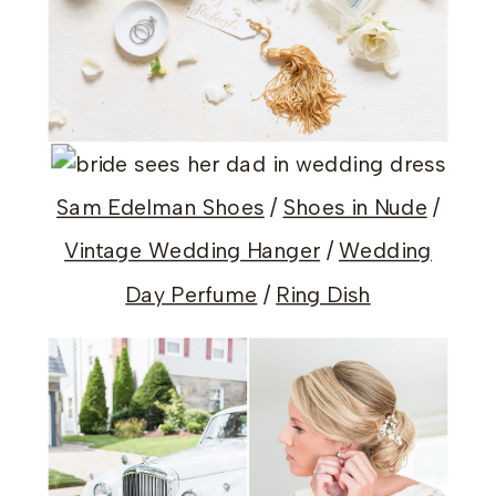
Sam Edelman Shoes
/
Shoes in Nude
/
Vintage Wedding Hanger
/
Wedding
Day Perfume
/
Ring Dish