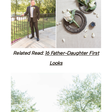
Related Read:
16 Father-Daughter First
Looks