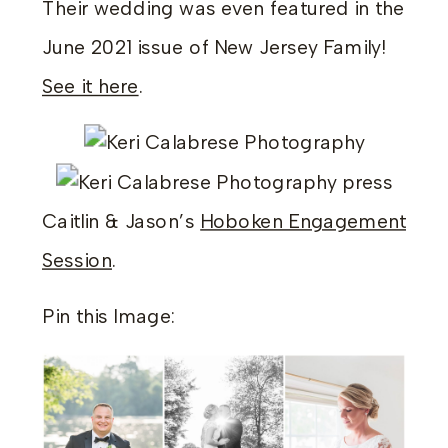
Their wedding was even featured in the
June 2021 issue of New Jersey Family!
See it here
.
Caitlin & Jason’s
Hoboken Engagement
Session
.
Pin this Image: