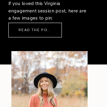
If you loved this Virginia
engagement session post, here are
a few images to pin:
READ THE POST