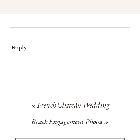
Reply...
«
French Chateâu Wedding
Beach Engagement Photos
»