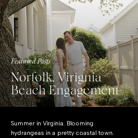
Featured Posts
Norfolk, Virignia
Beach Engagement
Summer in Virginia. Blooming
hydrangeas in a pretty coastal town.