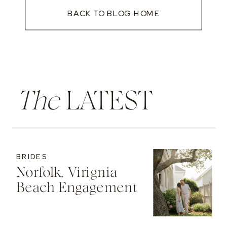
BACK TO BLOG HOME
The
LATEST
BRIDES
Norfolk, Virignia
Beach Engagement