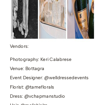
Vendors:
Photography: Keri Calabrese
Venue: Bottagra
Event Designer: @welldressedevents
Florist: @tameflorals
Dress: @vchapmanstudio