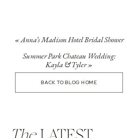
«
Anna’s Madison Hotel Bridal Shower
Summer Park Chateau Wedding:
Kayla & Tyler
»
BACK TO BLOG HOME
The
LATEST