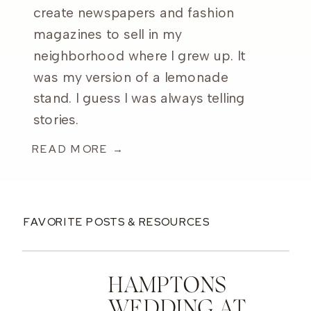
create newspapers and fashion
magazines to sell in my
neighborhood where I grew up. It
was my version of a lemonade
stand. I guess I was always telling
stories.
READ MORE →
FAVORITE POSTS & RESOURCES
HAMPTONS
WEDDING AT