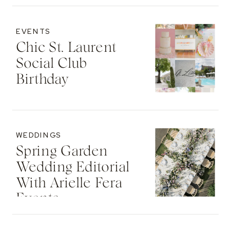
EVENTS
Chic St. Laurent
Social Club
Birthday
WEDDINGS
Spring Garden
Wedding Editorial
With Arielle Fera
Events