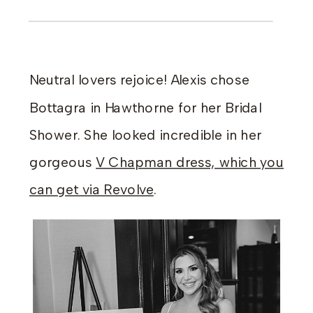
Neutral lovers rejoice! Alexis chose
Bottagra in Hawthorne for her Bridal
Shower. She looked incredible in her
gorgeous
V Chapman dress, which you
can get via Revolve
.