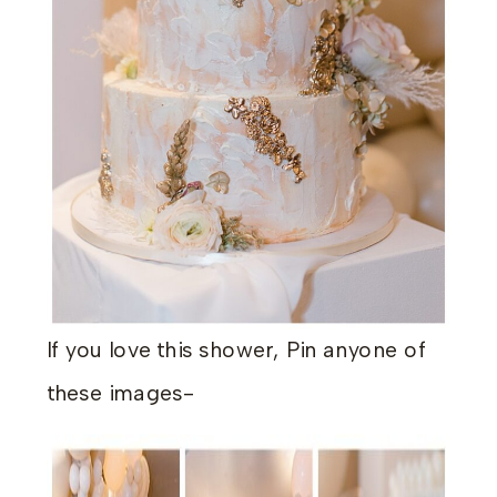
If you love this shower, Pin anyone of
these images-