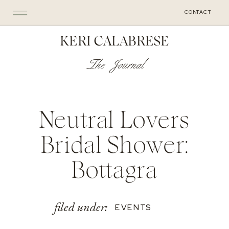
CONTACT
KERI CALABRESE
The Journal
Neutral Lovers
Bridal Shower:
Bottagra
filed under:
EVENTS