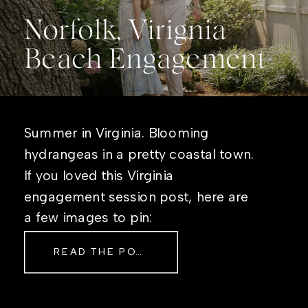
Norfolk, Virignia
Beach Engagement
Summer in Virginia. Blooming
hydrangeas in a pretty coastal town.
If you loved this Virginia
engagement session post, here are
a few images to pin:
READ THE POST