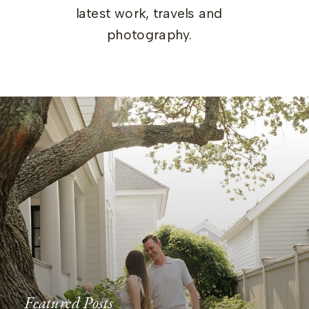
latest work, travels and
photography.
Featured Posts