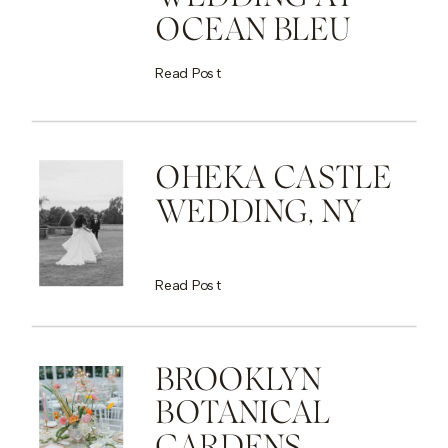
OCEAN BLEU
Read Post
OHEKA CASTLE
WEDDING, NY
Read Post
BROOKLYN
BOTANICAL
GARDENS