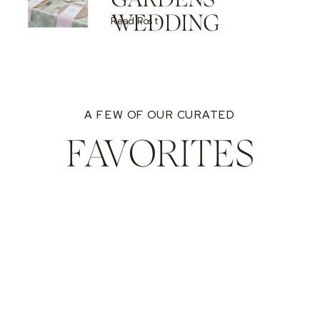
WEDDING
Read Post
A FEW OF OUR CURATED
FAVORITES