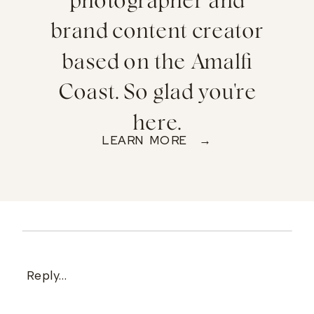
photographer and
brand content creator
based on the Amalfi
Coast. So glad you're
here.
LEARN MORE →
Reply...