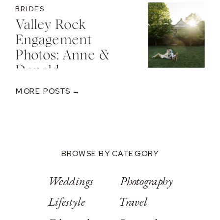
BRIDES
Valley Rock
Engagement
Photos: Anne &
Donald
MORE POSTS →
BROWSE BY CATEGORY
Weddings
Photography
Lifestyle
Travel