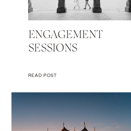
ENGAGEMENT
SESSIONS
READ POST