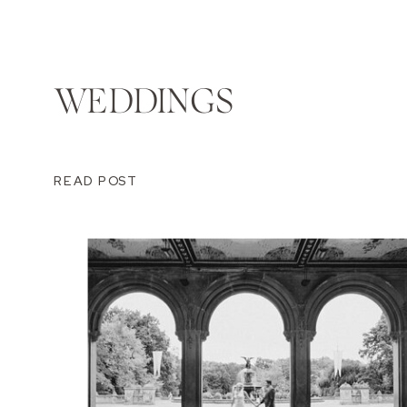
WEDDINGS
READ POST