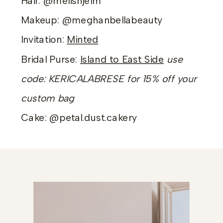
Hair: @melishjelm
Makeup: @meghanbellabeauty
Invitation:
Minted
Bridal Purse:
Island to East Side
use
code: KERICALABRESE for 15% off your
custom bag
Cake: @petal.dust.cakery