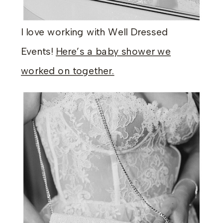
I love working with Well Dressed
Events!
Here’s a baby shower we
worked on together.