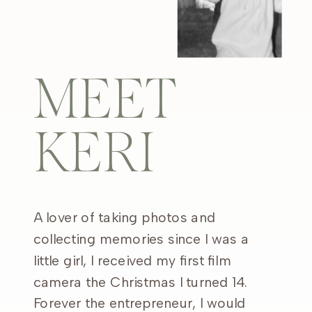
MEET
KERI
A lover of taking photos and
collecting memories since I was a
little girl, I received my first film
camera the Christmas I turned 14.
Forever the entrepreneur, I would