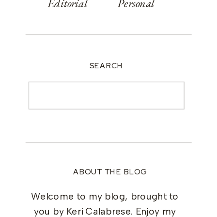
Editorial
Personal
SEARCH
Search
for:
ABOUT THE BLOG
Welcome to my blog, brought to
you by Keri Calabrese. Enjoy my