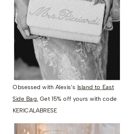
Obsessed with Alexis’s
Island to East
Side Bag.
Get 15% off yours with code
KERICALABRESE