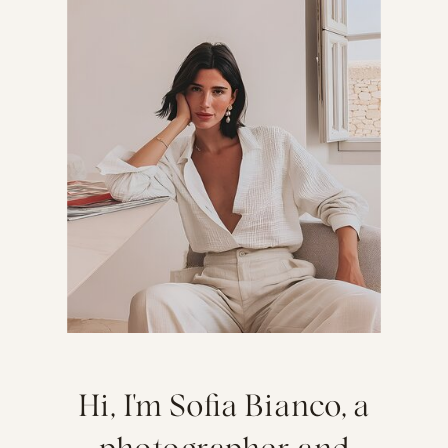
Hi, I'm Sofia Bianco, a