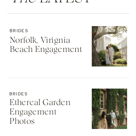
BRIDES
Norfolk, Virignia
Beach Engagement
BRIDES
Ethereal Garden
Engagement
Photos