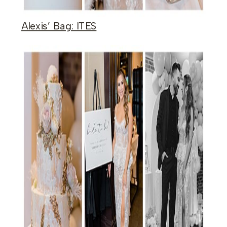
Alexis’ Bag: ITES