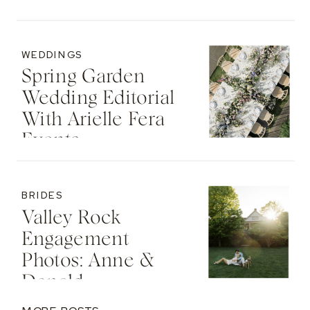
WEDDINGS
Spring Garden
Wedding Editorial
With Arielle Fera
Events
BRIDES
Valley Rock
Engagement
Photos: Anne &
Donald