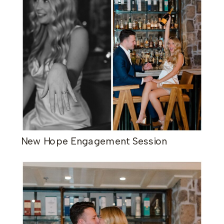
New Hope Engagement Session