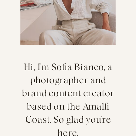
Hi, I'm Sofia Bianco, a
photographer and
brand content creator
based on the Amalfi
Coast. So glad you're
here.