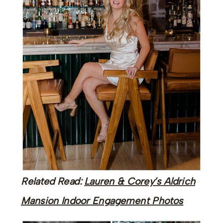
Related Read:
Lauren & Corey’s Aldrich
Mansion Indoor Engagement Photos