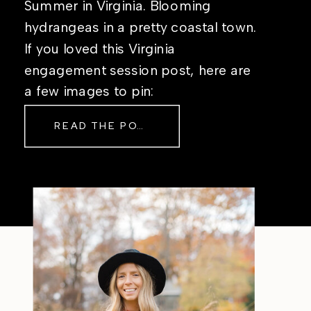
Summer in Virginia. Blooming
hydrangeas in a pretty coastal town.
If you loved this Virginia
engagement session post, here are
a few images to pin:
READ THE POST