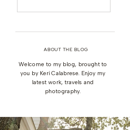
Search
for:
ABOUT THE BLOG
Welcome to my blog, brought to
you by Keri Calabrese. Enjoy my
latest work, travels and
photography.