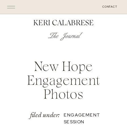
CONTACT
KERI CALABRESE
The Journal
New Hope
Engagement
Photos
filed under:
ENGAGEMENT
SESSION