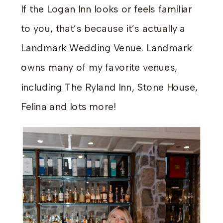
If the Logan Inn looks or feels familiar
to you, that’s because it’s actually a
Landmark Wedding Venue. Landmark
owns many of my favorite venues,
including The Ryland Inn, Stone House,
Felina and lots more!