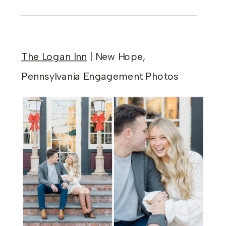
The Logan Inn
| New Hope,
Pennsylvania Engagement Photos