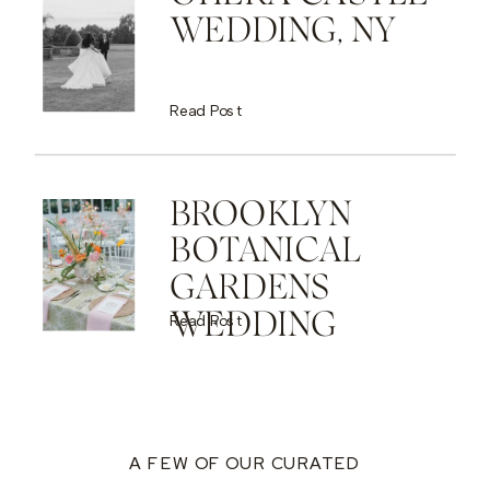
WEDDING, NY
Read Post
BROOKLYN
BOTANICAL
GARDENS
WEDDING
Read Post
A FEW OF OUR CURATED