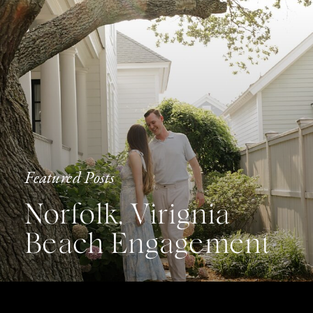
Featured Posts
Norfolk, Virignia
Beach Engagement