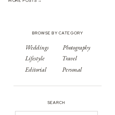
MORE POSTS →
BROWSE BY CATEGORY
Weddings
Photography
Lifestyle
Travel
Editorial
Personal
SEARCH