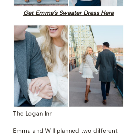
Get Emma’s Sweater Dress Here
The Logan Inn
Emma and Will planned two different