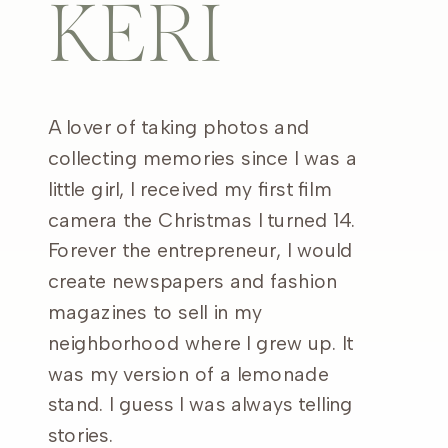
KERI
A lover of taking photos and
collecting memories since I was a
little girl, I received my first film
camera the Christmas I turned 14.
Forever the entrepreneur, I would
create newspapers and fashion
magazines to sell in my
neighborhood where I grew up. It
was my version of a lemonade
stand. I guess I was always telling
stories.