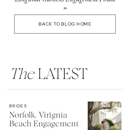
»
BACK TO BLOG HOME
The
LATEST
BRIDES
Norfolk, Virignia
Beach Engagement