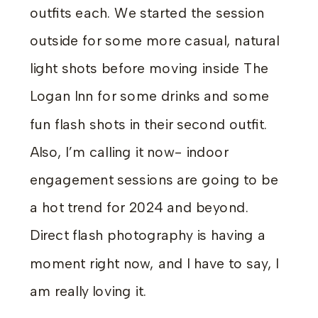
outfits each. We started the session
outside for some more casual, natural
light shots before moving inside The
Logan Inn for some drinks and some
fun flash shots in their second outfit.
Also, I’m calling it now- indoor
engagement sessions are going to be
a hot trend for 2024 and beyond.
Direct flash photography is having a
moment right now, and I have to say, I
am really loving it.