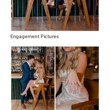
​Engagement Pictures