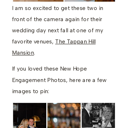
I am so excited to get these two in
front of the camera again for their
wedding day next fall at one of my
favorite venues,
The Tappan Hill
Mansion
.
If you loved these New Hope
Engagement Photos, here are a few
images to pin: