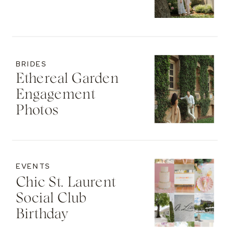
BRIDES
Ethereal Garden
Engagement
Photos
EVENTS
Chic St. Laurent
Social Club
Birthday