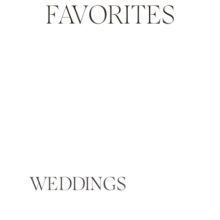
FAVORITES
WEDDINGS