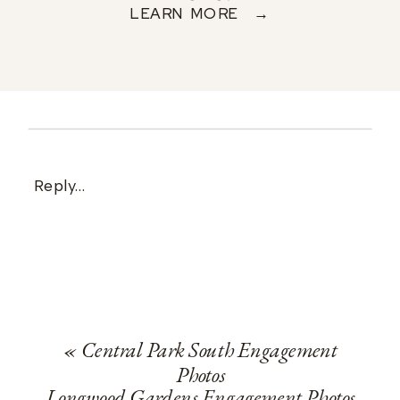
LEARN MORE →
Reply...
«
Central Park South Engagement
Photos
Longwood Gardens Engagement Photos