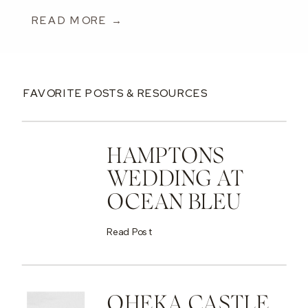
READ MORE →
FAVORITE POSTS & RESOURCES
HAMPTONS
WEDDING AT
OCEAN BLEU
Read Post
OHEKA CASTLE