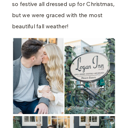
so festive all dressed up for Christmas,
but we were graced with the most
beautiful fall weather!