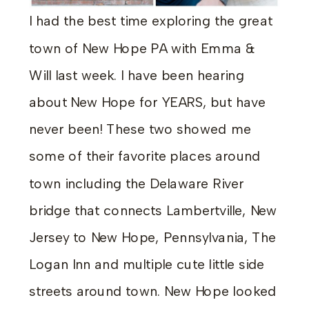
I had the best time exploring the great
town of New Hope PA with Emma &
Will last week. I have been hearing
about New Hope for YEARS, but have
never been! These two showed me
some of their favorite places around
town including the Delaware River
bridge that connects Lambertville, New
Jersey to New Hope, Pennsylvania, The
Logan Inn and multiple cute little side
streets around town. New Hope looked