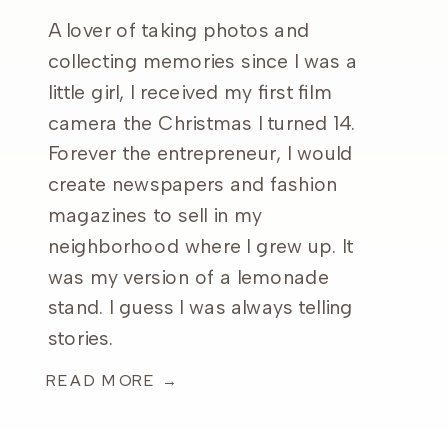
A lover of taking photos and
collecting memories since I was a
little girl, I received my first film
camera the Christmas I turned 14.
Forever the entrepreneur, I would
create newspapers and fashion
magazines to sell in my
neighborhood where I grew up. It
was my version of a lemonade
stand. I guess I was always telling
stories.
READ MORE →