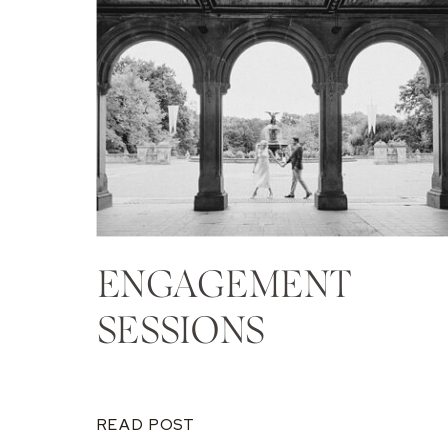
ENGAGEMENT
SESSIONS
READ POST