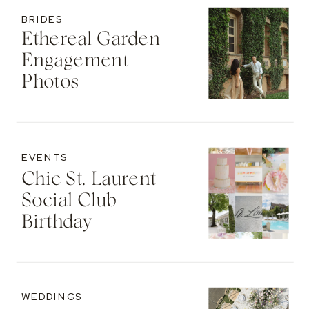
BRIDES
Ethereal Garden
Engagement
Photos
EVENTS
Chic St. Laurent
Social Club
Birthday
WEDDINGS