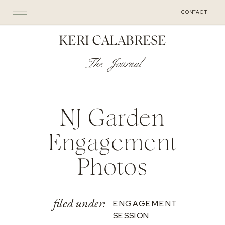
CONTACT
KERI CALABRESE
The Journal
NJ Garden
Engagement
Photos
filed under:
ENGAGEMENT
SESSION