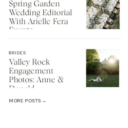
Spring Garden
Wedding Editorial
With Arielle Fera
Events
BRIDES
Valley Rock
Engagement
Photos: Anne &
Donald
MORE POSTS →