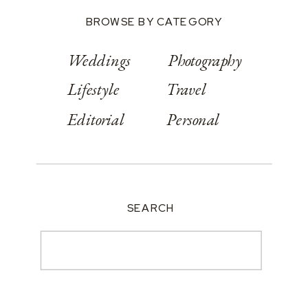
BROWSE BY CATEGORY
Weddings
Photography
Lifestyle
Travel
Editorial
Personal
SEARCH
Search
for: