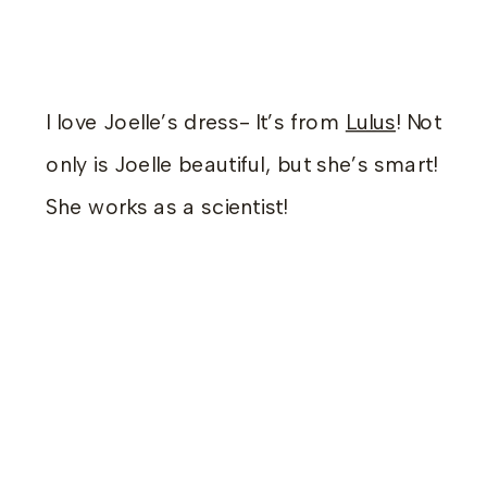
I love Joelle’s dress- It’s from
Lulus
! Not
only is Joelle beautiful, but she’s smart!
She works as a scientist!