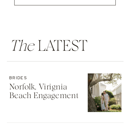
The
LATEST
BRIDES
Norfolk, Virignia
Beach Engagement