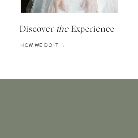
Discover
the
Experience
HOW WE DO IT →