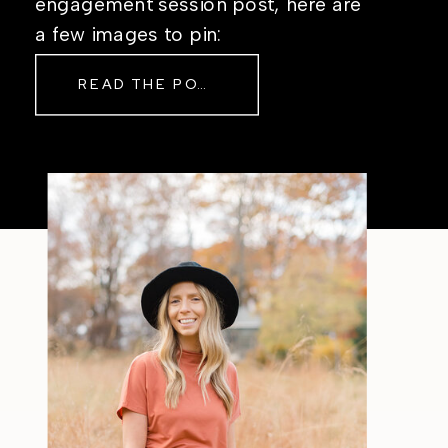
engagement session post, here are
a few images to pin:
READ THE POST