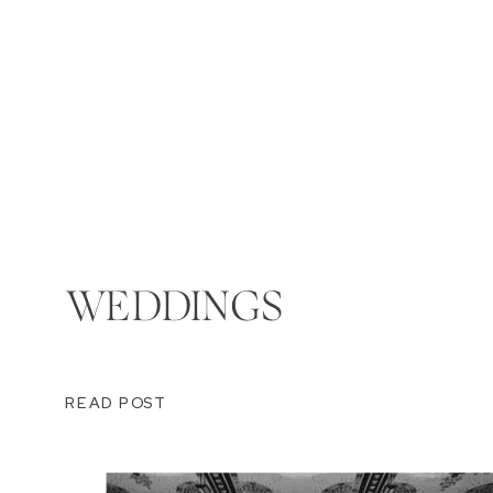
WEDDINGS
READ POST