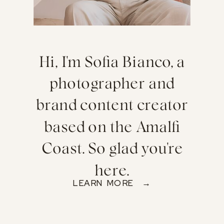
Hi, I'm Sofia Bianco, a
photographer and
brand content creator
based on the Amalfi
Coast. So glad you're
here.
LEARN MORE →