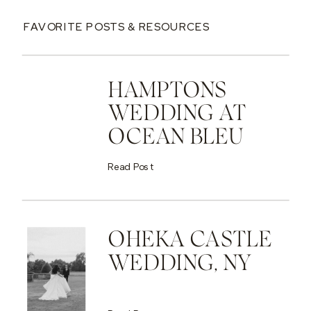
FAVORITE POSTS & RESOURCES
HAMPTONS
WEDDING AT
OCEAN BLEU
Read Post
OHEKA CASTLE
WEDDING, NY