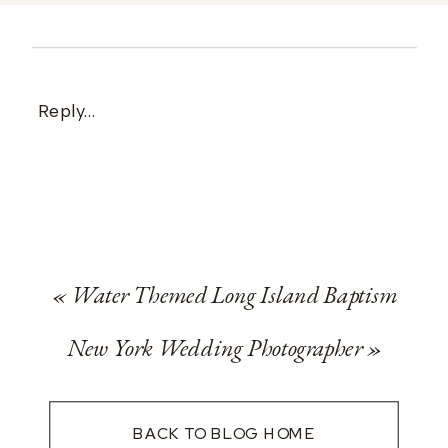
Reply...
«
Water Themed Long Island Baptism
New York Wedding Photographer
»
BACK TO BLOG HOME