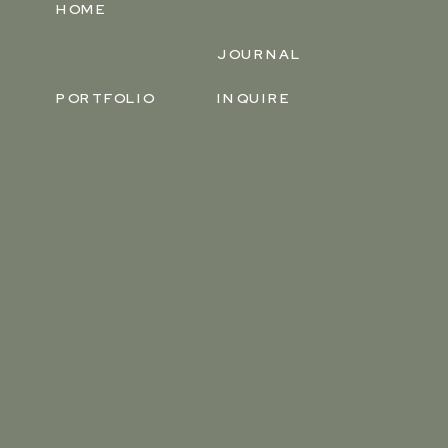
HOME
JOURNAL
PORTFOLIO
INQUIRE