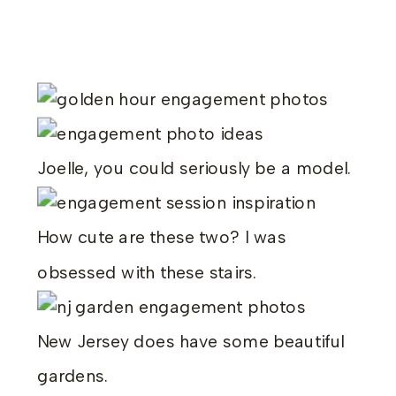
Joelle, you could seriously be a model.
How cute are these two? I was
obsessed with these stairs.
New Jersey does have some beautiful
gardens.