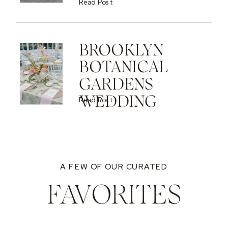
Read Post
BROOKLYN
BOTANICAL
GARDENS
WEDDING
Read Post
A FEW OF OUR CURATED
FAVORITES