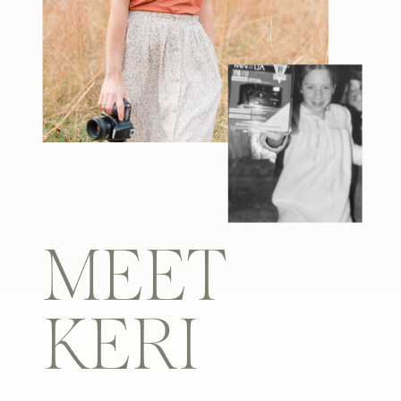
MEET
KERI