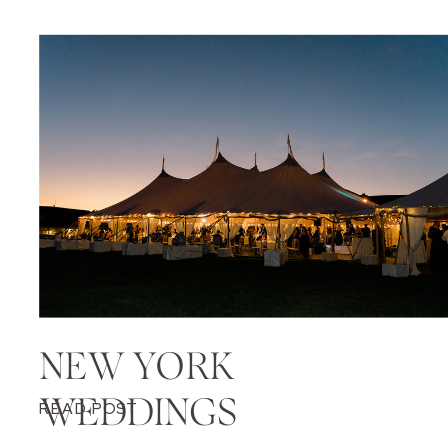
NEW YORK
WEDDINGS
READ POST