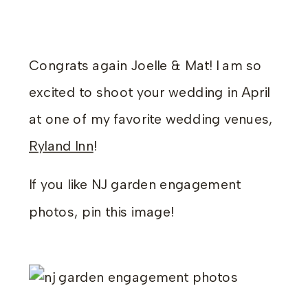
Congrats again Joelle & Mat! I am so
excited to shoot your wedding in April
at one of my favorite wedding venues,
Ryland Inn
!
If you like NJ garden engagement
photos, pin this image!