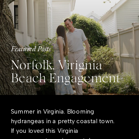
Featured Posts
Norfolk, Virignia
Beach Engagement
Summer in Virginia. Blooming
hydrangeas in a pretty coastal town.
If you loved this Virginia