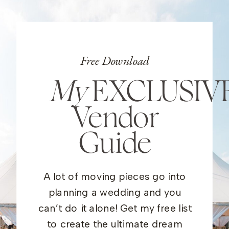
Free Download
My
EXCLUSIV
Vendor
Guide
A lot of moving pieces go into
planning a wedding and you
can’t do it alone! Get my free list
to create the ultimate dream