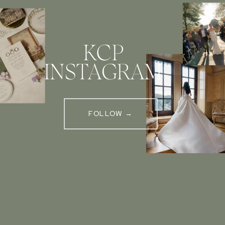
KCP
INSTAGRAM
FOLLOW →