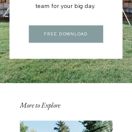
team for your big day.
FREE DOWNLOAD
More to Explore