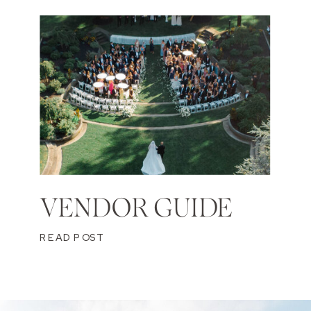
VENDOR GUIDE
READ POST