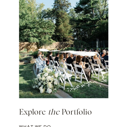
Explore
the
Portfolio
WHAT WE DO →