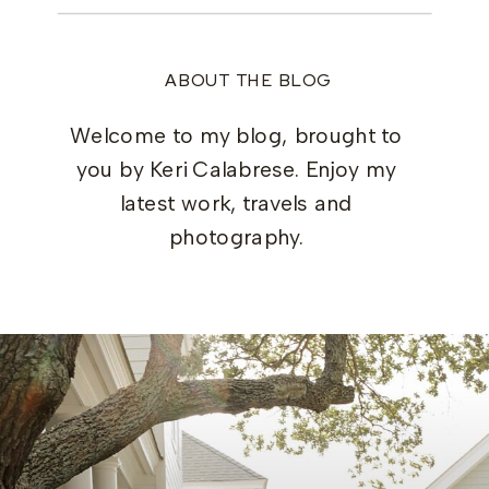
ABOUT THE BLOG
Welcome to my blog, brought to
you by Keri Calabrese. Enjoy my
latest work, travels and
photography.