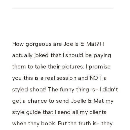
How gorgeous are Joelle & Mat?! I
actually joked that I should be paying
them to take their pictures. I promise
you this is a real session and NOT a
styled shoot! The funny thing is- I didn’t
get a chance to send Joelle & Mat my
style guide that I send all my clients
when they book. But the truth is- they