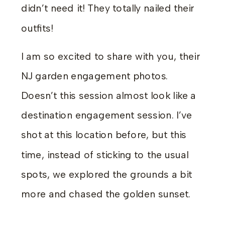
didn’t need it! They totally nailed their
outfits!
I am so excited to share with you, their
NJ garden engagement photos.
Doesn’t this session almost look like a
destination engagement session. I’ve
shot at this location before, but this
time, instead of sticking to the usual
spots, we explored the grounds a bit
more and chased the golden sunset.