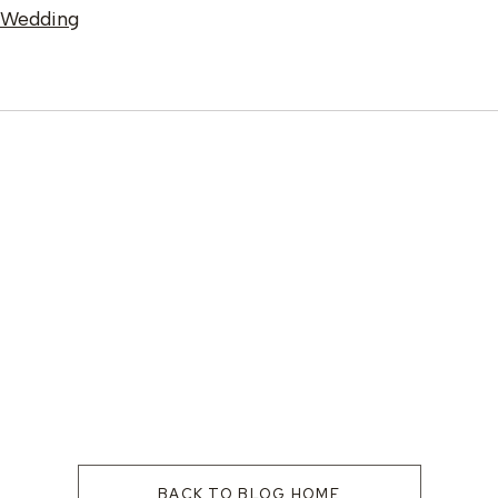
e Wedding
BACK TO BLOG HOME