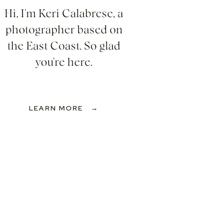
Hi, I'm Keri Calabrese, a
photographer based on
the East Coast. So glad
you're here.
LEARN MORE →