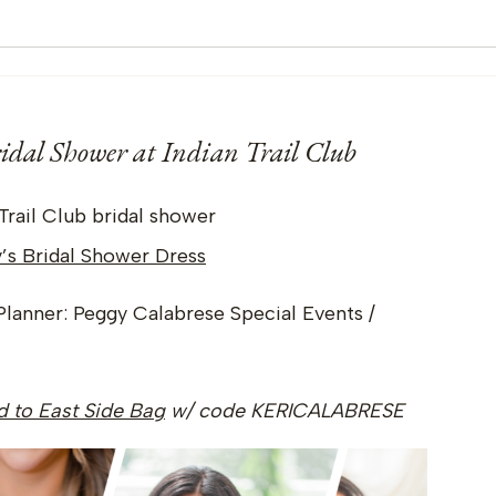
dal Shower at Indian Trail Club
y’s Bridal Shower Dress
Planner: Peggy Calabrese Special Events /
nd to East Side Bag
w/ code KERICALABRESE