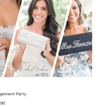
gagement Party
ner