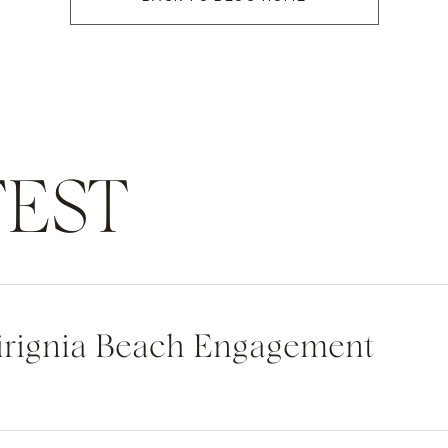
EST
Virignia Beach Engagement