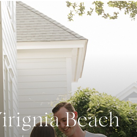
Virignia Beach