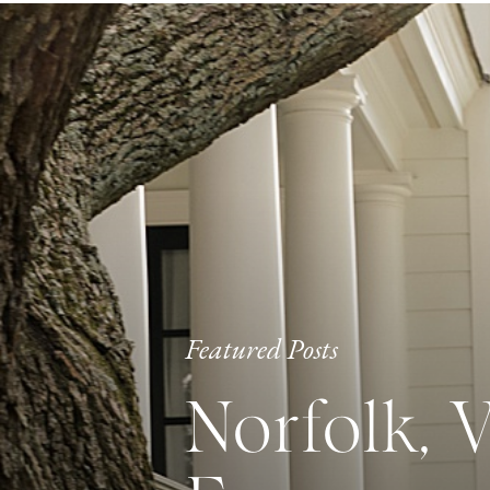
Featured Posts
Norfolk, 