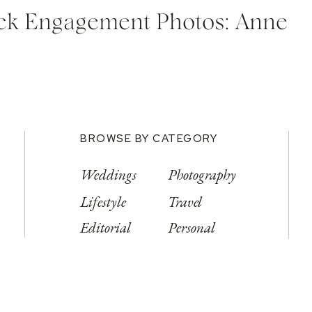
ock Engagement Photos: Anne
BROWSE BY CATEGORY
Weddings
Photography
Lifestyle
Travel
Editorial
Personal