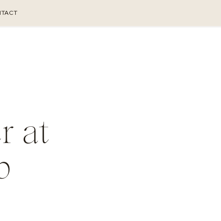
TACT
r at
b