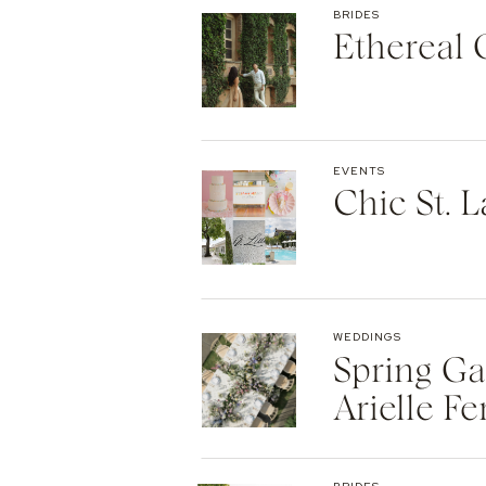
BRIDES
Ethereal
EVENTS
Chic St. 
WEDDINGS
Spring Ga
Arielle Fe