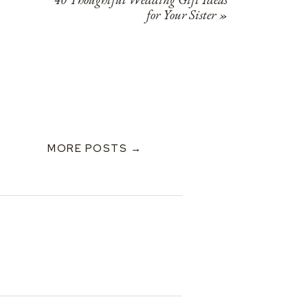
for Your Sister
»
MORE POSTS →