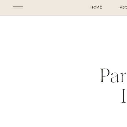
HOME
AB
Par