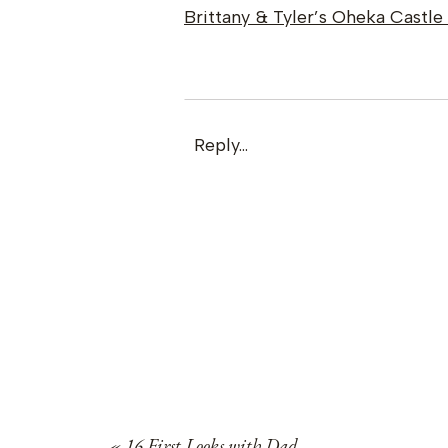
Brittany & Tyler’s Oheka Castl
Reply...
«
16 First Looks with Dad