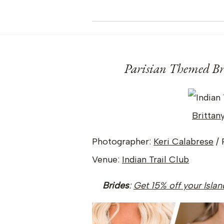
Parisian Themed Bri
Brittan
Photographer:
Keri Calabrese
/ 
Venue:
Indian Trail Club
Brides
:
Get 15% off your Isla