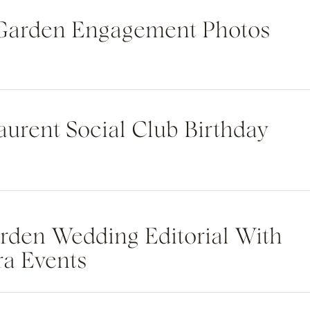
 Garden Engagement Photos
Laurent Social Club Birthday
rden Wedding Editorial With
ra Events