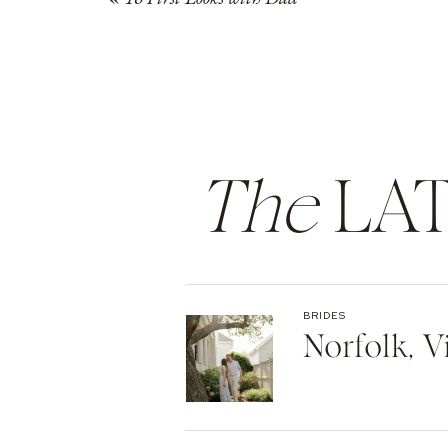
The
LAT
BRIDES
Norfolk, 