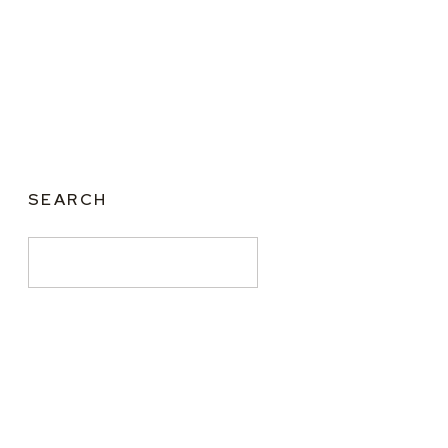
SEARCH
Search
for: