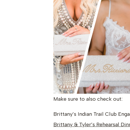
Make sure to also check out:
Brittany’s Indian Trail Club En
Brittany & Tyler’s Rehearsal Din