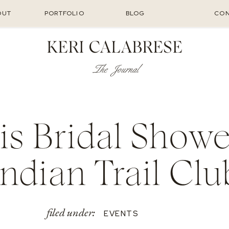
OUT
PORTFOLIO
BLOG
CON
KERI CALABRESE
The Journal
is Bridal Showe
Indian Trail Clu
filed under:
EVENTS