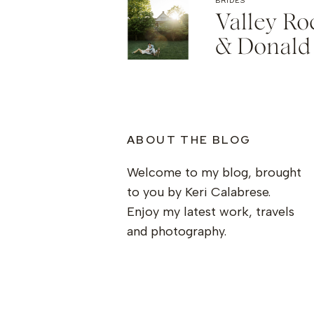
BRIDES
Valley R
& Donald
ABOUT THE BLOG
Welcome to my blog, brought
to you by Keri Calabrese.
Enjoy my latest work, travels
and photography.