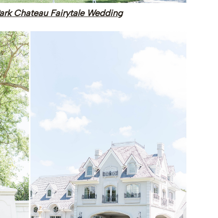
ark Chateau Fairytale Wedding