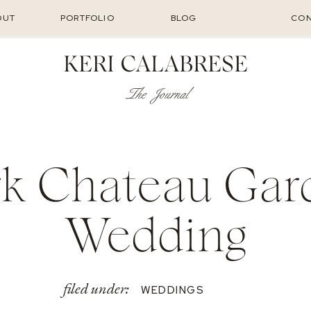
OUT
PORTFOLIO
BLOG
CON
KERI CALABRESE
The Journal
rk Chateau Gar
Wedding
filed under:
WEDDINGS