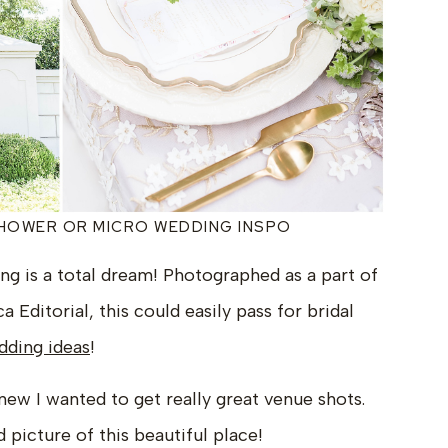
SHOWER OR MICRO WEDDING INSPO
g is a total dream! Photographed as a part of
 Editorial, this could easily pass for bridal
ding ideas
!
knew I wanted to get really great venue shots.
d picture of this beautiful place!