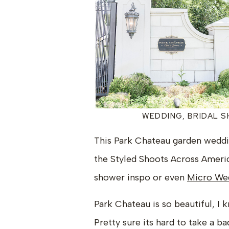
WEDDING, BRIDAL 
This Park Chateau garden weddin
the Styled Shoots Across America
shower inspo or even
Micro Wed
Park Chateau is so beautiful, I 
Pretty sure its hard to take a ba