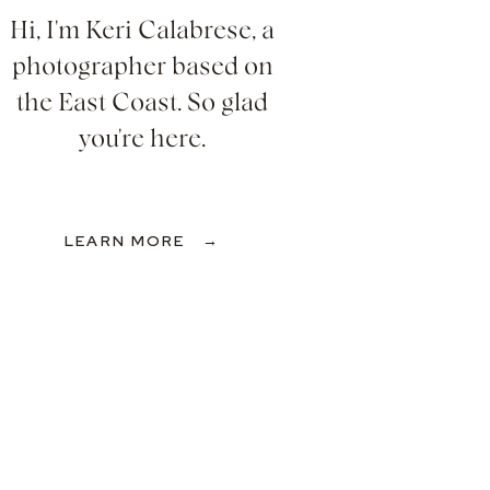
Hi, I'm Keri Calabrese, a
photographer based on
the East Coast. So glad
you're here.
LEARN MORE →