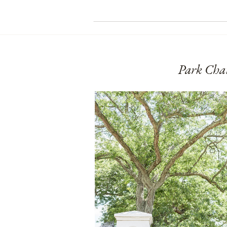
Park Cha