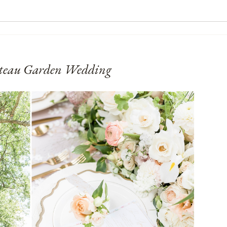
teau Garden Wedding