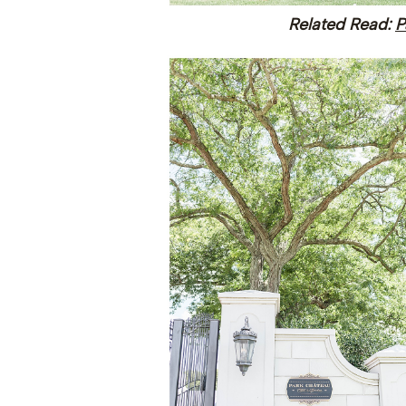
Related Read:
P