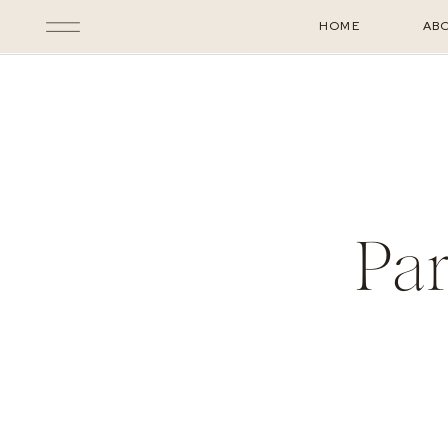
HOME
AB
Pa