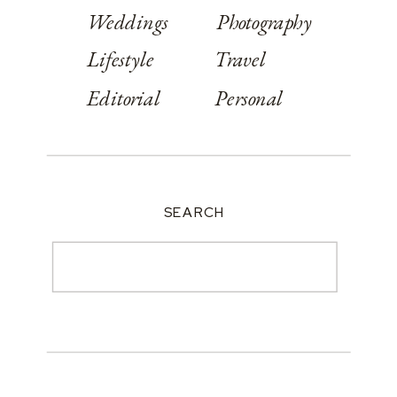
Weddings
Photography
Lifestyle
Travel
Editorial
Personal
SEARCH
Search
for: