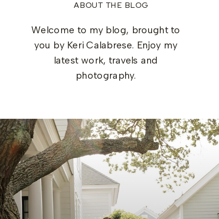
ABOUT THE BLOG
Welcome to my blog, brought to
you by Keri Calabrese. Enjoy my
latest work, travels and
photography.