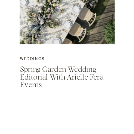
WEDDINGS
Spring Garden Wedding
Editorial With Arielle Fera
Events