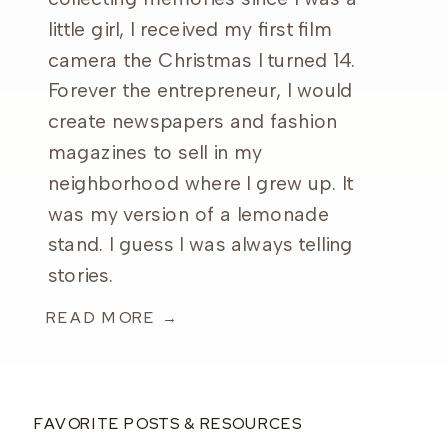
little girl, I received my first film
camera the Christmas I turned 14.
Forever the entrepreneur, I would
create newspapers and fashion
magazines to sell in my
neighborhood where I grew up. It
was my version of a lemonade
stand. I guess I was always telling
stories.
READ MORE →
FAVORITE POSTS & RESOURCES