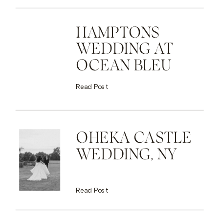
HAMPTONS
WEDDING AT
OCEAN BLEU
Read Post
OHEKA CASTLE
WEDDING, NY
Read Post