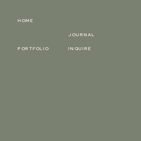
HOME
JOURNAL
PORTFOLIO
INQUIRE