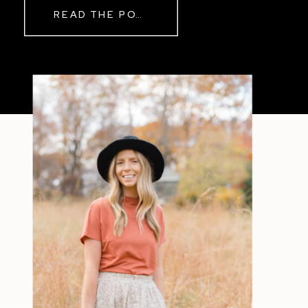
READ THE POST