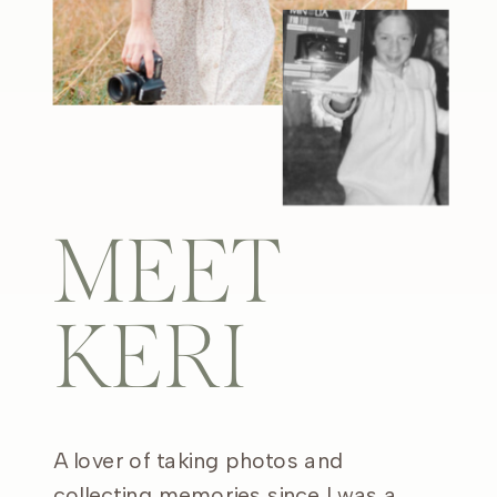
MEET
KERI
A lover of taking photos and
collecting memories since I was a