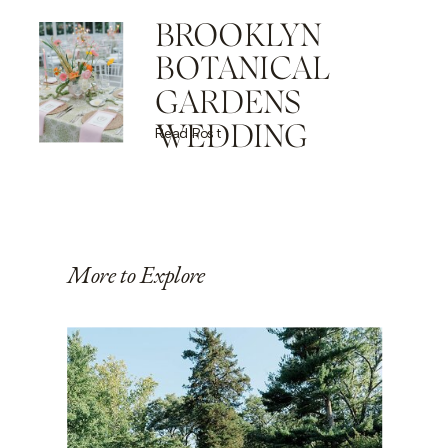
BROOKLYN
BOTANICAL
GARDENS
WEDDING
Read Post
More to Explore