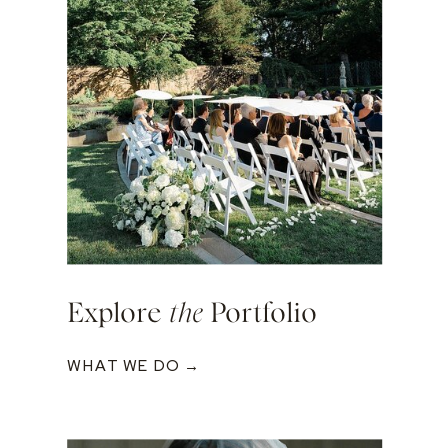
Explore
the
Portfolio
WHAT WE DO →