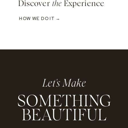
Discover
the
Experience
HOW WE DO IT →
Let's Make
SOMETHING
BEAUTIFUL