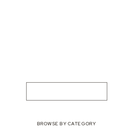
BROWSE BY CATEGORY