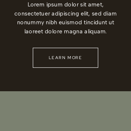
Lorem ipsum dolor sit amet,
consectetuer adipiscing elit, sed diam
nonummy nibh euismod tincidunt ut
laoreet dolore magna aliquam.
LEARN MORE