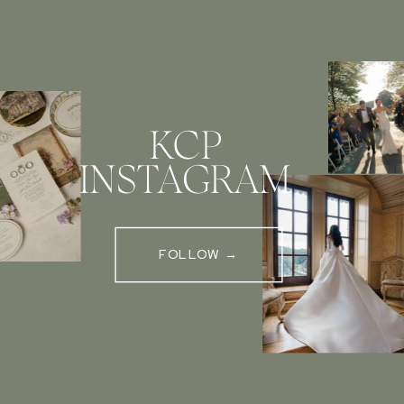
KCP
INSTAGRAM
FOLLOW →