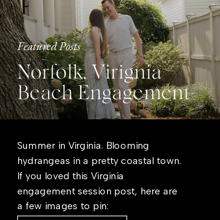
Featured Posts
Norfolk, Virignia
Beach Engagement
Summer in Virginia. Blooming
hydrangeas in a pretty coastal town.
If you loved this Virginia
engagement session post, here are
a few images to pin: