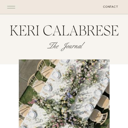
CONTACT
KERI CALABRESE
The Journal