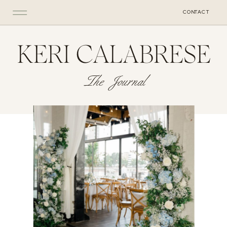
CONTACT
KERI CALABRESE
The Journal