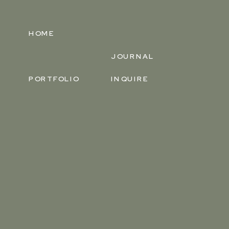
HOME
JOURNAL
PORTFOLIO
INQUIRE