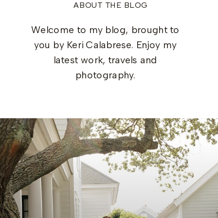
ABOUT THE BLOG
Welcome to my blog, brought to
you by Keri Calabrese. Enjoy my
latest work, travels and
photography.