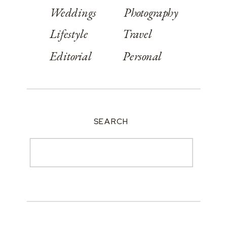
Weddings
Photography
Lifestyle
Travel
Editorial
Personal
SEARCH
Search
for: