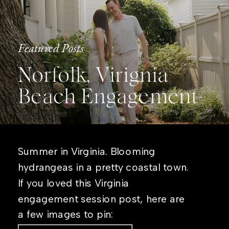
Featured Posts
Norfolk, Virignia
Beach Engagement
Summer in Virginia. Blooming
hydrangeas in a pretty coastal town.
If you loved this Virginia
engagement session post, here are
a few images to pin: