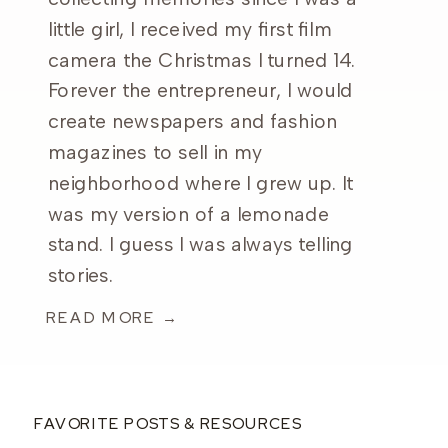
little girl, I received my first film
camera the Christmas I turned 14.
Forever the entrepreneur, I would
create newspapers and fashion
magazines to sell in my
neighborhood where I grew up. It
was my version of a lemonade
stand. I guess I was always telling
stories.
READ MORE →
FAVORITE POSTS & RESOURCES