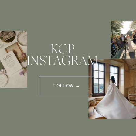
KCP
INSTAGRAM
FOLLOW →