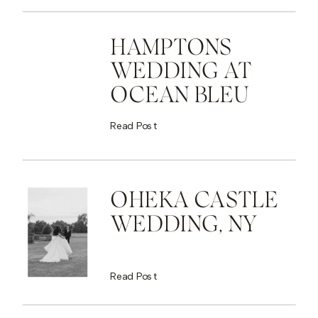
HAMPTONS
WEDDING AT
OCEAN BLEU
Read Post
OHEKA CASTLE
WEDDING, NY
Read Post