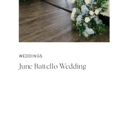
WEDDINGS
June Battello Wedding