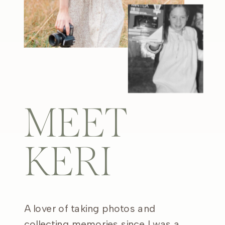
MEET
KERI
A lover of taking photos and
collecting memories since I was a