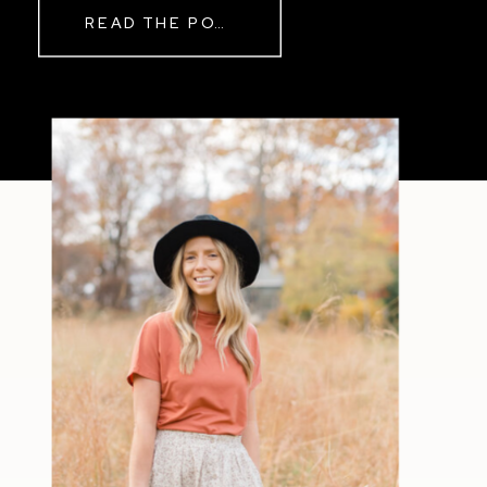
READ THE POST