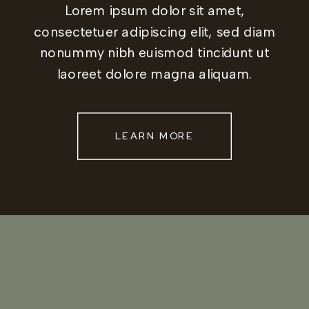
Lorem ipsum dolor sit amet,
consectetuer adipiscing elit, sed diam
nonummy nibh euismod tincidunt ut
laoreet dolore magna aliquam.
LEARN MORE