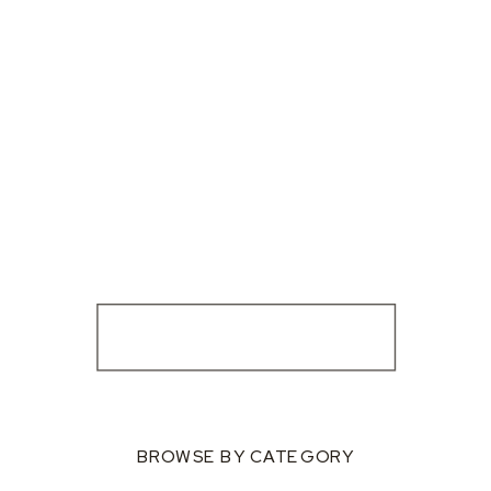
BROWSE BY CATEGORY