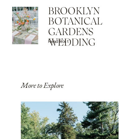
BROOKLYN
BOTANICAL
GARDENS
WEDDING
Read Post
More to Explore