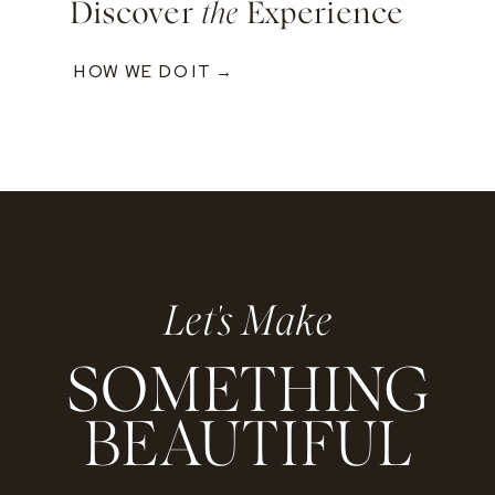
Discover
the
Experience
HOW WE DO IT →
Let's Make
SOMETHING
BEAUTIFUL