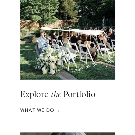
Explore
the
Portfolio
WHAT WE DO →