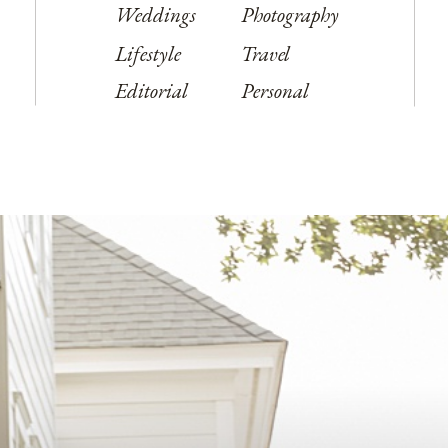
Weddings
Photography
Lifestyle
Travel
Editorial
Personal