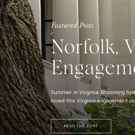
Featured Posts
Norfolk, 
Engagem
Summer in Virginia. Blooming hydr
loved this Virginia engagement se
READ THE POST