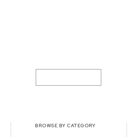
BROWSE BY CATEGORY