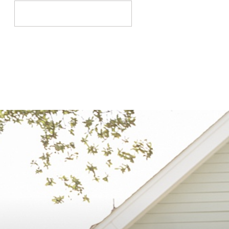
Search
for: