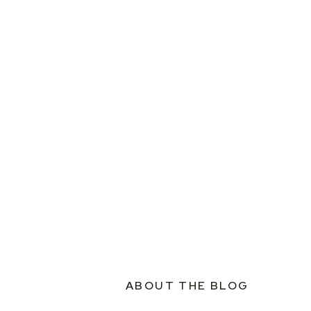
ABOUT THE BLOG