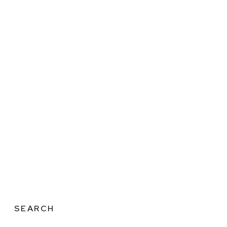
SEARCH