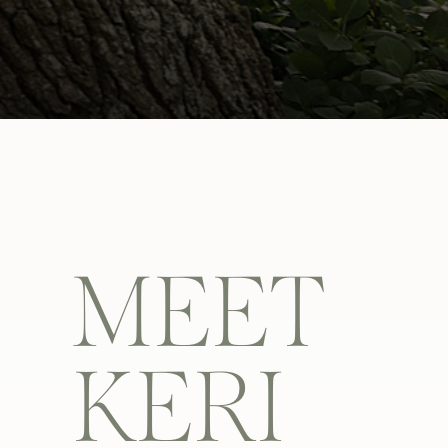
MEET
KERI