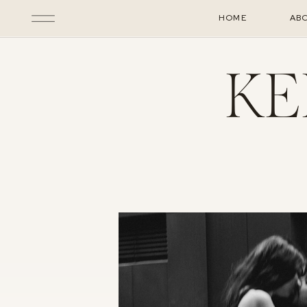
HOME
AB
KE