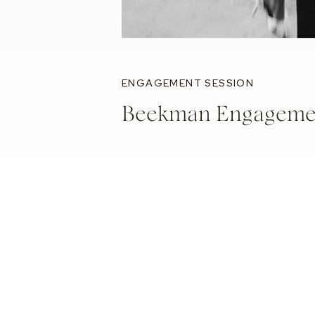
ENGAGEMENT SESSION
Beekman Engagemen