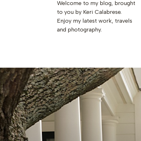
Welcome to my blog, brought
to you by Keri Calabrese.
Enjoy my latest work, travels
and photography.