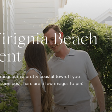
Virignia Beach
ent
angeas in a pretty coastal town. If you
ssion post, here are a few images to pin: