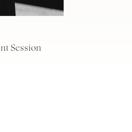
t Session