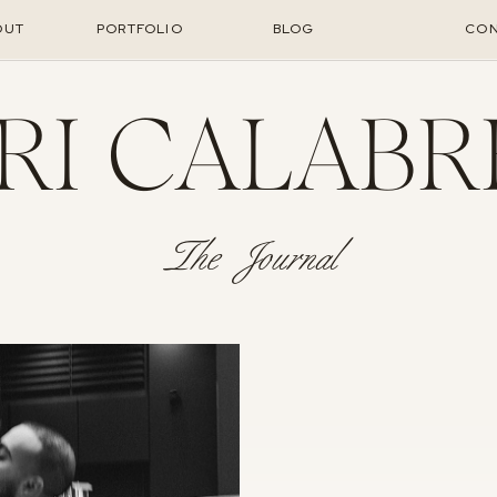
OUT
PORTFOLIO
BLOG
CON
RI CALABR
The Journal