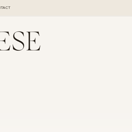
TACT
ESE