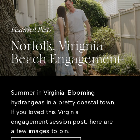
Featured Posts
Norfolk, Virignia
Beach Engagement
Summer in Virginia. Blooming
hydrangeas in a pretty coastal town.
If you loved this Virginia
engagement session post, here are
a few images to pin: