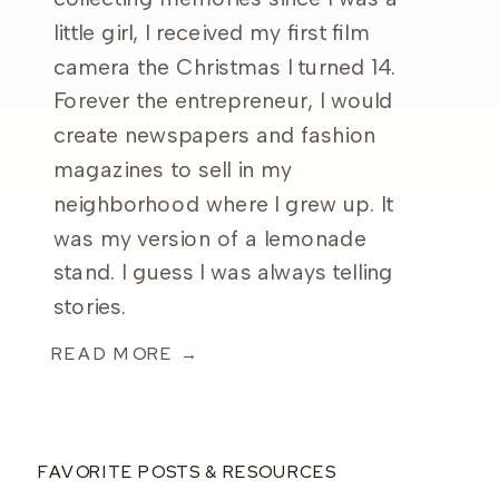
little girl, I received my first film
camera the Christmas I turned 14.
Forever the entrepreneur, I would
create newspapers and fashion
magazines to sell in my
neighborhood where I grew up. It
was my version of a lemonade
stand. I guess I was always telling
stories.
READ MORE →
FAVORITE POSTS & RESOURCES