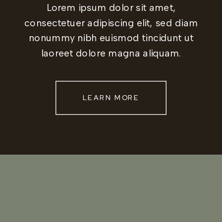
Lorem ipsum dolor sit amet,
consectetuer adipiscing elit, sed diam
nonummy nibh euismod tincidunt ut
laoreet dolore magna aliquam.
LEARN MORE