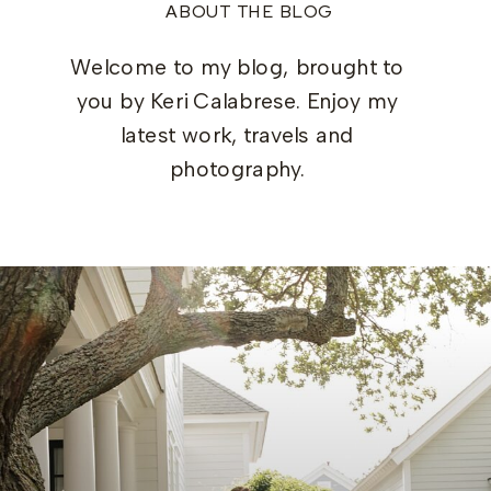
ABOUT THE BLOG
Welcome to my blog, brought to
you by Keri Calabrese. Enjoy my
latest work, travels and
photography.