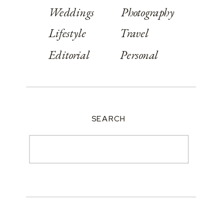
Weddings
Photography
Lifestyle
Travel
Editorial
Personal
SEARCH
Search
for: