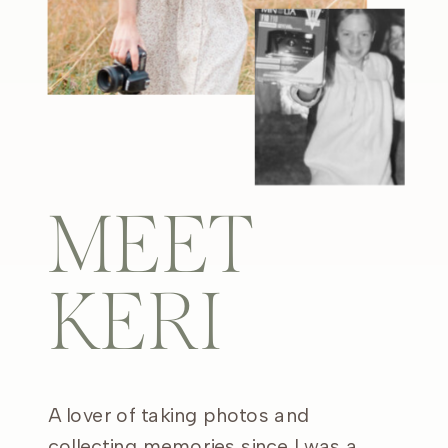
MEET
KERI
A lover of taking photos and
collecting memories since I was a