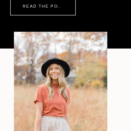
READ THE POST