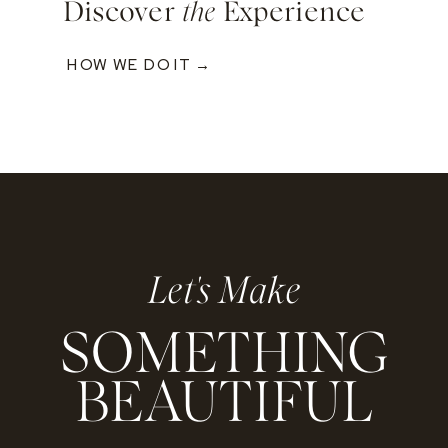
Discover
the
Experience
HOW WE DO IT →
Let's Make
SOMETHING
BEAUTIFUL