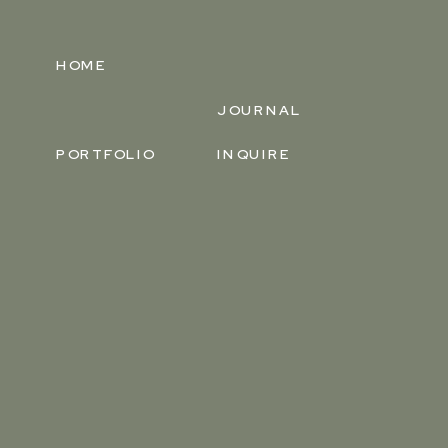
HOME
JOURNAL
PORTFOLIO
INQUIRE