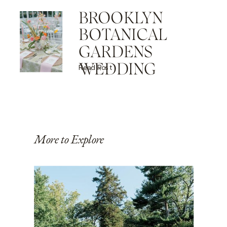
BROOKLYN
BOTANICAL
GARDENS
WEDDING
Read Post
More to Explore