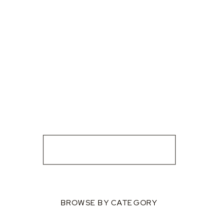
BROWSE BY CATEGORY