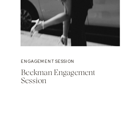
ENGAGEMENT SESSION
Beekman Engagement
Session