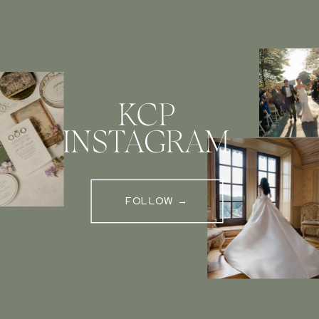
KCP
INSTAGRAM
FOLLOW →