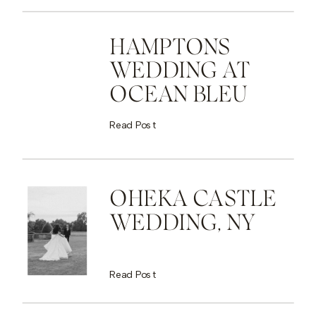
HAMPTONS
WEDDING AT
OCEAN BLEU
Read Post
OHEKA CASTLE
WEDDING, NY
Read Post