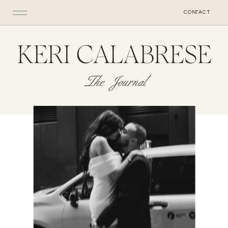
CONTACT
KERI CALABRESE
The Journal