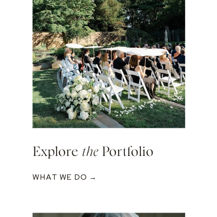
Explore
the
Portfolio
WHAT WE DO →