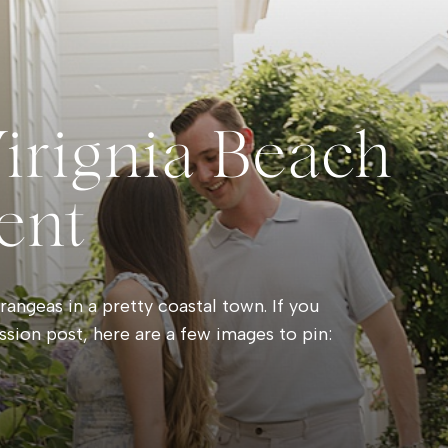
Virignia Beach
ent
angeas in a pretty coastal town. If you
ssion post, here are a few images to pin: