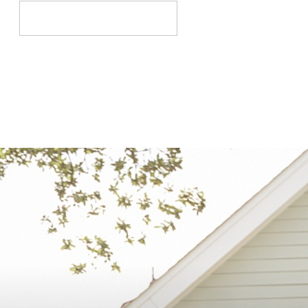
Search
for: