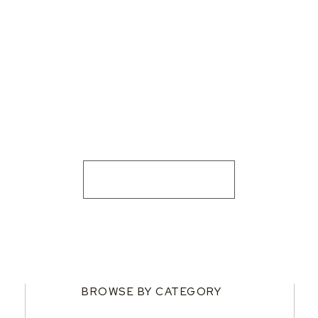
BROWSE BY CATEGORY