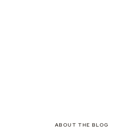
ABOUT THE BLOG