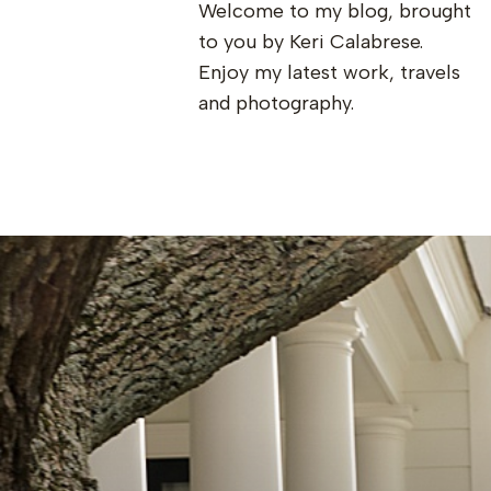
Welcome to my blog, brought
to you by Keri Calabrese.
Enjoy my latest work, travels
and photography.