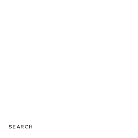
SEARCH