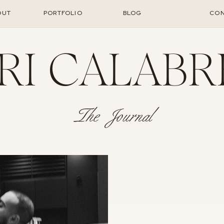
OUT
PORTFOLIO
BLOG
CON
RI CALABR
The Journal