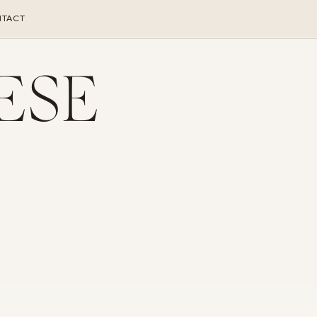
TACT
ESE