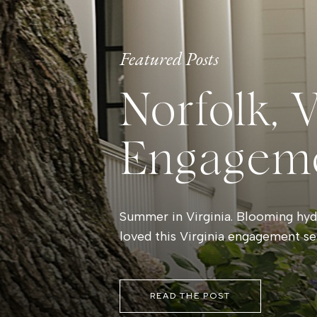
Featured Posts
Norfolk, 
Engagem
Summer in Virginia. Blooming hydr
loved this Virginia engagement se
READ THE POST