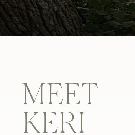
MEET
KERI