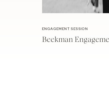
ENGAGEMENT SESSION
Beekman Engagemen