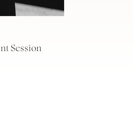
t Session