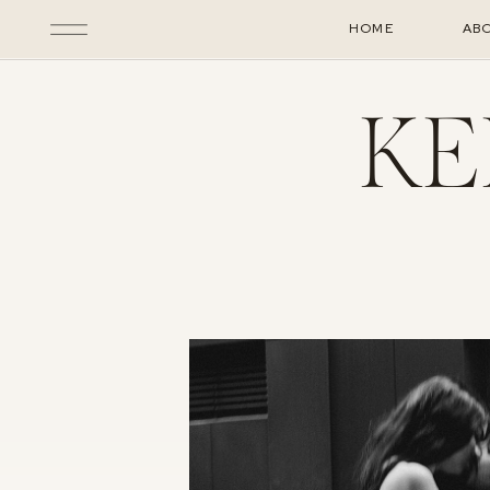
HOME
AB
KE