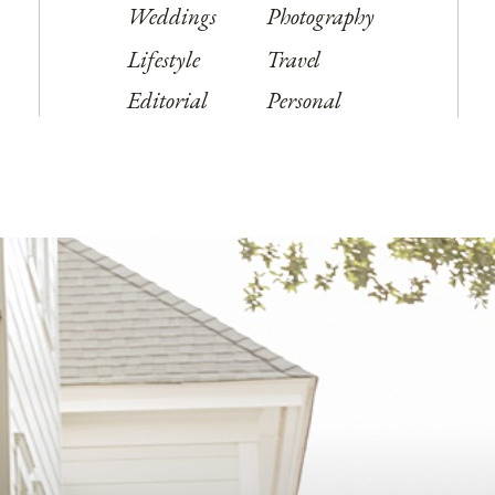
Weddings
Photography
Lifestyle
Travel
Editorial
Personal