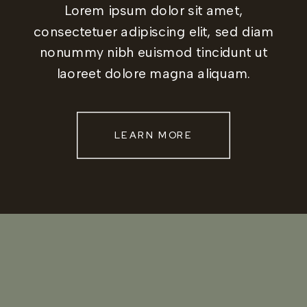
Lorem ipsum dolor sit amet,
consectetuer adipiscing elit, sed diam
nonummy nibh euismod tincidunt ut
laoreet dolore magna aliquam.
LEARN MORE