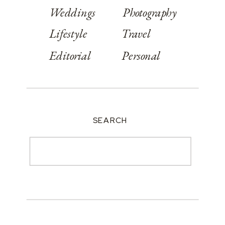
Weddings
Photography
Lifestyle
Travel
Editorial
Personal
SEARCH
Search
for: