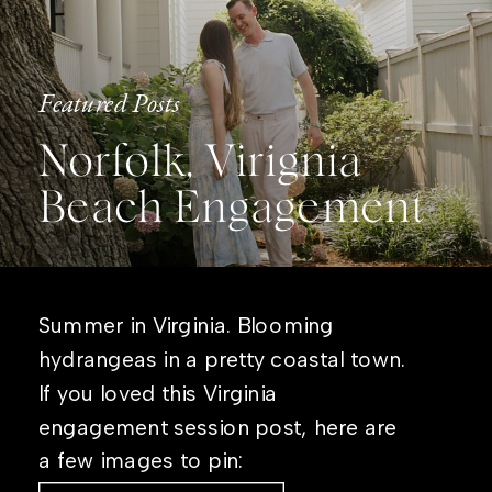
Featured Posts
Norfolk, Virignia
Beach Engagement
Summer in Virginia. Blooming
hydrangeas in a pretty coastal town.
If you loved this Virginia
engagement session post, here are
a few images to pin: