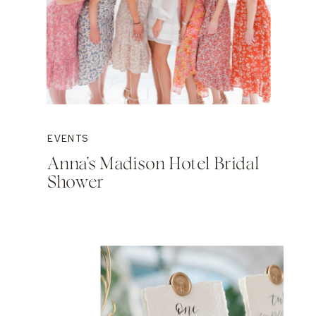
EVENTS
Anna’s Madison Hotel Bridal
Shower