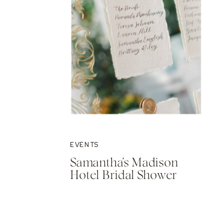
EVENTS
Samantha’s Madison
Hotel Bridal Shower