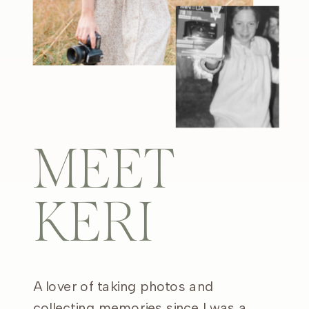
MEET
KERI
A lover of taking photos and
collecting memories since I was a