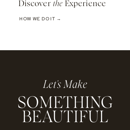
Discover
the
Experience
HOW WE DO IT →
Let's Make
SOMETHING
BEAUTIFUL