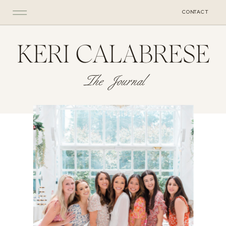
CONTACT
KERI CALABRESE
The Journal