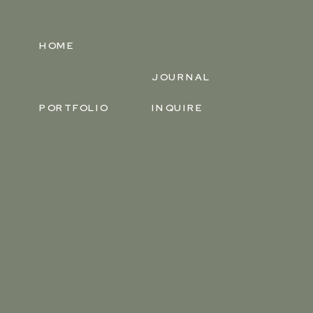
HOME
JOURNAL
PORTFOLIO
INQUIRE