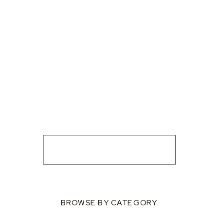
BROWSE BY CATEGORY