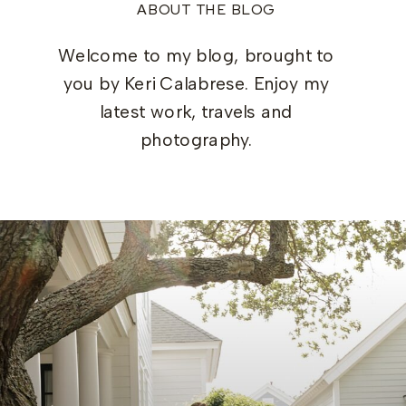
ABOUT THE BLOG
Welcome to my blog, brought to
you by Keri Calabrese. Enjoy my
latest work, travels and
photography.