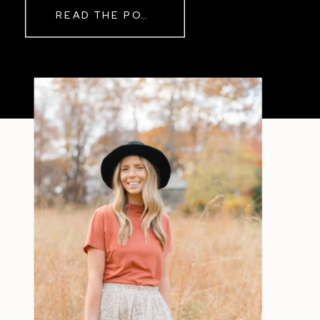
READ THE POST