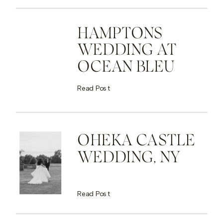
HAMPTONS
WEDDING AT
OCEAN BLEU
Read Post
OHEKA CASTLE
WEDDING, NY
Read Post