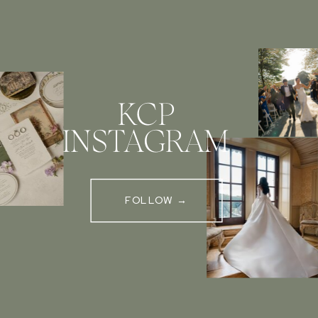
KCP
INSTAGRAM
FOLLOW →