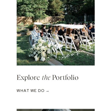
Explore
the
Portfolio
WHAT WE DO →