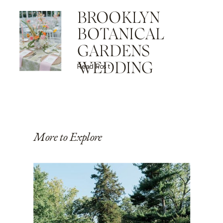
BROOKLYN
BOTANICAL
GARDENS
WEDDING
Read Post
More to Explore