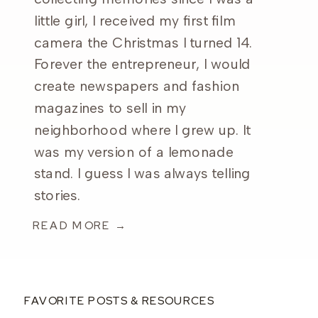
little girl, I received my first film
camera the Christmas I turned 14.
Forever the entrepreneur, I would
create newspapers and fashion
magazines to sell in my
neighborhood where I grew up. It
was my version of a lemonade
stand. I guess I was always telling
stories.
READ MORE →
FAVORITE POSTS & RESOURCES