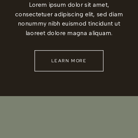
Lorem ipsum dolor sit amet,
consectetuer adipiscing elit, sed diam
nonummy nibh euismod tincidunt ut
laoreet dolore magna aliquam.
LEARN MORE