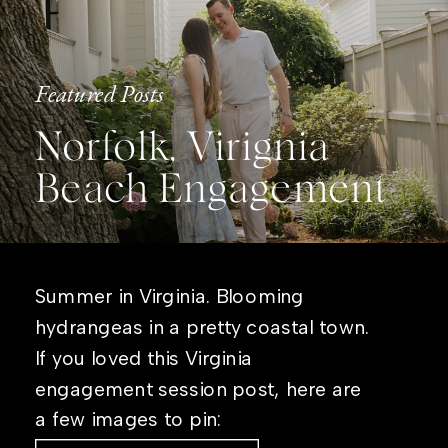
Featured Posts
Norfolk, Virignia
Beach Engagement
Summer in Virginia. Blooming
hydrangeas in a pretty coastal town.
If you loved this Virginia
engagement session post, here are
a few images to pin: