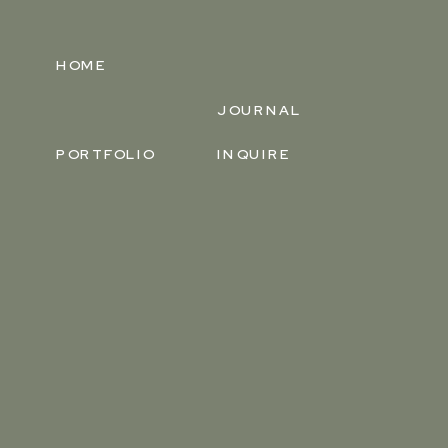
HOME
JOURNAL
PORTFOLIO
INQUIRE