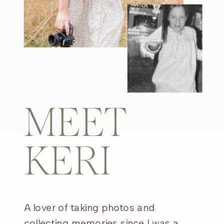
MEET
KERI
A lover of taking photos and
collecting memories since I was a