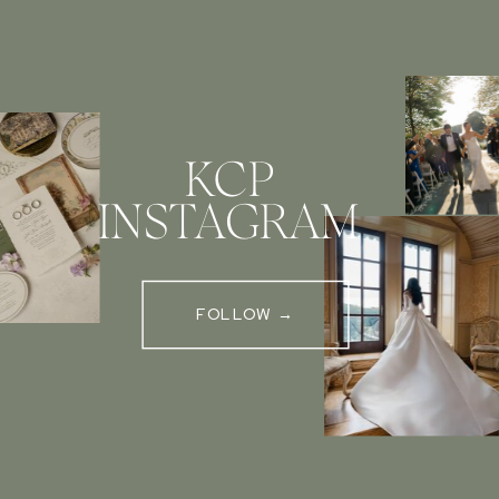
KCP
INSTAGRAM
FOLLOW →