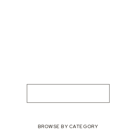
BROWSE BY CATEGORY