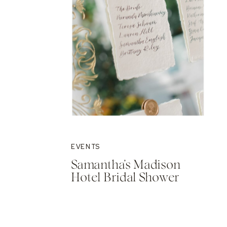
EVENTS
Samantha’s Madison
Hotel Bridal Shower