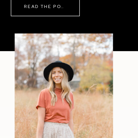
READ THE POST