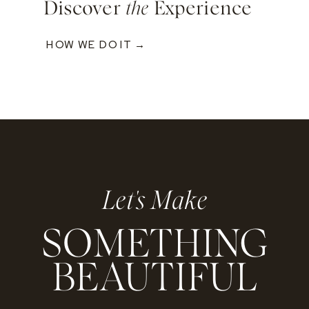
Discover
the
Experience
HOW WE DO IT →
Let's Make
SOMETHING
BEAUTIFUL