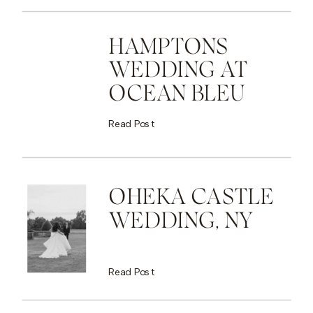
HAMPTONS
WEDDING AT
OCEAN BLEU
Read Post
OHEKA CASTLE
WEDDING, NY
Read Post