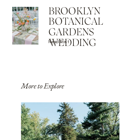
BROOKLYN
BOTANICAL
GARDENS
WEDDING
Read Post
More to Explore