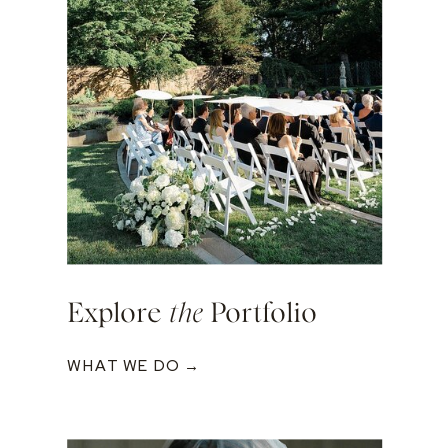
Explore
the
Portfolio
WHAT WE DO →