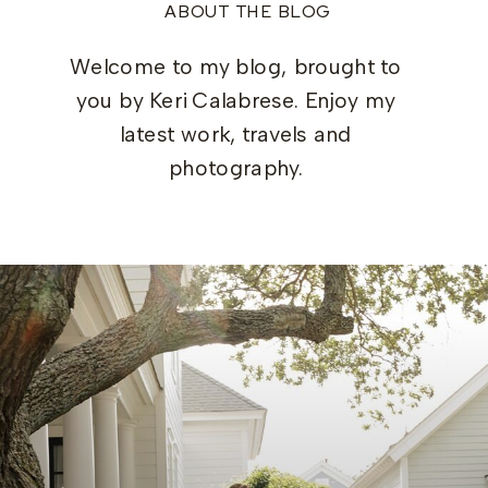
ABOUT THE BLOG
Welcome to my blog, brought to
you by Keri Calabrese. Enjoy my
latest work, travels and
photography.