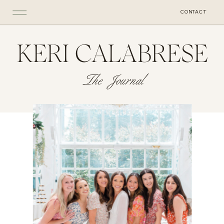
CONTACT
KERI CALABRESE
The Journal