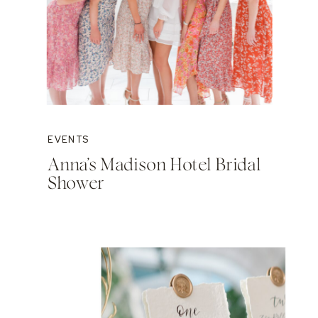
EVENTS
Anna’s Madison Hotel Bridal
Shower