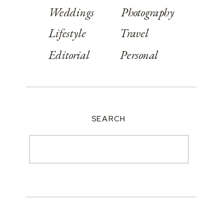
Weddings
Photography
Lifestyle
Travel
Editorial
Personal
SEARCH
Search
for: