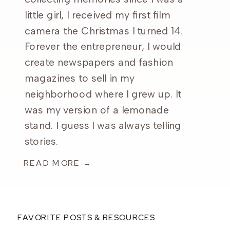
little girl, I received my first film
camera the Christmas I turned 14.
Forever the entrepreneur, I would
create newspapers and fashion
magazines to sell in my
neighborhood where I grew up. It
was my version of a lemonade
stand. I guess I was always telling
stories.
READ MORE →
FAVORITE POSTS & RESOURCES