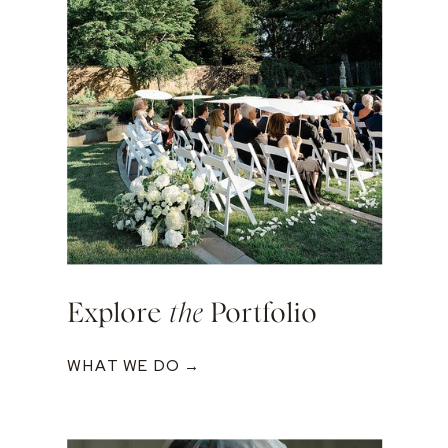
Explore
the
Portfolio
WHAT WE DO →