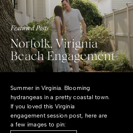
Featured Posts
Norfolk, Virignia
Beach Engagement
Summer in Virginia. Blooming
hydrangeas in a pretty coastal town.
If you loved this Virginia
engagement session post, here are
a few images to pin: