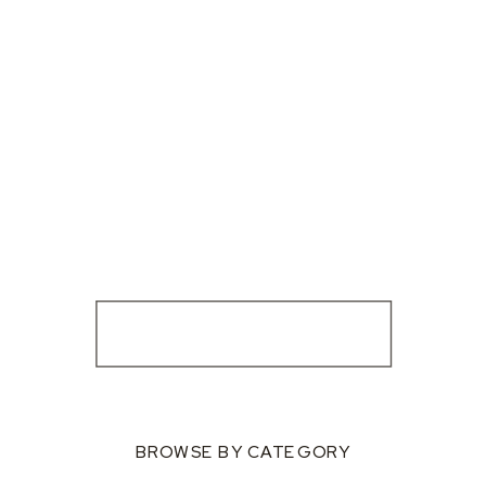
BROWSE BY CATEGORY