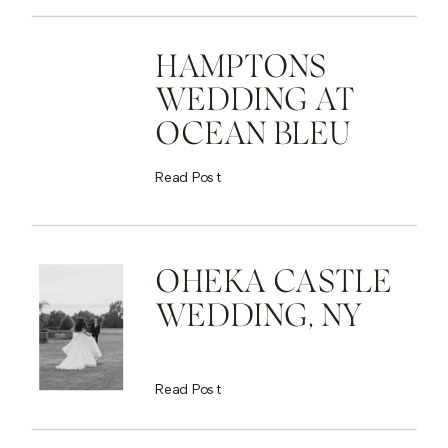
HAMPTONS
WEDDING AT
OCEAN BLEU
Read Post
OHEKA CASTLE
WEDDING, NY
Read Post