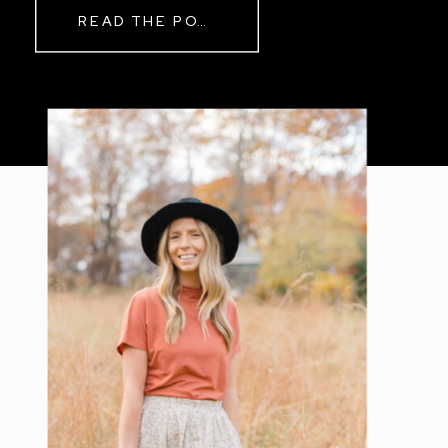
READ THE POST