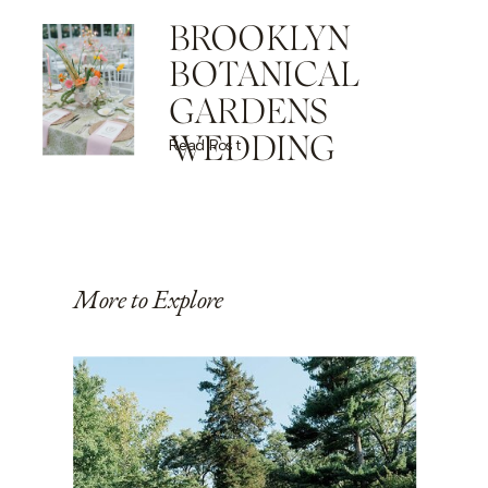
BROOKLYN
BOTANICAL
GARDENS
WEDDING
Read Post
More to Explore