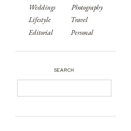
Weddings
Photography
Lifestyle
Travel
Editorial
Personal
SEARCH
Search
for: