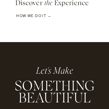
Discover
the
Experience
HOW WE DO IT →
Let's Make
SOMETHING
BEAUTIFUL