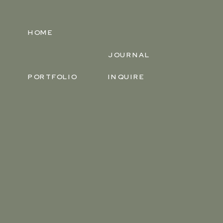
HOME
JOURNAL
PORTFOLIO
INQUIRE