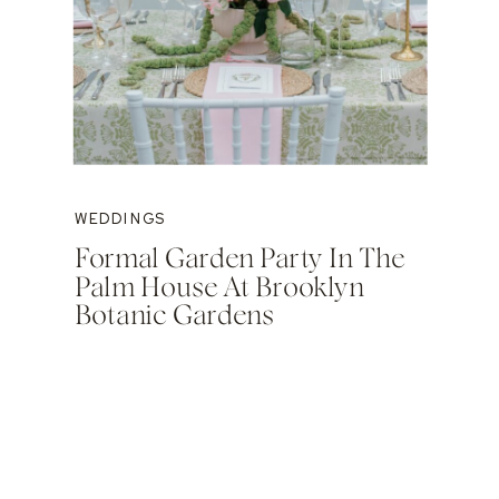
WEDDINGS
Formal Garden Party In The
Palm House At Brooklyn
Botanic Gardens