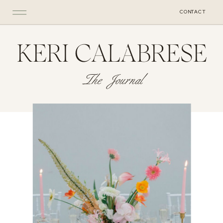
CONTACT
KERI CALABRESE
The Journal