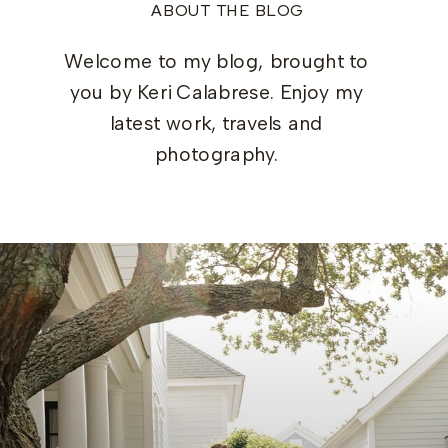
ABOUT THE BLOG
Welcome to my blog, brought to
you by Keri Calabrese. Enjoy my
latest work, travels and
photography.