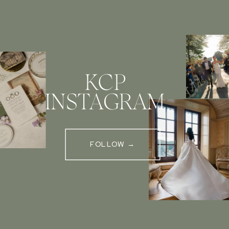
KCP
INSTAGRAM
FOLLOW →