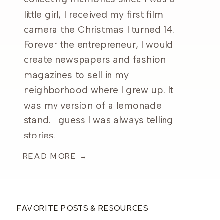
little girl, I received my first film
camera the Christmas I turned 14.
Forever the entrepreneur, I would
create newspapers and fashion
magazines to sell in my
neighborhood where I grew up. It
was my version of a lemonade
stand. I guess I was always telling
stories.
READ MORE →
FAVORITE POSTS & RESOURCES