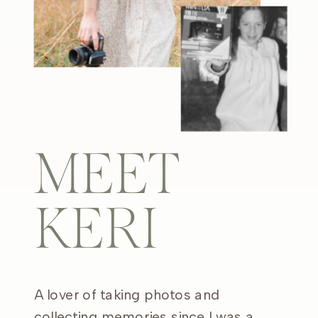
MEET
KERI
A lover of taking photos and
collecting memories since I was a