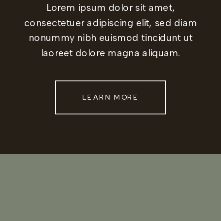
Lorem ipsum dolor sit amet,
consectetuer adipiscing elit, sed diam
nonummy nibh euismod tincidunt ut
laoreet dolore magna aliquam.
LEARN MORE