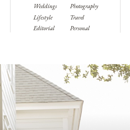
Weddings
Photography
Lifestyle
Travel
Editorial
Personal