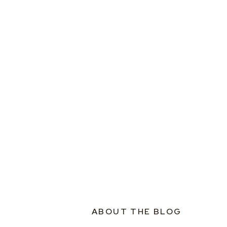
ABOUT THE BLOG