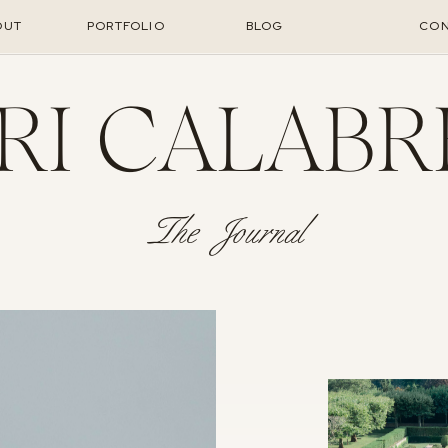
OUT
PORTFOLIO
BLOG
CON
RI CALABR
The Journal