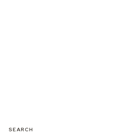
SEARCH