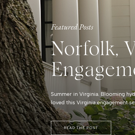
Featured Posts
Norfolk, 
Engagem
Summer in Virginia. Blooming hydr
loved this Virginia engagement se
READ THE POST