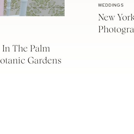
WEDDINGS
New Yor
Photogr
 In The Palm
Botanic Gardens