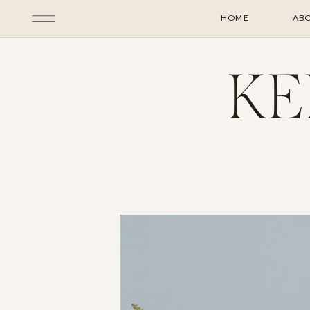
HOME
AB
KE