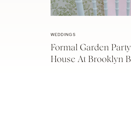
WEDDINGS
Formal Garden Party
House At Brooklyn 