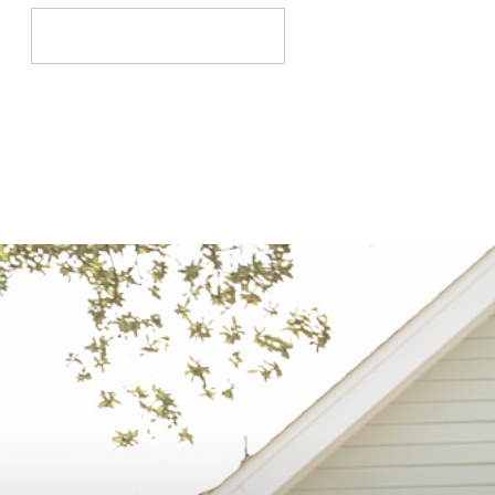
Search
for: