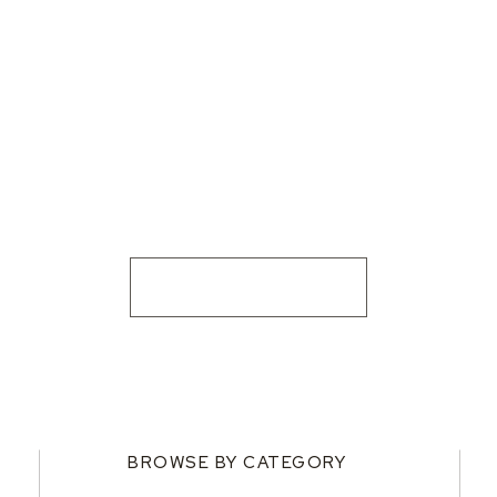
BROWSE BY CATEGORY