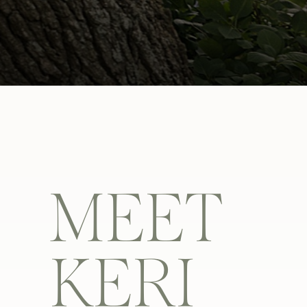
MEET
KERI