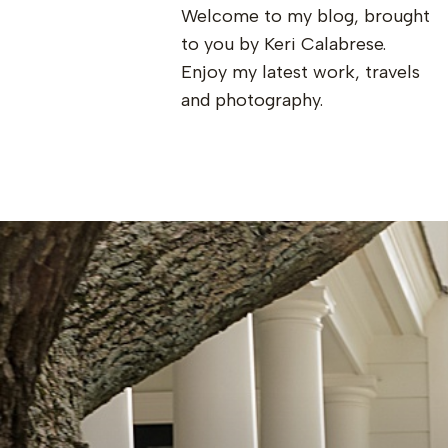
Welcome to my blog, brought
to you by Keri Calabrese.
Enjoy my latest work, travels
and photography.