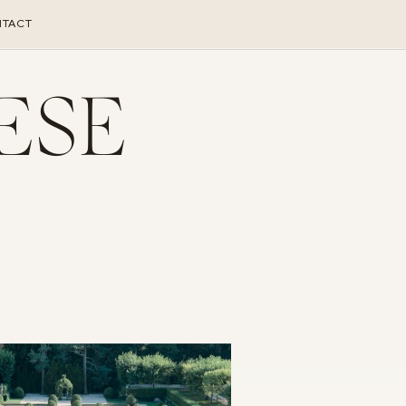
TACT
ESE