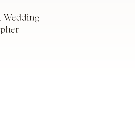
k Wedding
apher