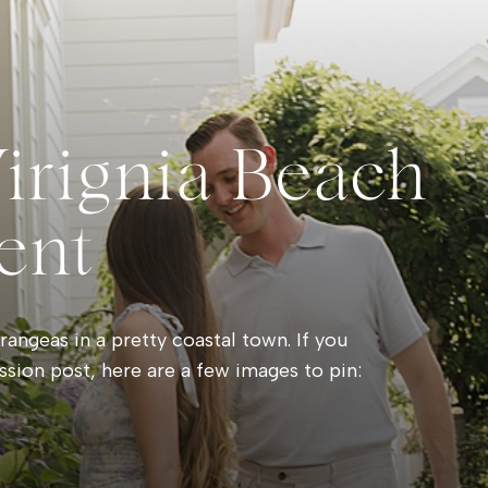
Virignia Beach
ent
angeas in a pretty coastal town. If you
ssion post, here are a few images to pin: