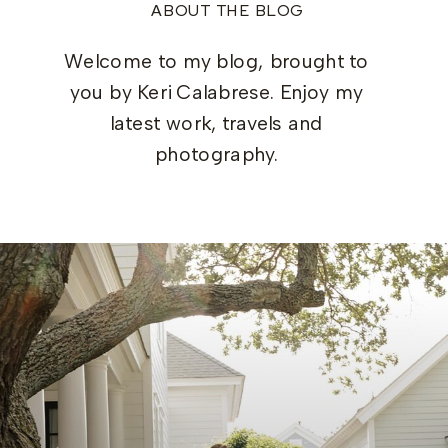
ABOUT THE BLOG
Welcome to my blog, brought to
you by Keri Calabrese. Enjoy my
latest work, travels and
photography.