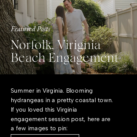
Featured Posts
Norfolk, Virignia
Beach Engagement
Summer in Virginia. Blooming
hydrangeas in a pretty coastal town.
If you loved this Virginia
engagement session post, here are
a few images to pin: