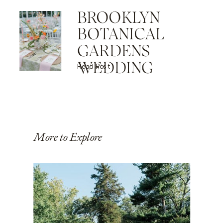
BROOKLYN
BOTANICAL
GARDENS
WEDDING
Read Post
More to Explore