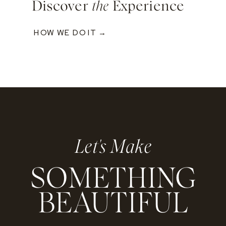
Discover
the
Experience
HOW WE DO IT →
Let's Make
SOMETHING
BEAUTIFUL