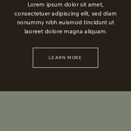
Lorem ipsum dolor sit amet,
consectetuer adipiscing elit, sed diam
nonummy nibh euismod tincidunt ut
laoreet dolore magna aliquam.
LEARN MORE