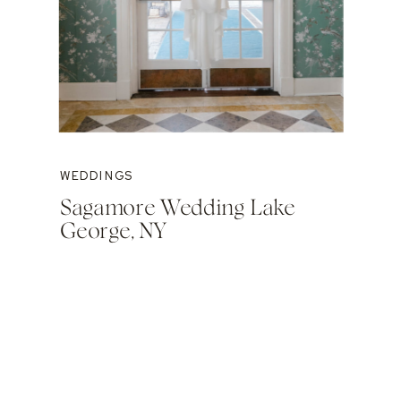
WEDDINGS
Sagamore Wedding Lake
George, NY