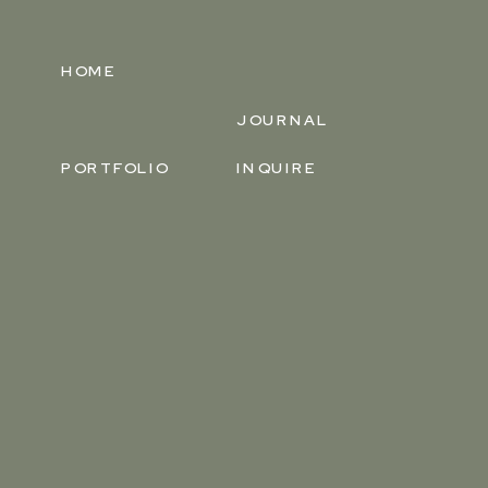
HOME
JOURNAL
PORTFOLIO
INQUIRE