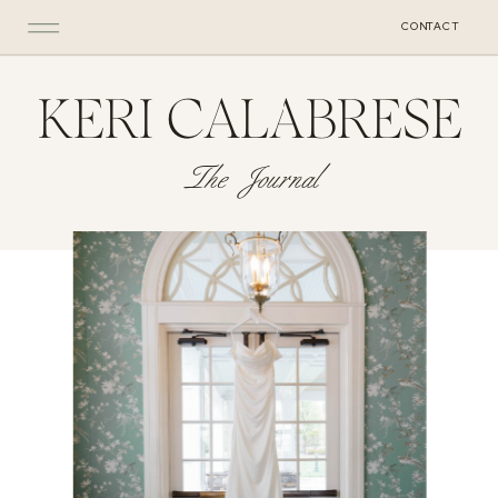
CONTACT
KERI CALABRESE
The Journal