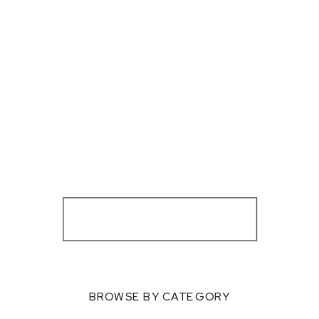
BROWSE BY CATEGORY