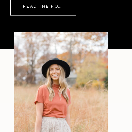
READ THE POST