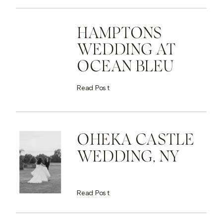
HAMPTONS
WEDDING AT
OCEAN BLEU
Read Post
OHEKA CASTLE
WEDDING, NY
Read Post