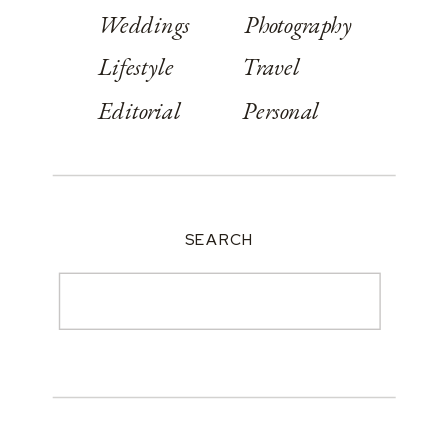
Weddings
Photography
Lifestyle
Travel
Editorial
Personal
SEARCH
Search
for: