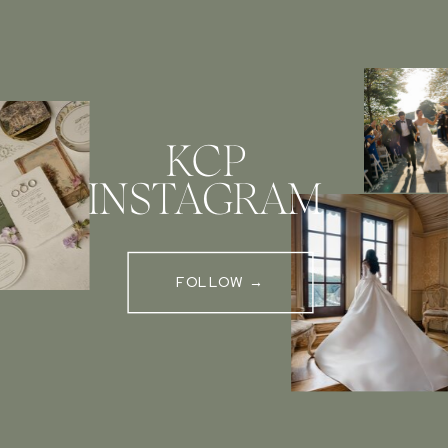
KCP
INSTAGRAM
FOLLOW →