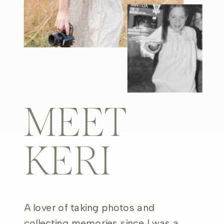
MEET
KERI
A lover of taking photos and
collecting memories since I was a