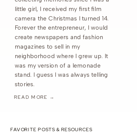
little girl, I received my first film
camera the Christmas I turned 14.
Forever the entrepreneur, I would
create newspapers and fashion
magazines to sell in my
neighborhood where I grew up. It
was my version of a lemonade
stand. I guess I was always telling
stories.
READ MORE →
FAVORITE POSTS & RESOURCES