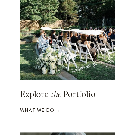
Explore
the
Portfolio
WHAT WE DO →