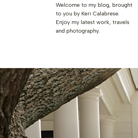
Welcome to my blog, brought
to you by Keri Calabrese.
Enjoy my latest work, travels
and photography.