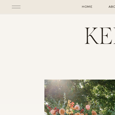
HOME
AB
KE