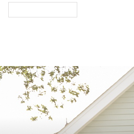
Search
for: