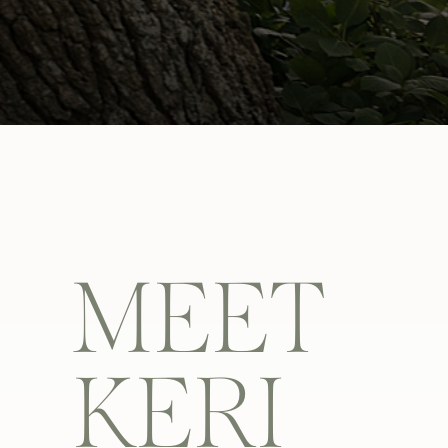
MEET
KERI