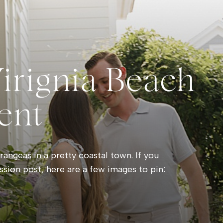
Virignia Beach
ent
angeas in a pretty coastal town. If you
ssion post, here are a few images to pin: