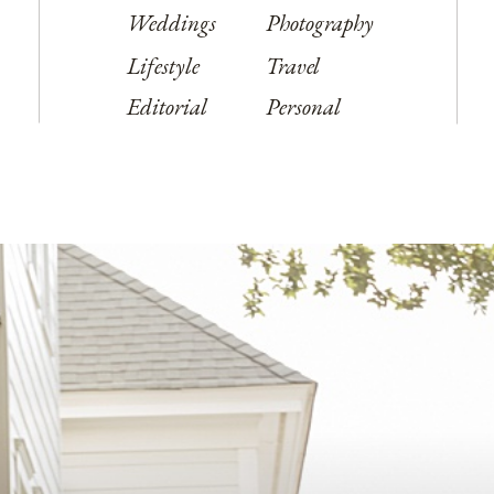
Weddings
Photography
Lifestyle
Travel
Editorial
Personal