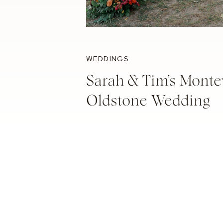
WEDDINGS
Sarah & Tim’s Monte
Oldstone Wedding