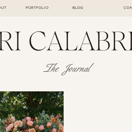
OUT
PORTFOLIO
BLOG
CON
RI CALABR
The Journal