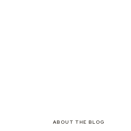
ABOUT THE BLOG