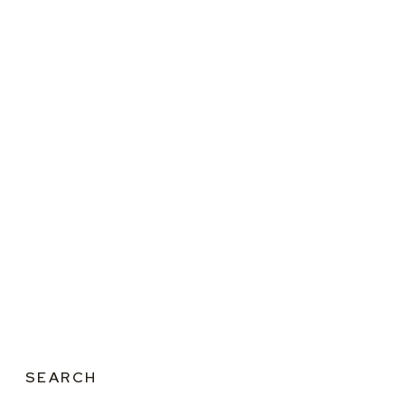
SEARCH