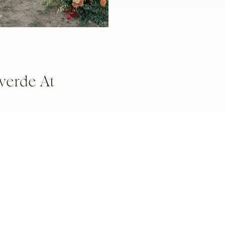
verde At