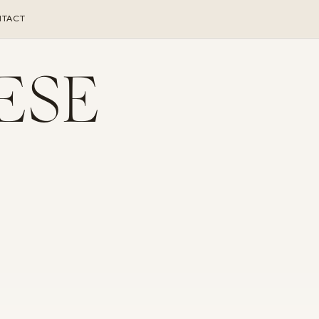
TACT
ESE