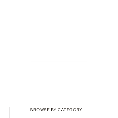
BROWSE BY CATEGORY