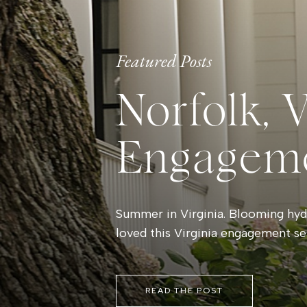
Featured Posts
Norfolk, 
Engagem
Summer in Virginia. Blooming hydr
loved this Virginia engagement se
READ THE POST