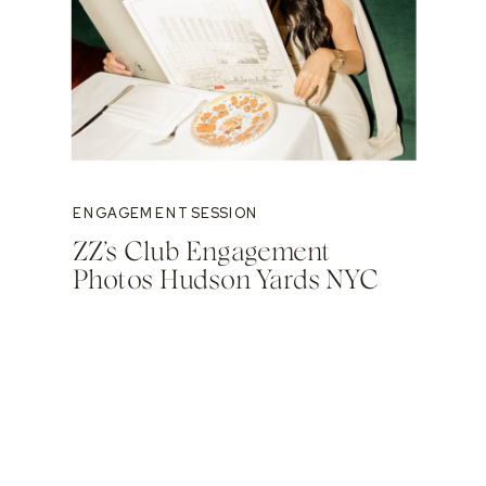
ENGAGEMENT SESSION
ZZ’s Club Engagement
Photos Hudson Yards NYC