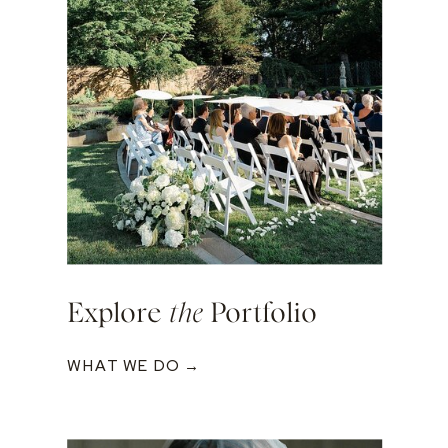
Explore
the
Portfolio
WHAT WE DO →