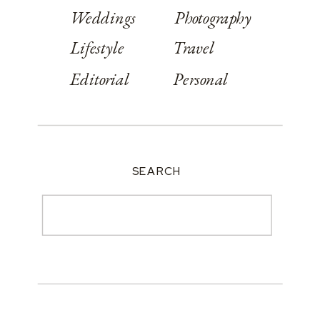
Weddings
Photography
Lifestyle
Travel
Editorial
Personal
SEARCH
Search
for: