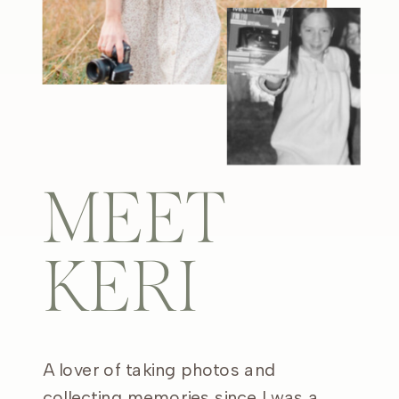
MEET
KERI
A lover of taking photos and
collecting memories since I was a