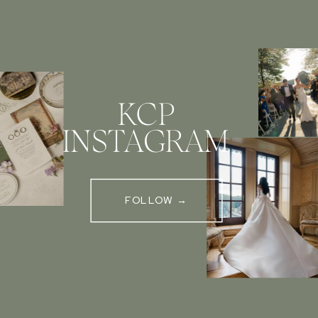
KCP
INSTAGRAM
FOLLOW →