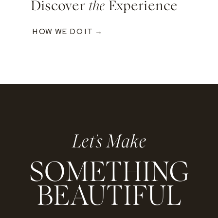
Discover
the
Experience
HOW WE DO IT →
Let's Make
SOMETHING
BEAUTIFUL