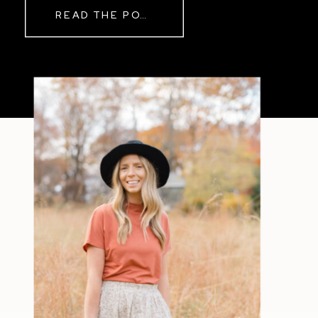
READ THE POST