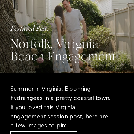
Featured Posts
Norfolk, Virignia
Beach Engagement
Summer in Virginia. Blooming
hydrangeas in a pretty coastal town.
If you loved this Virginia
engagement session post, here are
a few images to pin: