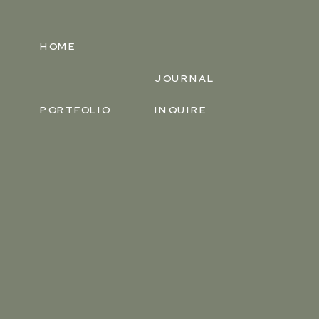
HOME
JOURNAL
PORTFOLIO
INQUIRE