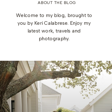
ABOUT THE BLOG
Welcome to my blog, brought to
you by Keri Calabrese. Enjoy my
latest work, travels and
photography.