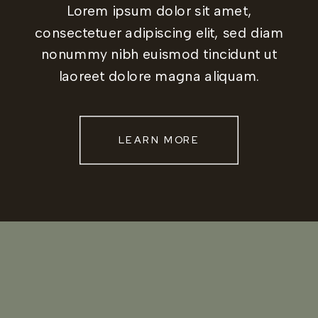
Lorem ipsum dolor sit amet,
consectetuer adipiscing elit, sed diam
nonummy nibh euismod tincidunt ut
laoreet dolore magna aliquam.
LEARN MORE