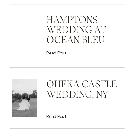
HAMPTONS
WEDDING AT
OCEAN BLEU
Read Post
OHEKA CASTLE
WEDDING, NY
Read Post