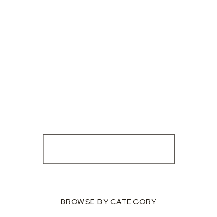
BROWSE BY CATEGORY