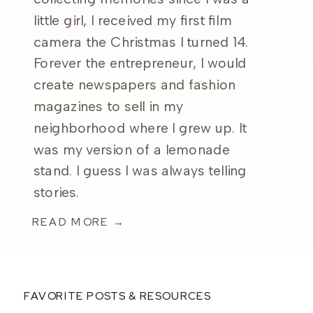
little girl, I received my first film
camera the Christmas I turned 14.
Forever the entrepreneur, I would
create newspapers and fashion
magazines to sell in my
neighborhood where I grew up. It
was my version of a lemonade
stand. I guess I was always telling
stories.
READ MORE →
FAVORITE POSTS & RESOURCES