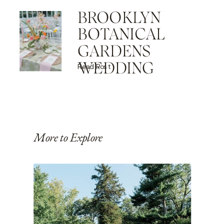
BROOKLYN
BOTANICAL
GARDENS
WEDDING
Read Post
More to Explore