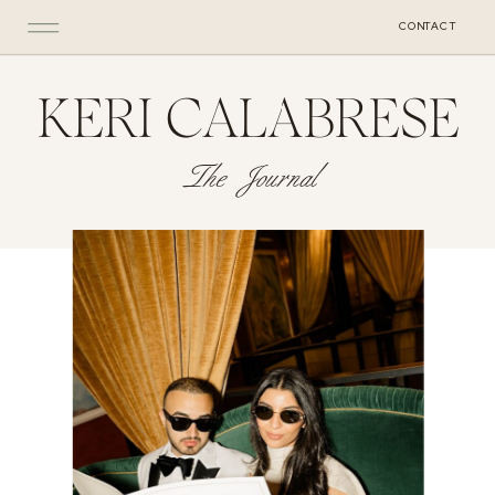
CONTACT
KERI CALABRESE
The Journal