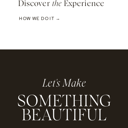
Discover
the
Experience
HOW WE DO IT →
Let's Make
SOMETHING
BEAUTIFUL