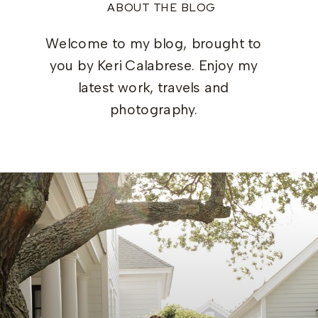
ABOUT THE BLOG
Welcome to my blog, brought to
you by Keri Calabrese. Enjoy my
latest work, travels and
photography.