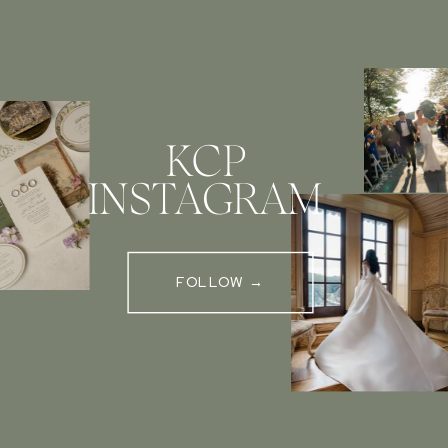
KCP
INSTAGRAM
FOLLOW →