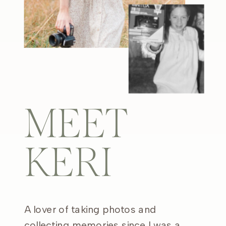
MEET
KERI
A lover of taking photos and
collecting memories since I was a