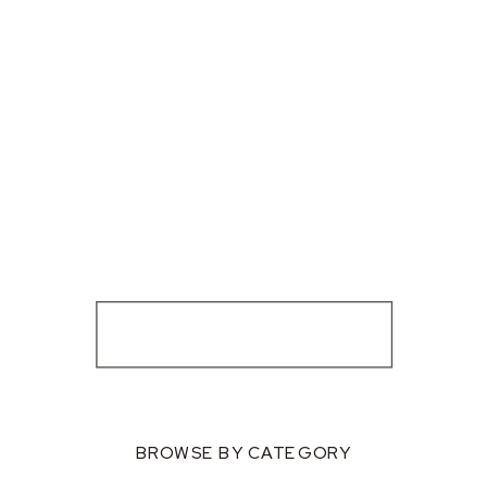
BROWSE BY CATEGORY