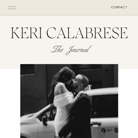
CONTACT
KERI CALABRESE
The Journal