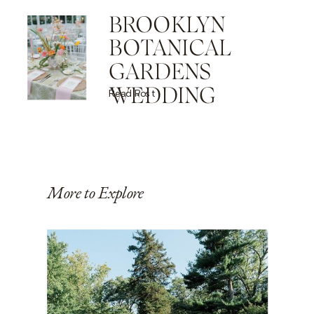
BROOKLYN
BOTANICAL
GARDENS
WEDDING
Read Post
More to Explore