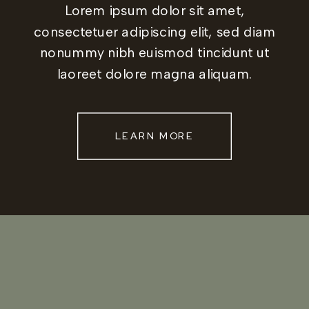
Lorem ipsum dolor sit amet,
consectetuer adipiscing elit, sed diam
nonummy nibh euismod tincidunt ut
laoreet dolore magna aliquam.
LEARN MORE