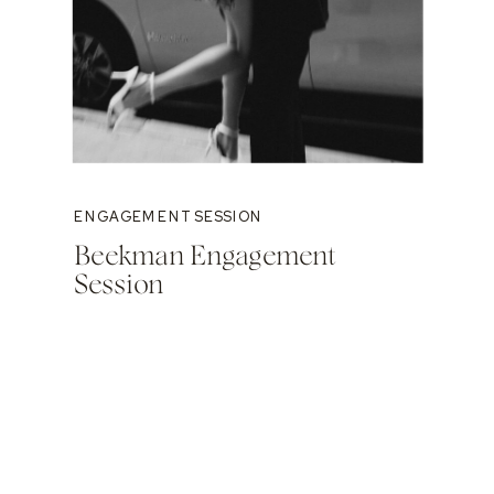
ENGAGEMENT SESSION
Beekman Engagement
Session