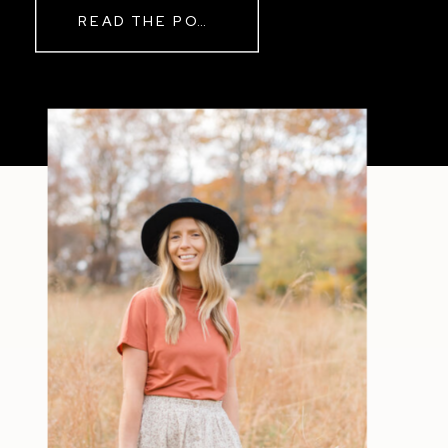
READ THE POST