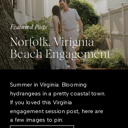
Featured Posts
Norfolk, Virignia
Beach Engagement
Summer in Virginia. Blooming
hydrangeas in a pretty coastal town.
If you loved this Virginia
engagement session post, here are
a few images to pin: