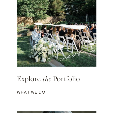
Explore
the
Portfolio
WHAT WE DO →