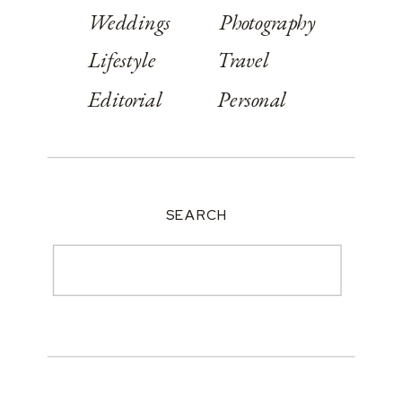
Weddings
Photography
Lifestyle
Travel
Editorial
Personal
SEARCH
Search
for: