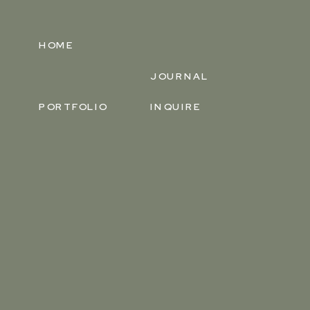
HOME
JOURNAL
PORTFOLIO
INQUIRE