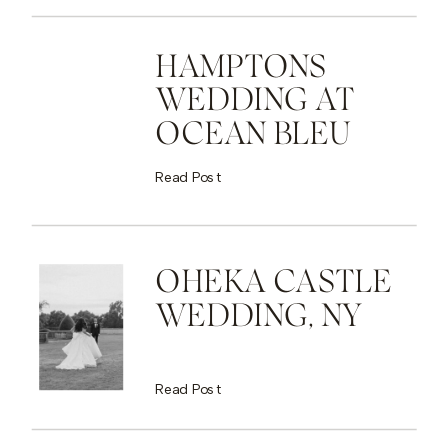
HAMPTONS
WEDDING AT
OCEAN BLEU
Read Post
OHEKA CASTLE
WEDDING, NY
Read Post