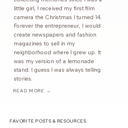
little girl, I received my first film
camera the Christmas I turned 14.
Forever the entrepreneur, I would
create newspapers and fashion
magazines to sell in my
neighborhood where I grew up. It
was my version of a lemonade
stand. I guess I was always telling
stories.
READ MORE →
FAVORITE POSTS & RESOURCES