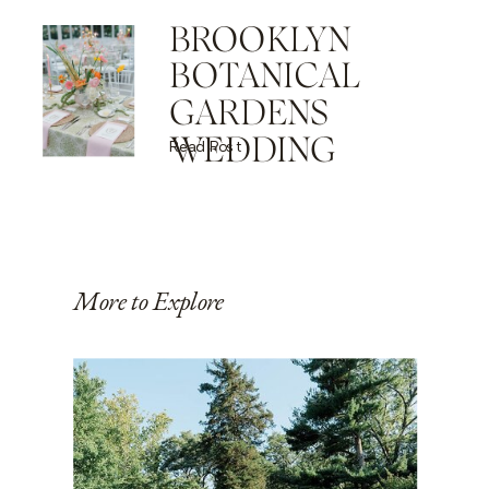
BROOKLYN
BOTANICAL
GARDENS
WEDDING
Read Post
More to Explore