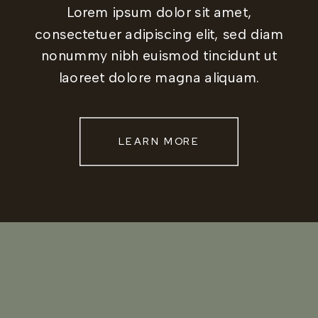
Lorem ipsum dolor sit amet,
consectetuer adipiscing elit, sed diam
nonummy nibh euismod tincidunt ut
laoreet dolore magna aliquam.
LEARN MORE