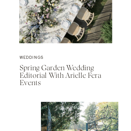
WEDDINGS
Spring Garden Wedding
Editorial With Arielle Fera
Events