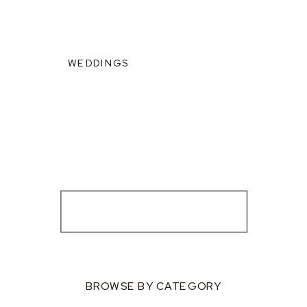
WEDDINGS
BROWSE BY CATEGORY