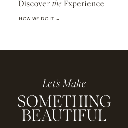
Discover
the
Experience
HOW WE DO IT →
Let's Make
SOMETHING
BEAUTIFUL