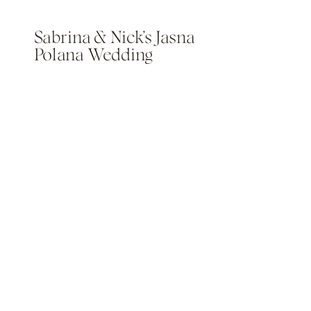
Sabrina & Nick’s Jasna
Polana Wedding