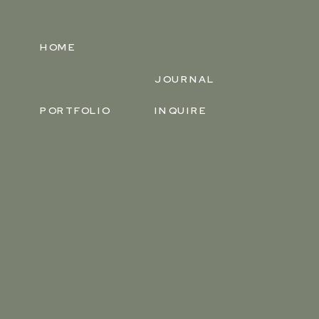
HOME
JOURNAL
PORTFOLIO
INQUIRE