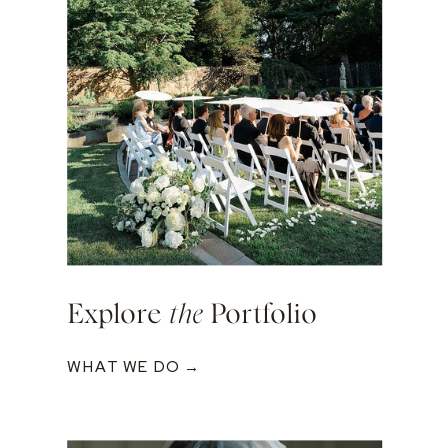
Explore
the
Portfolio
WHAT WE DO →