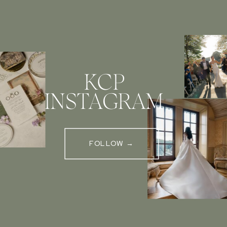
KCP
INSTAGRAM
FOLLOW →