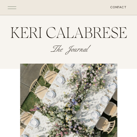
CONTACT
KERI CALABRESE
The Journal