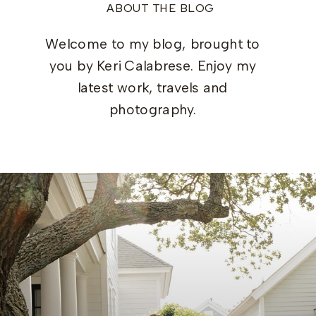
ABOUT THE BLOG
Welcome to my blog, brought to
you by Keri Calabrese. Enjoy my
latest work, travels and
photography.