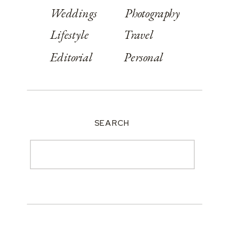
Weddings
Photography
Lifestyle
Travel
Editorial
Personal
SEARCH
Search
for: