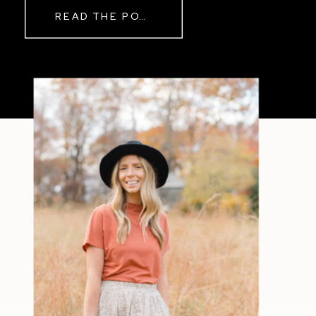
READ THE POST