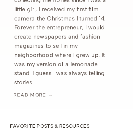
collecting memories since I was a
little girl, I received my first film
camera the Christmas I turned 14.
Forever the entrepreneur, I would
create newspapers and fashion
magazines to sell in my
neighborhood where I grew up. It
was my version of a lemonade
stand. I guess I was always telling
stories.
READ MORE →
FAVORITE POSTS & RESOURCES