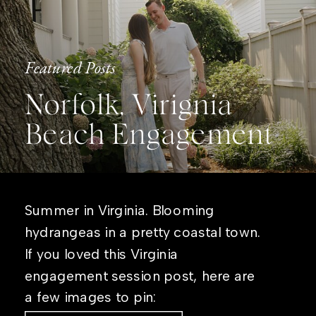
Featured Posts
Norfolk, Virignia
Beach Engagement
Summer in Virginia. Blooming
hydrangeas in a pretty coastal town.
If you loved this Virginia
engagement session post, here are
a few images to pin: