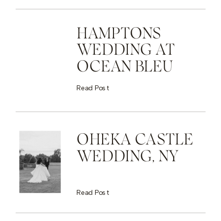
HAMPTONS
WEDDING AT
OCEAN BLEU
Read Post
OHEKA CASTLE
WEDDING, NY
Read Post