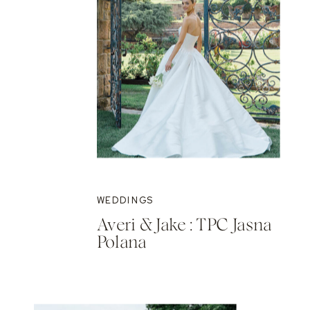
WEDDINGS
Averi & Jake : TPC Jasna
Polana