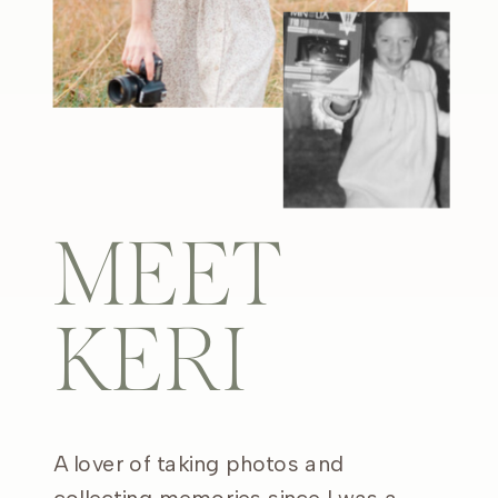
MEET
KERI
A lover of taking photos and