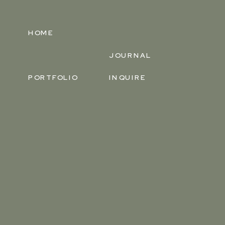
HOME
JOURNAL
PORTFOLIO
INQUIRE