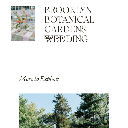
BROOKLYN
BOTANICAL
GARDENS
WEDDING
Read Post
More to Explore