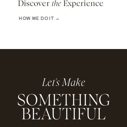
Discover
the
Experience
HOW WE DO IT →
Let's Make
SOMETHING
BEAUTIFUL