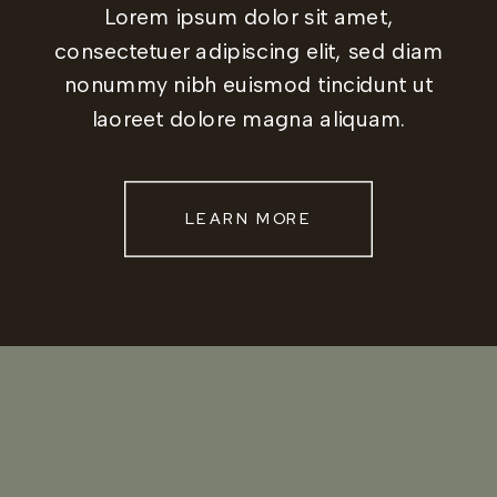
Lorem ipsum dolor sit amet,
consectetuer adipiscing elit, sed diam
nonummy nibh euismod tincidunt ut
laoreet dolore magna aliquam.
LEARN MORE