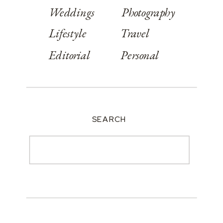
Weddings
Photography
Lifestyle
Travel
Editorial
Personal
SEARCH
Search
for: