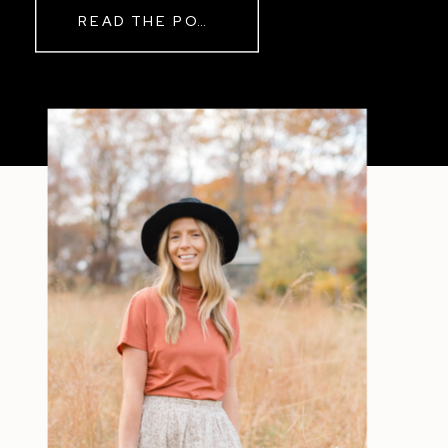
READ THE POST