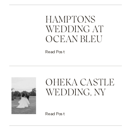
HAMPTONS
WEDDING AT
OCEAN BLEU
Read Post
OHEKA CASTLE
WEDDING, NY
Read Post