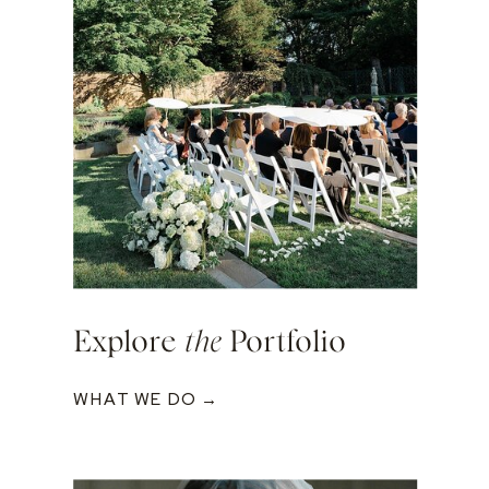
Explore
the
Portfolio
WHAT WE DO →