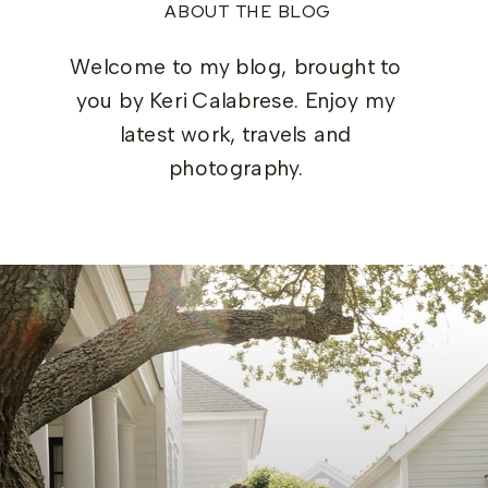
ABOUT THE BLOG
Welcome to my blog, brought to
you by Keri Calabrese. Enjoy my
latest work, travels and
photography.