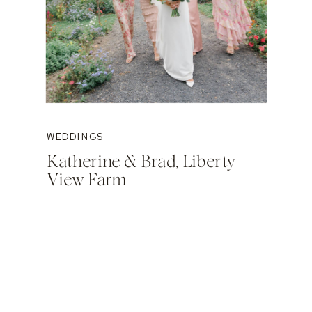
WEDDINGS
Katherine & Brad, Liberty
View Farm