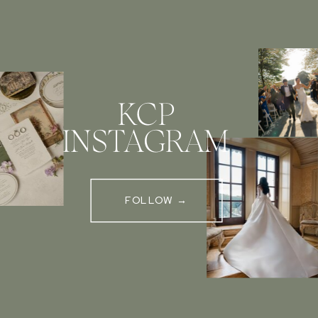
KCP
INSTAGRAM
FOLLOW →