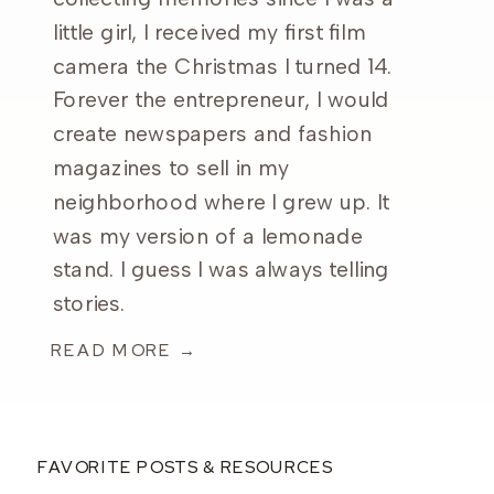
little girl, I received my first film
camera the Christmas I turned 14.
Forever the entrepreneur, I would
create newspapers and fashion
magazines to sell in my
neighborhood where I grew up. It
was my version of a lemonade
stand. I guess I was always telling
stories.
READ MORE →
FAVORITE POSTS & RESOURCES