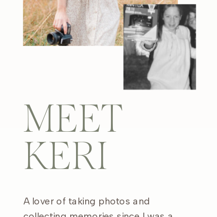
MEET
KERI
A lover of taking photos and
collecting memories since I was a