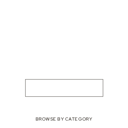
BROWSE BY CATEGORY