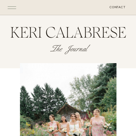
CONTACT
KERI CALABRESE
The Journal