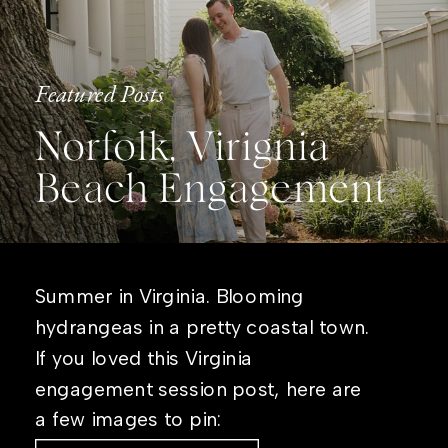
Featured Posts
Norfolk, Virignia
Beach Engagement
Summer in Virginia. Blooming
hydrangeas in a pretty coastal town.
If you loved this Virginia
engagement session post, here are
a few images to pin: