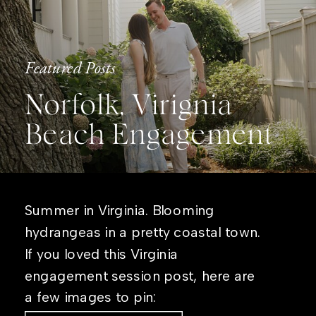
Featured Posts
Norfolk, Virignia
Beach Engagement
Summer in Virginia. Blooming
hydrangeas in a pretty coastal town.
If you loved this Virginia
engagement session post, here are
a few images to pin: