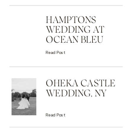
HAMPTONS
WEDDING AT
OCEAN BLEU
Read Post
OHEKA CASTLE
WEDDING, NY
Read Post