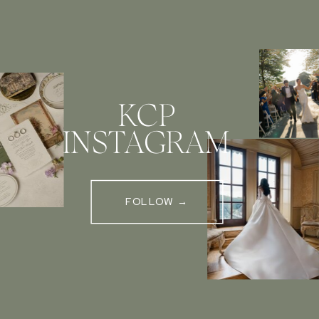
KCP
INSTAGRAM
FOLLOW →