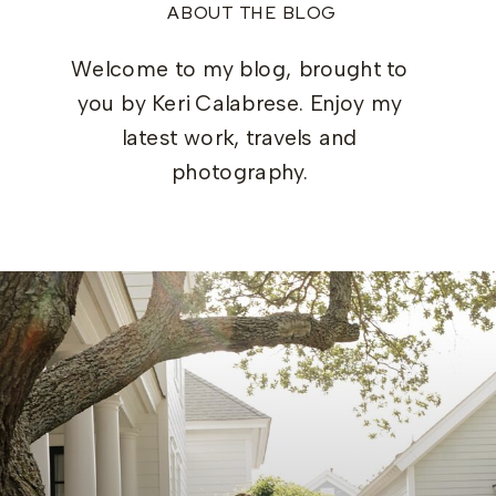
ABOUT THE BLOG
Welcome to my blog, brought to
you by Keri Calabrese. Enjoy my
latest work, travels and
photography.