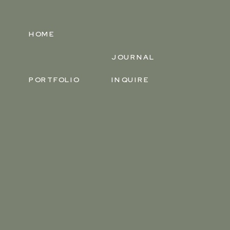
HOME
JOURNAL
PORTFOLIO
INQUIRE