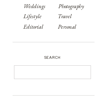
Weddings
Photography
Lifestyle
Travel
Editorial
Personal
SEARCH
Search
for: