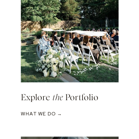
Explore
the
Portfolio
WHAT WE DO →