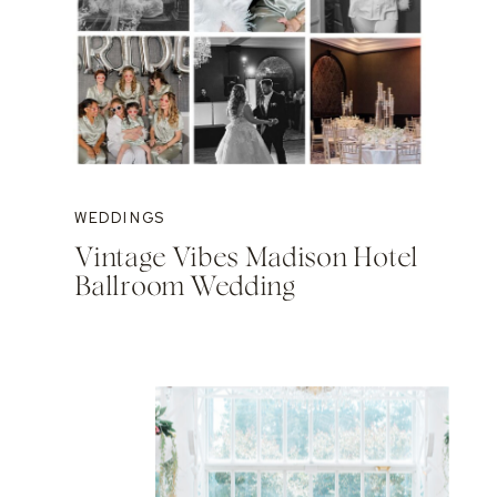
WEDDINGS
Vintage Vibes Madison Hotel
Ballroom Wedding