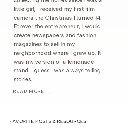
collecting memories since I was a
little girl, I received my first film
camera the Christmas I turned 14.
Forever the entrepreneur, I would
create newspapers and fashion
magazines to sell in my
neighborhood where I grew up. It
was my version of a lemonade
stand. I guess I was always telling
stories.
READ MORE →
FAVORITE POSTS & RESOURCES