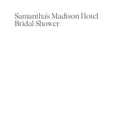
Samantha’s Madison Hotel
Bridal Shower