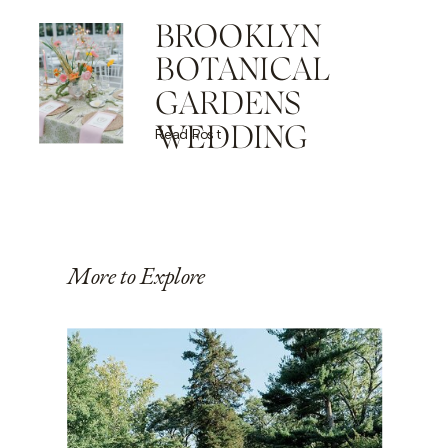
BROOKLYN
BOTANICAL
GARDENS
WEDDING
Read Post
More to Explore