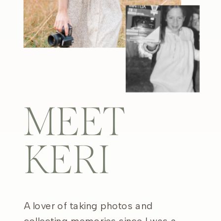
MEET
KERI
A lover of taking photos and