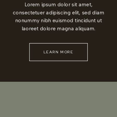
Lorem ipsum dolor sit amet,
consectetuer adipiscing elit, sed diam
nonummy nibh euismod tincidunt ut
laoreet dolore magna aliquam.
LEARN MORE