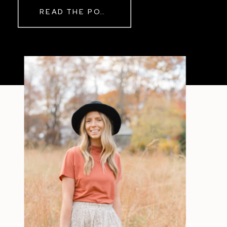
READ THE POST