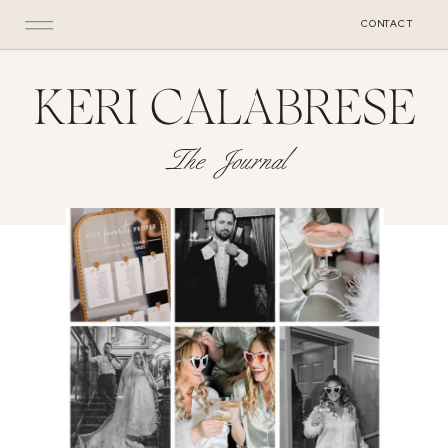
CONTACT
KERI CALABRESE
The Journal