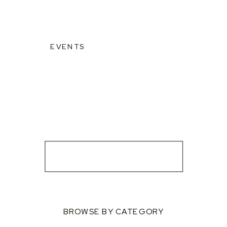
EVENTS
BROWSE BY CATEGORY