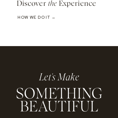
Discover
the
Experience
HOW WE DO IT →
Let's Make
SOMETHING
BEAUTIFUL