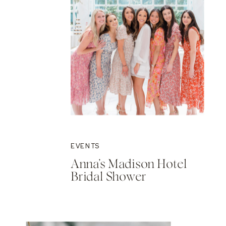
EVENTS
Anna’s Madison Hotel
Bridal Shower