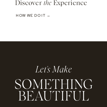
Discover
the
Experience
HOW WE DO IT →
Let's Make
SOMETHING
BEAUTIFUL