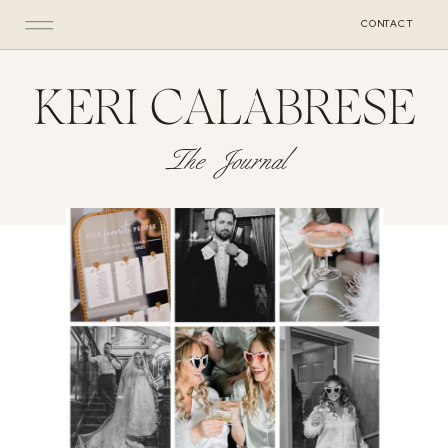
CONTACT
KERI CALABRESE
The Journal