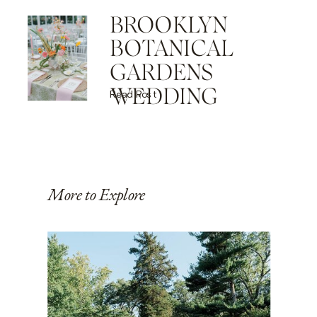
BROOKLYN
BOTANICAL
GARDENS
WEDDING
Read Post
More to Explore