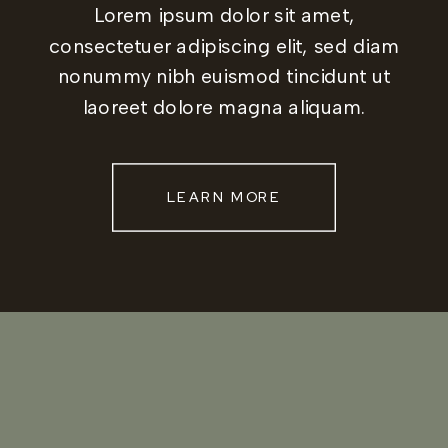
Lorem ipsum dolor sit amet,
consectetuer adipiscing elit, sed diam
nonummy nibh euismod tincidunt ut
laoreet dolore magna aliquam.
LEARN MORE