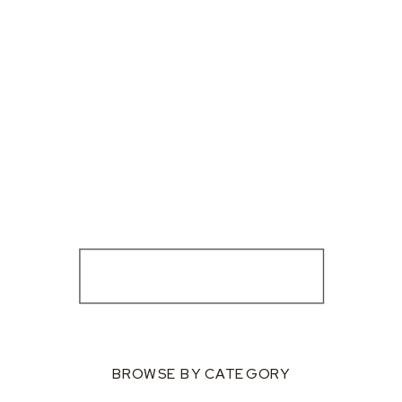
BROWSE BY CATEGORY