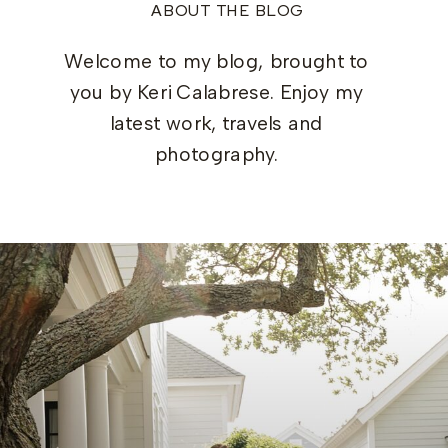
ABOUT THE BLOG
Welcome to my blog, brought to
you by Keri Calabrese. Enjoy my
latest work, travels and
photography.