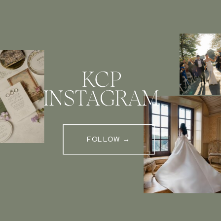
KCP
INSTAGRAM
FOLLOW →