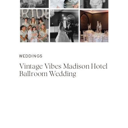
WEDDINGS
Vintage Vibes Madison Hotel
Ballroom Wedding