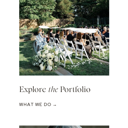
Explore
the
Portfolio
WHAT WE DO →