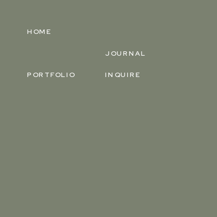
HOME
JOURNAL
PORTFOLIO
INQUIRE