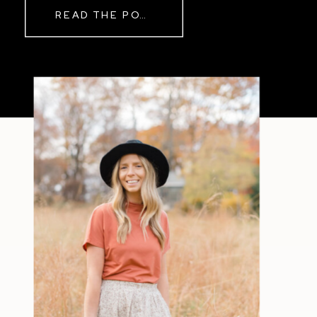
READ THE POST