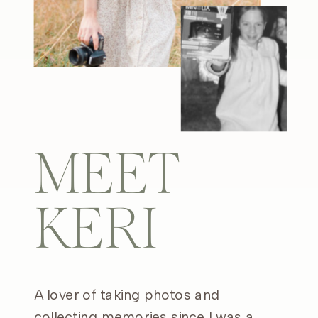
MEET
KERI
A lover of taking photos and
collecting memories since I was a