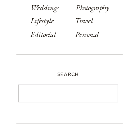
Weddings
Photography
Lifestyle
Travel
Editorial
Personal
SEARCH
Search
for: