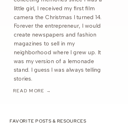
little girl, I received my first film
camera the Christmas I turned 14.
Forever the entrepreneur, I would
create newspapers and fashion
magazines to sell in my
neighborhood where I grew up. It
was my version of a lemonade
stand. I guess I was always telling
stories.
READ MORE →
FAVORITE POSTS & RESOURCES