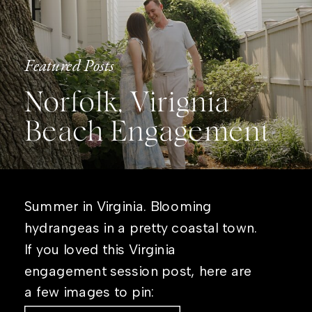
Featured Posts
Norfolk, Virignia
Beach Engagement
Summer in Virginia. Blooming
hydrangeas in a pretty coastal town.
If you loved this Virginia
engagement session post, here are
a few images to pin: