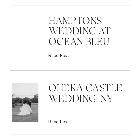
HAMPTONS
WEDDING AT
OCEAN BLEU
Read Post
OHEKA CASTLE
WEDDING, NY
Read Post