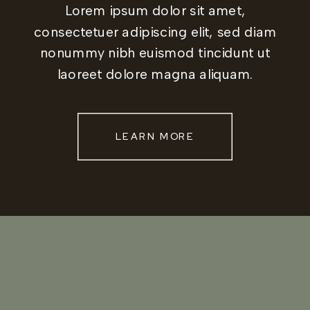
Lorem ipsum dolor sit amet,
consectetuer adipiscing elit, sed diam
nonummy nibh euismod tincidunt ut
laoreet dolore magna aliquam.
LEARN MORE