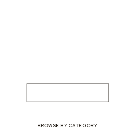
BROWSE BY CATEGORY