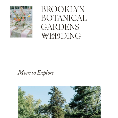
BROOKLYN
BOTANICAL
GARDENS
WEDDING
Read Post
More to Explore