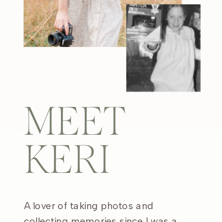
MEET
KERI
A lover of taking photos and
collecting memories since I was a