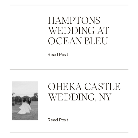
HAMPTONS
WEDDING AT
OCEAN BLEU
Read Post
OHEKA CASTLE
WEDDING, NY
Read Post