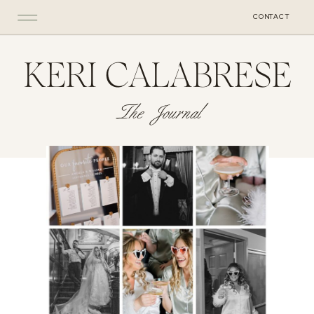
CONTACT
KERI CALABRESE
The Journal