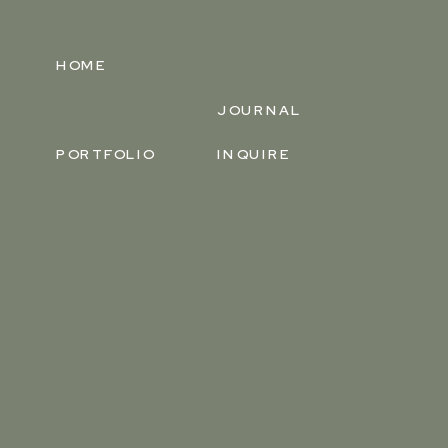
HOME
JOURNAL
PORTFOLIO
INQUIRE