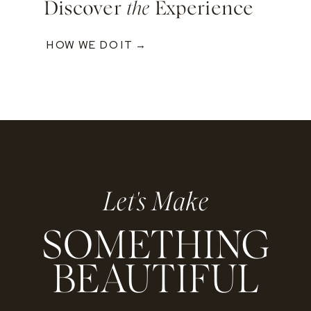
Discover
the
Experience
HOW WE DO IT →
Let's Make
SOMETHING
BEAUTIFUL