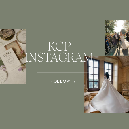
KCP
INSTAGRAM
FOLLOW →