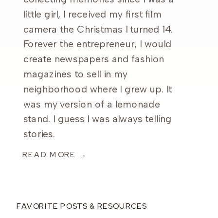
little girl, I received my first film
camera the Christmas I turned 14.
Forever the entrepreneur, I would
create newspapers and fashion
magazines to sell in my
neighborhood where I grew up. It
was my version of a lemonade
stand. I guess I was always telling
stories.
READ MORE →
FAVORITE POSTS & RESOURCES