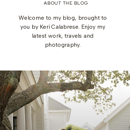
ABOUT THE BLOG
Welcome to my blog, brought to
you by Keri Calabrese. Enjoy my
latest work, travels and
photography.