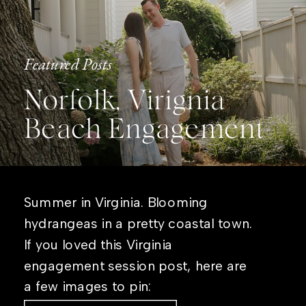
Featured Posts
Norfolk, Virignia
Beach Engagement
Summer in Virginia. Blooming
hydrangeas in a pretty coastal town.
If you loved this Virginia
engagement session post, here are
a few images to pin: