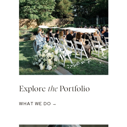
Explore
the
Portfolio
WHAT WE DO →