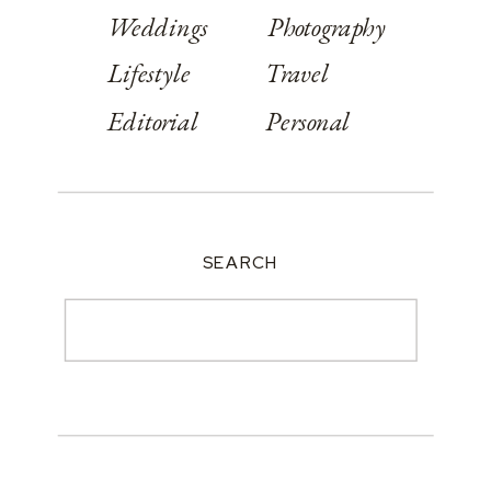
Weddings
Photography
Lifestyle
Travel
Editorial
Personal
SEARCH
Search
for: