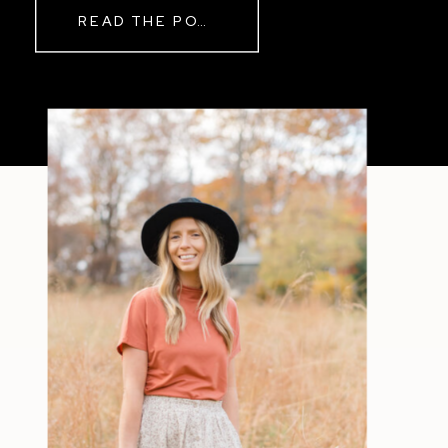
READ THE POST