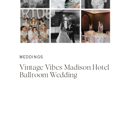
WEDDINGS
Vintage Vibes Madison Hotel
Ballroom Wedding