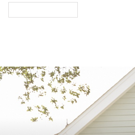
Search
for: