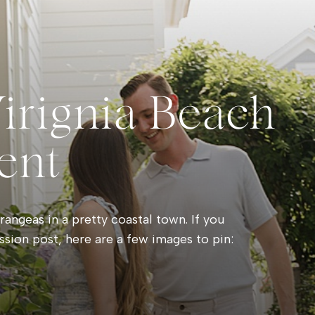
Virignia Beach
ent
angeas in a pretty coastal town. If you
ssion post, here are a few images to pin: