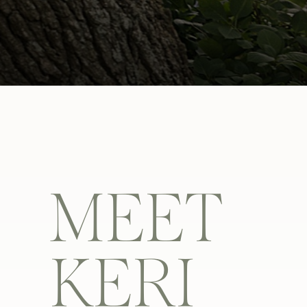
MEET
KERI