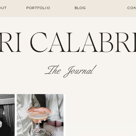
OUT
PORTFOLIO
BLOG
CON
RI CALABR
The Journal