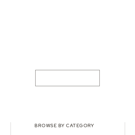
BROWSE BY CATEGORY