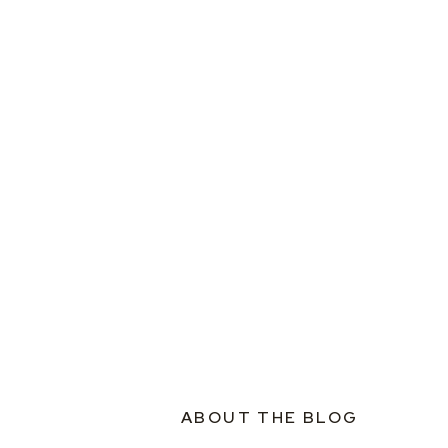
ABOUT THE BLOG