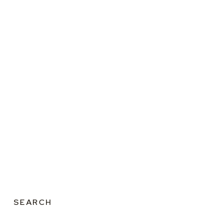
SEARCH