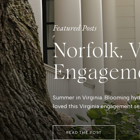
Featured Posts
Norfolk, 
Engagem
Summer in Virginia. Blooming hydr
loved this Virginia engagement se
READ THE POST