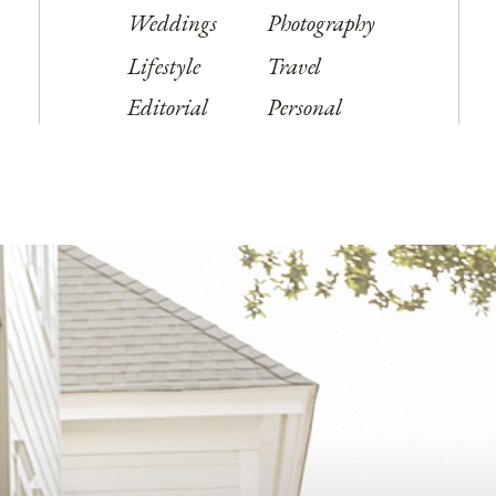
Weddings
Photography
Lifestyle
Travel
Editorial
Personal