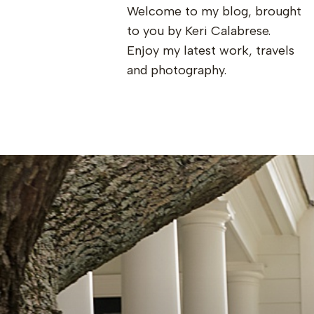
Welcome to my blog, brought
to you by Keri Calabrese.
Enjoy my latest work, travels
and photography.