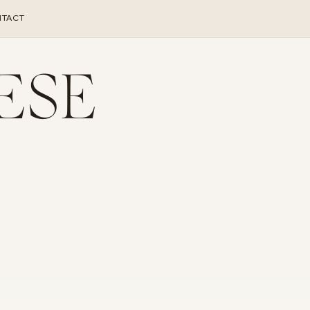
TACT
ESE