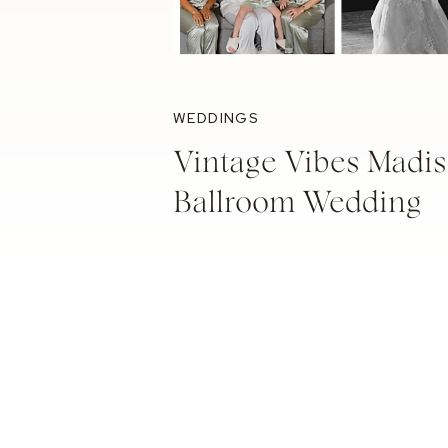
WEDDINGS
Vintage Vibes Madis
Ballroom Wedding