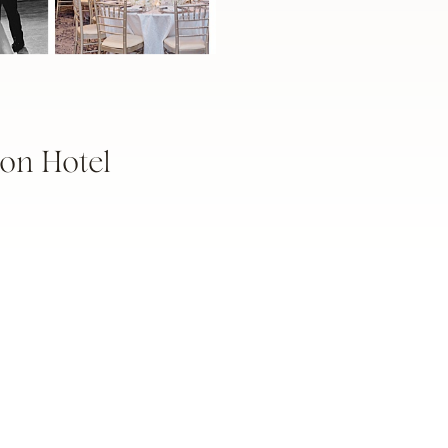
on Hotel