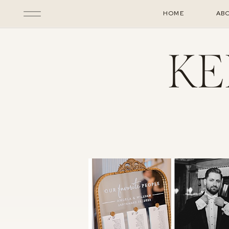
HOME
AB
KE