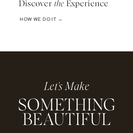
Discover
the
Experience
HOW WE DO IT →
Let's Make
SOMETHING
BEAUTIFUL