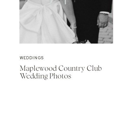
WEDDINGS
Maplewood Country Club
Wedding Photos