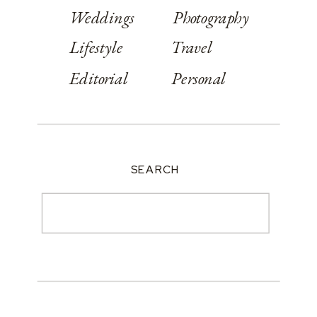
Weddings
Photography
Lifestyle
Travel
Editorial
Personal
SEARCH
Search
for: