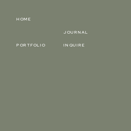
HOME
JOURNAL
PORTFOLIO
INQUIRE