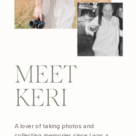
MEET
KERI
A lover of taking photos and
collecting memories since I was a