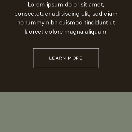
Lorem ipsum dolor sit amet,
consectetuer adipiscing elit, sed diam
nonummy nibh euismod tincidunt ut
laoreet dolore magna aliquam.
LEARN MORE