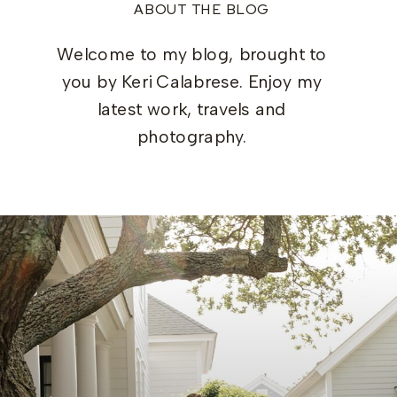
ABOUT THE BLOG
Welcome to my blog, brought to
you by Keri Calabrese. Enjoy my
latest work, travels and
photography.