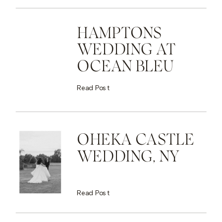
HAMPTONS
WEDDING AT
OCEAN BLEU
Read Post
OHEKA CASTLE
WEDDING, NY
Read Post