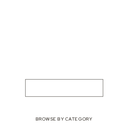
BROWSE BY CATEGORY