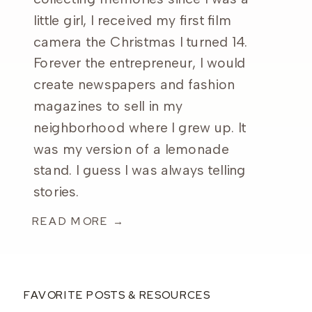
little girl, I received my first film
camera the Christmas I turned 14.
Forever the entrepreneur, I would
create newspapers and fashion
magazines to sell in my
neighborhood where I grew up. It
was my version of a lemonade
stand. I guess I was always telling
stories.
READ MORE →
FAVORITE POSTS & RESOURCES