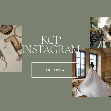
KCP
INSTAGRAM
FOLLOW →