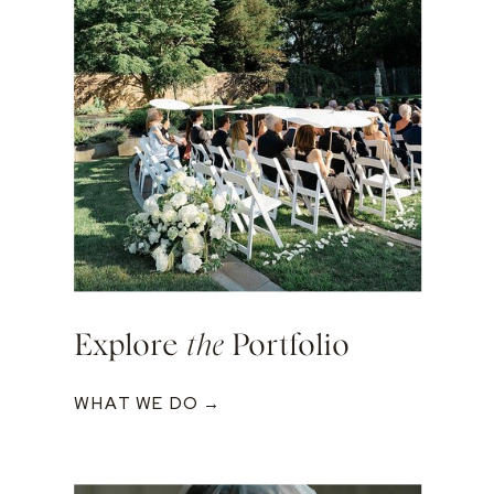
Explore
the
Portfolio
WHAT WE DO →