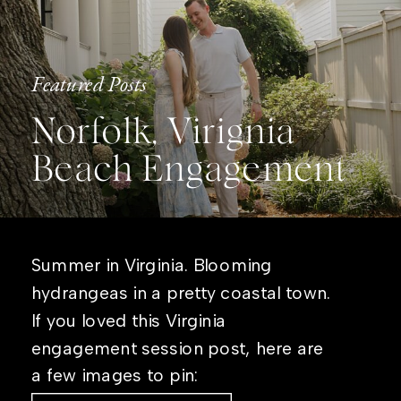
Featured Posts
Norfolk, Virignia
Beach Engagement
Summer in Virginia. Blooming
hydrangeas in a pretty coastal town.
If you loved this Virginia
engagement session post, here are
a few images to pin: