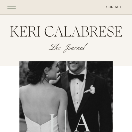
CONTACT
KERI CALABRESE
The Journal