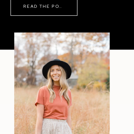
READ THE POST