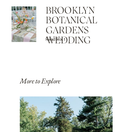
BROOKLYN
BOTANICAL
GARDENS
WEDDING
Read Post
More to Explore