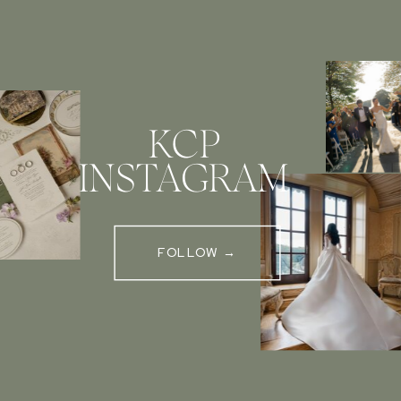
KCP
INSTAGRAM
FOLLOW →