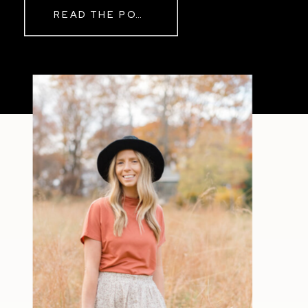
READ THE POST