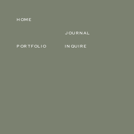
HOME
JOURNAL
PORTFOLIO
INQUIRE