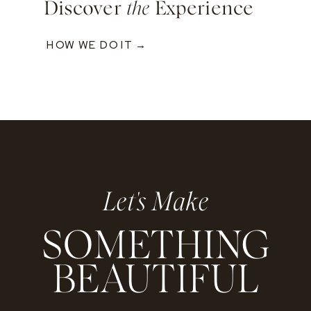
Discover
the
Experience
HOW WE DO IT →
Let's Make
SOMETHING
BEAUTIFUL