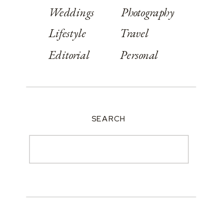
Weddings
Photography
Lifestyle
Travel
Editorial
Personal
SEARCH
Search
for: