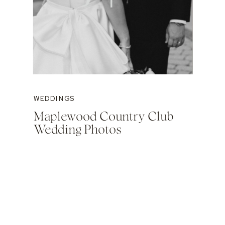
WEDDINGS
Maplewood Country Club
Wedding Photos