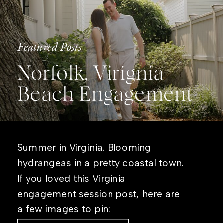
Featured Posts
Norfolk, Virignia
Beach Engagement
Summer in Virginia. Blooming
hydrangeas in a pretty coastal town.
If you loved this Virginia
engagement session post, here are
a few images to pin: