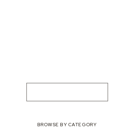
BROWSE BY CATEGORY