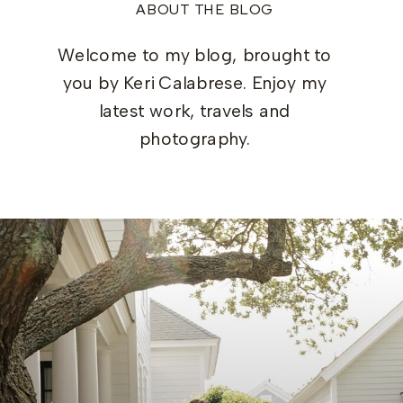
ABOUT THE BLOG
Welcome to my blog, brought to
you by Keri Calabrese. Enjoy my
latest work, travels and
photography.