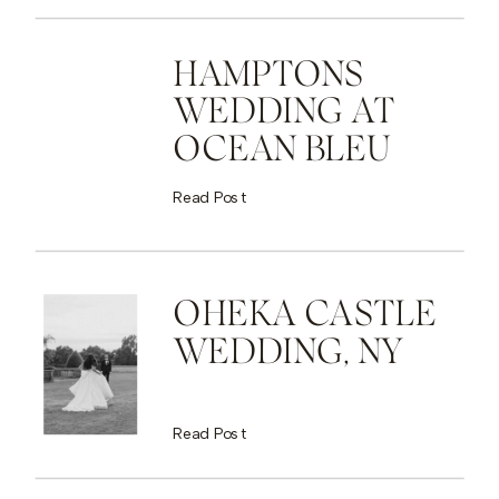
HAMPTONS
WEDDING AT
OCEAN BLEU
Read Post
OHEKA CASTLE
WEDDING, NY
Read Post