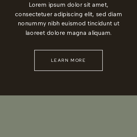
Lorem ipsum dolor sit amet,
consectetuer adipiscing elit, sed diam
nonummy nibh euismod tincidunt ut
laoreet dolore magna aliquam.
LEARN MORE