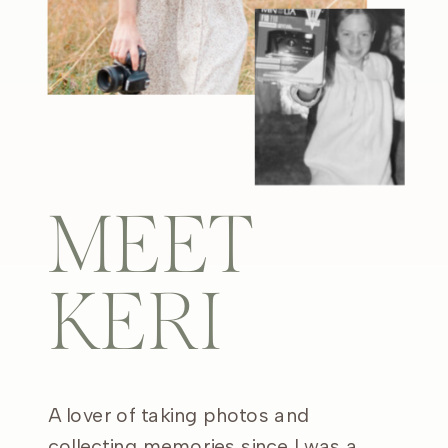
MEET
KERI
A lover of taking photos and
collecting memories since I was a