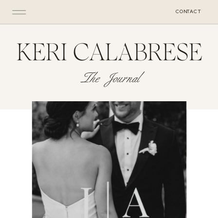
CONTACT
KERI CALABRESE
The Journal