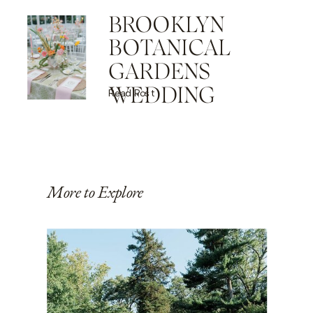
BROOKLYN
BOTANICAL
GARDENS
WEDDING
Read Post
More to Explore