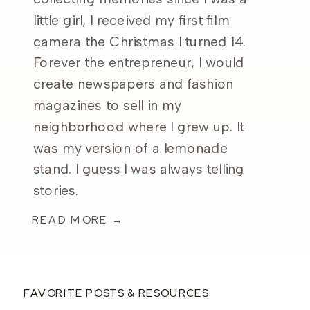
little girl, I received my first film
camera the Christmas I turned 14.
Forever the entrepreneur, I would
create newspapers and fashion
magazines to sell in my
neighborhood where I grew up. It
was my version of a lemonade
stand. I guess I was always telling
stories.
READ MORE →
FAVORITE POSTS & RESOURCES