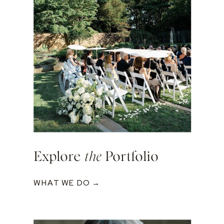
Explore
the
Portfolio
WHAT WE DO →