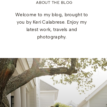
ABOUT THE BLOG
Welcome to my blog, brought to
you by Keri Calabrese. Enjoy my
latest work, travels and
photography.