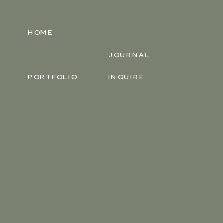
HOME
JOURNAL
PORTFOLIO
INQUIRE