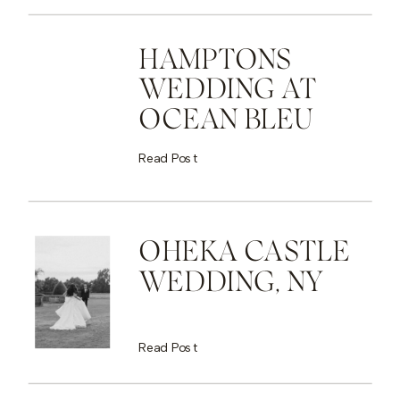
HAMPTONS
WEDDING AT
OCEAN BLEU
Read Post
OHEKA CASTLE
WEDDING, NY
Read Post