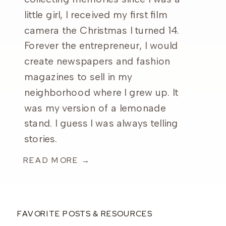
little girl, I received my first film
camera the Christmas I turned 14.
Forever the entrepreneur, I would
create newspapers and fashion
magazines to sell in my
neighborhood where I grew up. It
was my version of a lemonade
stand. I guess I was always telling
stories.
READ MORE →
FAVORITE POSTS & RESOURCES