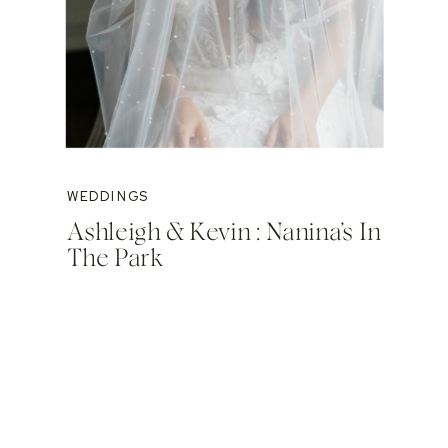
WEDDINGS
Ashleigh & Kevin : Nanina’s In
The Park