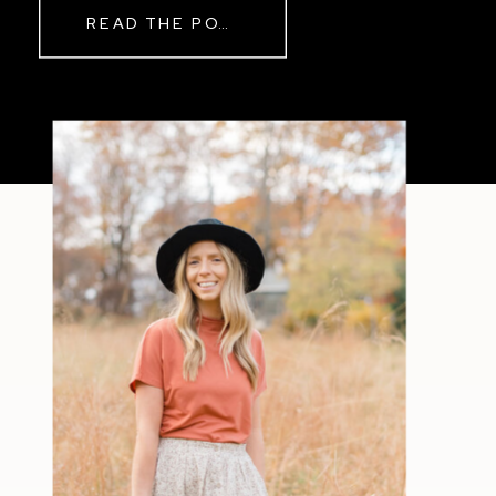
READ THE POST