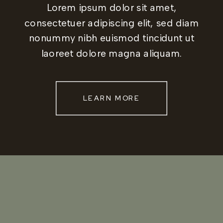
Lorem ipsum dolor sit amet,
consectetuer adipiscing elit, sed diam
nonummy nibh euismod tincidunt ut
laoreet dolore magna aliquam.
LEARN MORE