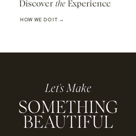
Discover
the
Experience
HOW WE DO IT →
Let's Make
SOMETHING
BEAUTIFUL