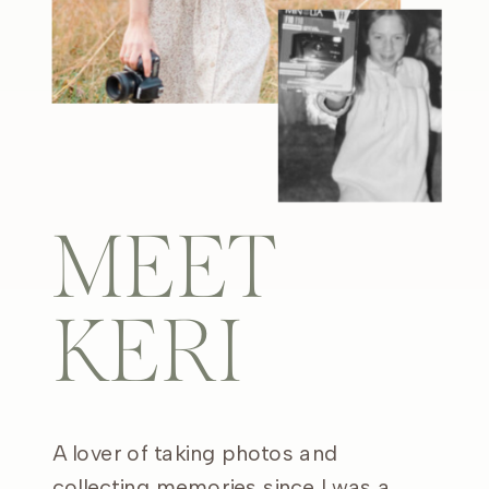
MEET
KERI
A lover of taking photos and
collecting memories since I was a