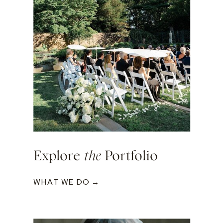
Explore
the
Portfolio
WHAT WE DO →