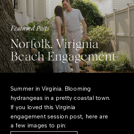
Featured Posts
Norfolk, Virignia
Beach Engagement
Summer in Virginia. Blooming
hydrangeas in a pretty coastal town.
If you loved this Virginia
engagement session post, here are
a few images to pin: