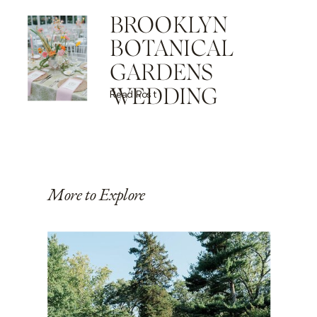
BROOKLYN
BOTANICAL
GARDENS
WEDDING
Read Post
More to Explore