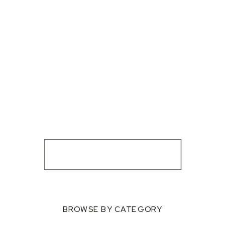
BROWSE BY CATEGORY