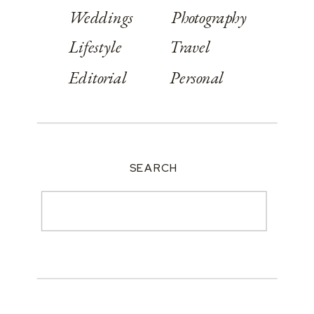
Weddings
Photography
Lifestyle
Travel
Editorial
Personal
SEARCH
Search
for: