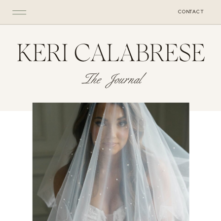
CONTACT
KERI CALABRESE
The Journal