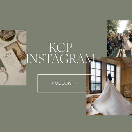
KCP
INSTAGRAM
FOLLOW →