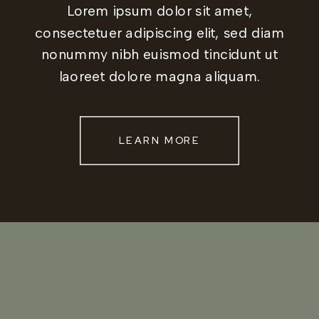
Lorem ipsum dolor sit amet,
consectetuer adipiscing elit, sed diam
nonummy nibh euismod tincidunt ut
laoreet dolore magna aliquam.
LEARN MORE