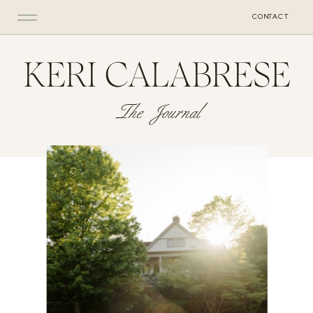
CONTACT
KERI CALABRESE
The Journal