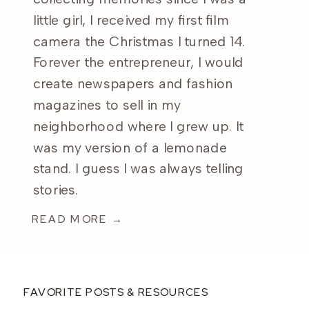
little girl, I received my first film
camera the Christmas I turned 14.
Forever the entrepreneur, I would
create newspapers and fashion
magazines to sell in my
neighborhood where I grew up. It
was my version of a lemonade
stand. I guess I was always telling
stories.
READ MORE →
FAVORITE POSTS & RESOURCES