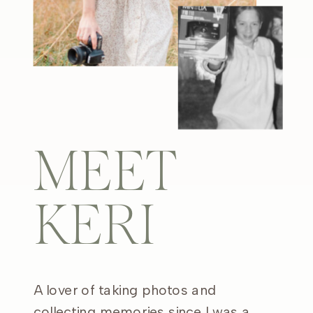
MEET
KERI
A lover of taking photos and
collecting memories since I was a