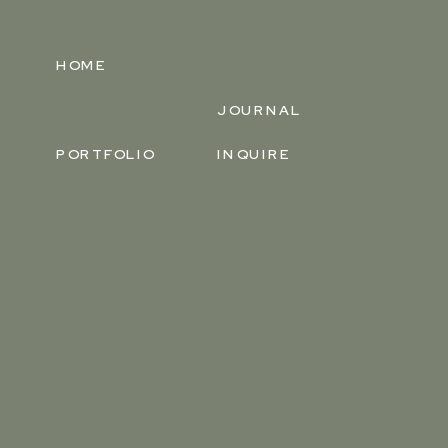
HOME
JOURNAL
PORTFOLIO
INQUIRE