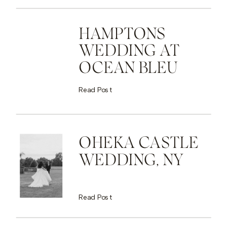
HAMPTONS
WEDDING AT
OCEAN BLEU
Read Post
OHEKA CASTLE
WEDDING, NY
Read Post