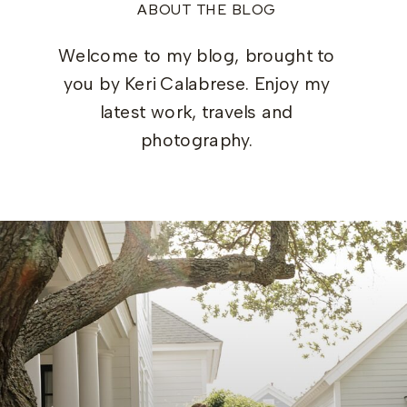
ABOUT THE BLOG
Welcome to my blog, brought to
you by Keri Calabrese. Enjoy my
latest work, travels and
photography.