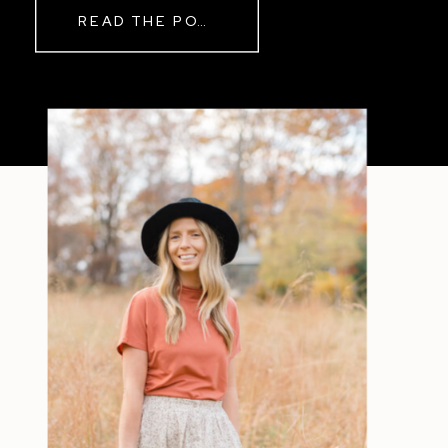
READ THE POST