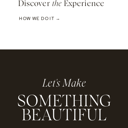
Discover
the
Experience
HOW WE DO IT →
Let's Make
SOMETHING
BEAUTIFUL