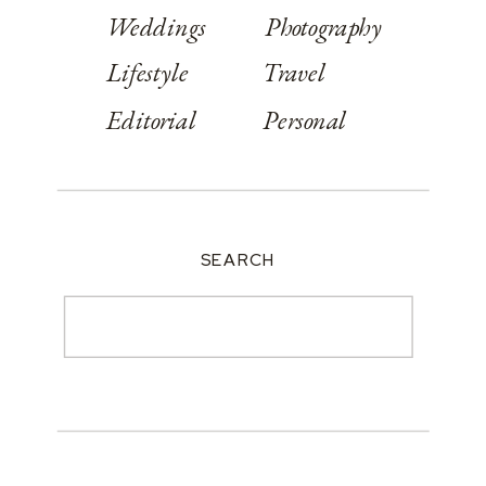
Weddings
Photography
Lifestyle
Travel
Editorial
Personal
SEARCH
Search
for: