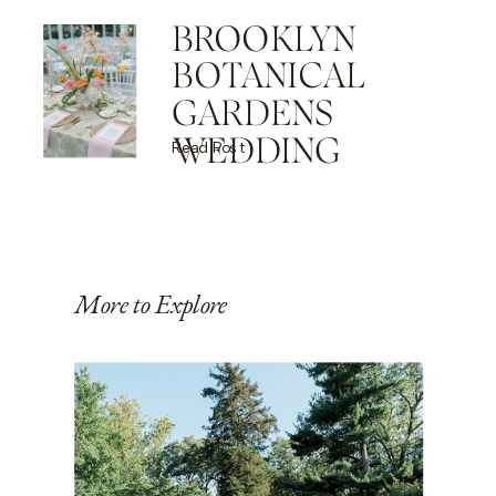
BROOKLYN
BOTANICAL
GARDENS
WEDDING
Read Post
More to Explore