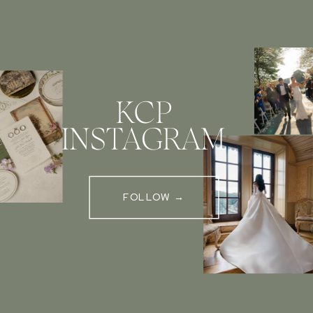
KCP
INSTAGRAM
FOLLOW →