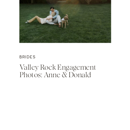
BRIDES
Valley Rock Engagement
Photos: Anne & Donald