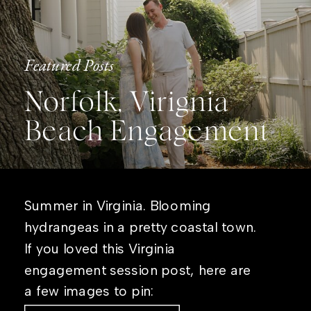
Featured Posts
Norfolk, Virignia
Beach Engagement
Summer in Virginia. Blooming
hydrangeas in a pretty coastal town.
If you loved this Virginia
engagement session post, here are
a few images to pin: