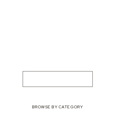
BROWSE BY CATEGORY