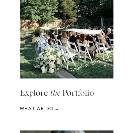
Explore
the
Portfolio
WHAT WE DO →