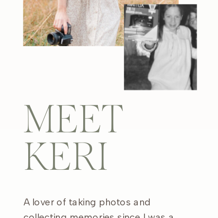
MEET
KERI
A lover of taking photos and
collecting memories since I was a