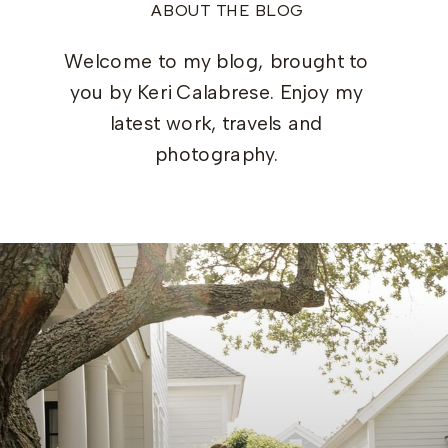
ABOUT THE BLOG
Welcome to my blog, brought to
you by Keri Calabrese. Enjoy my
latest work, travels and
photography.