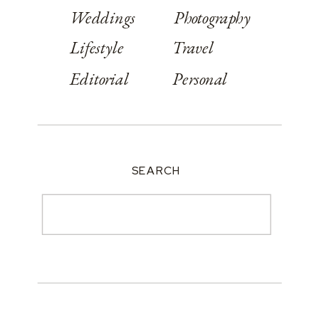
Weddings
Photography
Lifestyle
Travel
Editorial
Personal
SEARCH
Search
for: