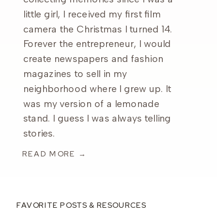
little girl, I received my first film
camera the Christmas I turned 14.
Forever the entrepreneur, I would
create newspapers and fashion
magazines to sell in my
neighborhood where I grew up. It
was my version of a lemonade
stand. I guess I was always telling
stories.
READ MORE →
FAVORITE POSTS & RESOURCES