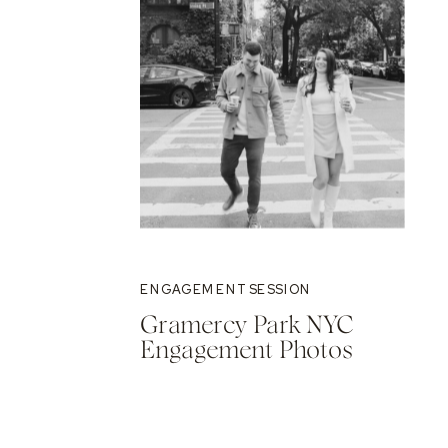
ENGAGEMENT SESSION
Gramercy Park NYC
Engagement Photos