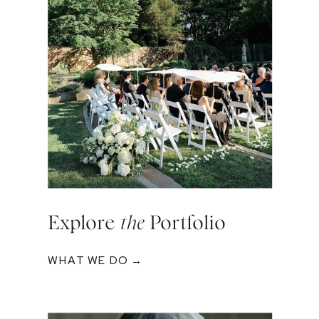
Explore
the
Portfolio
WHAT WE DO →