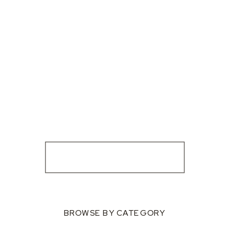
BROWSE BY CATEGORY