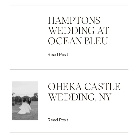
HAMPTONS
WEDDING AT
OCEAN BLEU
Read Post
OHEKA CASTLE
WEDDING, NY
Read Post