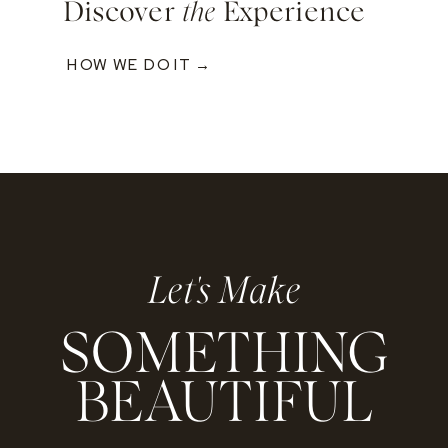
Discover
the
Experience
HOW WE DO IT →
Let's Make
SOMETHING
BEAUTIFUL