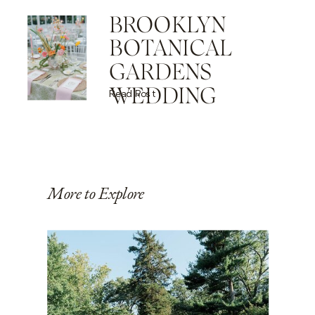
BROOKLYN
BOTANICAL
GARDENS
WEDDING
Read Post
More to Explore