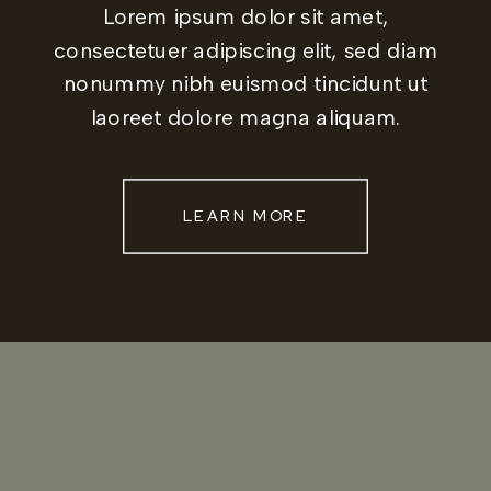
Lorem ipsum dolor sit amet,
consectetuer adipiscing elit, sed diam
nonummy nibh euismod tincidunt ut
laoreet dolore magna aliquam.
LEARN MORE