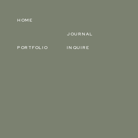
HOME
JOURNAL
PORTFOLIO
INQUIRE