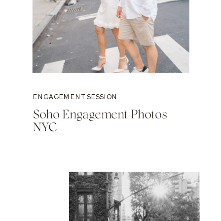
ENGAGEMENT SESSION
Soho Engagement Photos
NYC