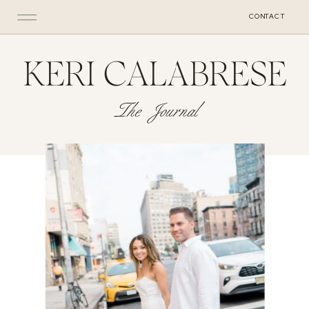
CONTACT
KERI CALABRESE
The Journal