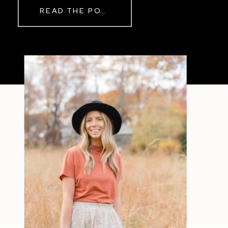
READ THE POST