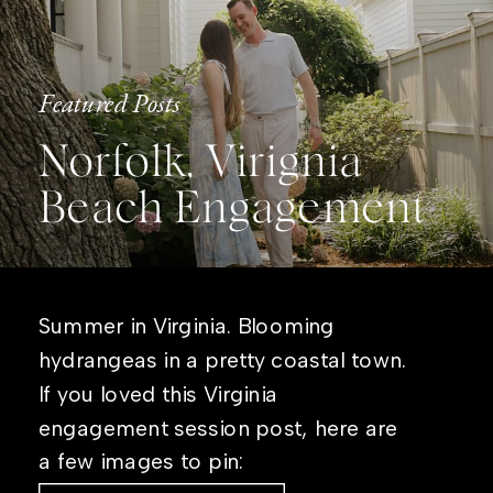
Featured Posts
Norfolk, Virignia
Beach Engagement
Summer in Virginia. Blooming
hydrangeas in a pretty coastal town.
If you loved this Virginia
engagement session post, here are
a few images to pin: