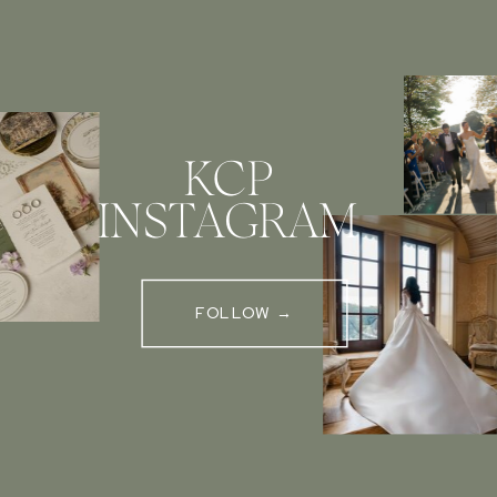
KCP
INSTAGRAM
FOLLOW →