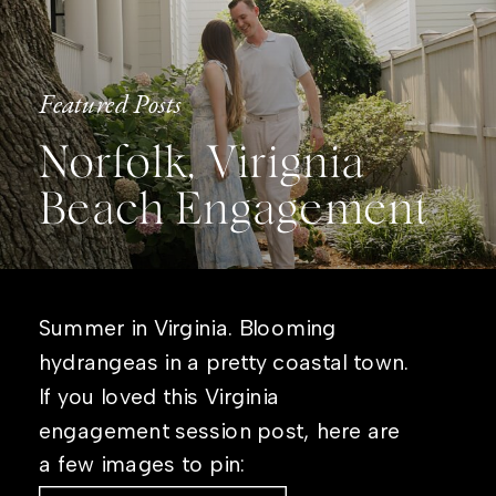
Featured Posts
Norfolk, Virignia
Beach Engagement
Summer in Virginia. Blooming
hydrangeas in a pretty coastal town.
If you loved this Virginia
engagement session post, here are
a few images to pin: