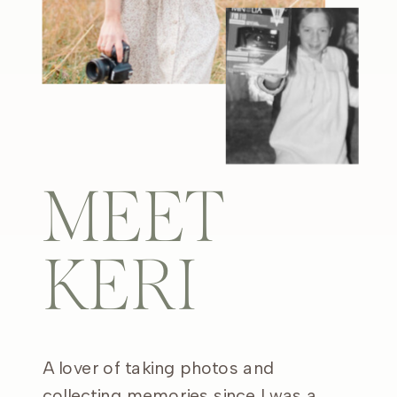
MEET
KERI
A lover of taking photos and
collecting memories since I was a