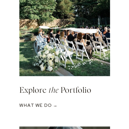
Explore
the
Portfolio
WHAT WE DO →