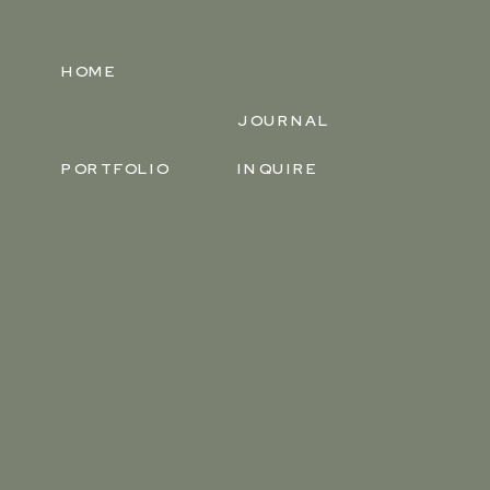
HOME
JOURNAL
PORTFOLIO
INQUIRE