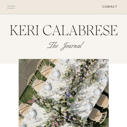
CONTACT
KERI CALABRESE
The Journal