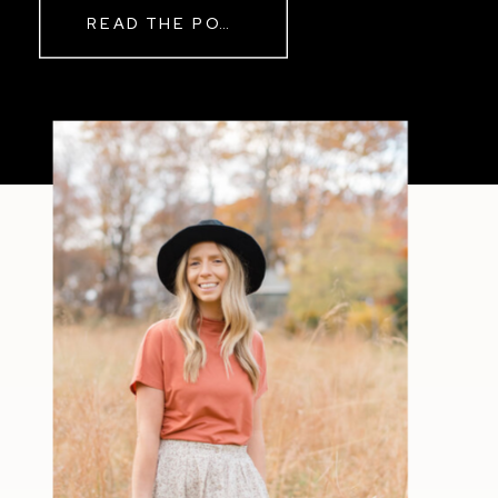
READ THE POST