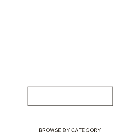
BROWSE BY CATEGORY