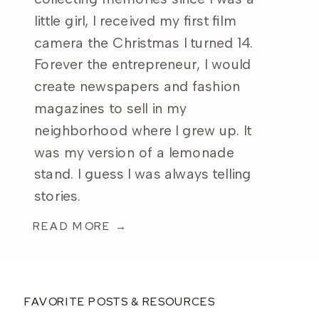
little girl, I received my first film
camera the Christmas I turned 14.
Forever the entrepreneur, I would
create newspapers and fashion
magazines to sell in my
neighborhood where I grew up. It
was my version of a lemonade
stand. I guess I was always telling
stories.
READ MORE →
FAVORITE POSTS & RESOURCES