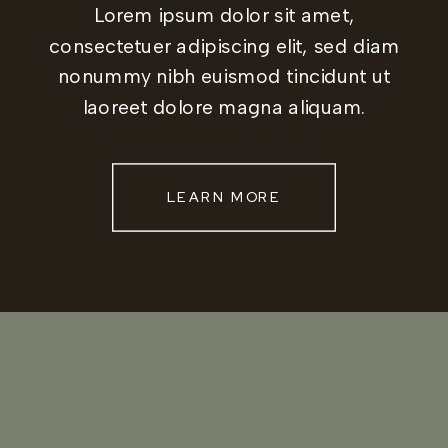
Lorem ipsum dolor sit amet,
consectetuer adipiscing elit, sed diam
nonummy nibh euismod tincidunt ut
laoreet dolore magna aliquam.
LEARN MORE