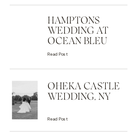
HAMPTONS
WEDDING AT
OCEAN BLEU
Read Post
OHEKA CASTLE
WEDDING, NY
Read Post