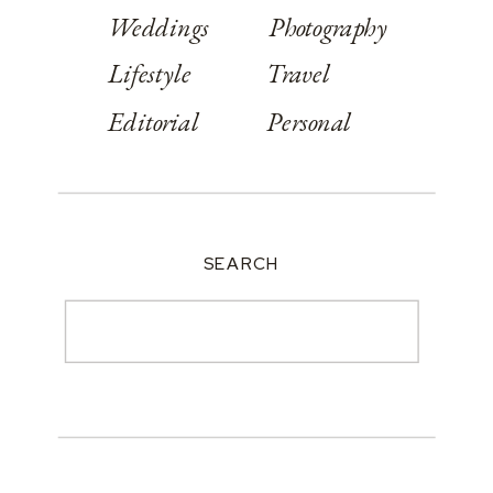
Weddings
Photography
Lifestyle
Travel
Editorial
Personal
SEARCH
Search
for: