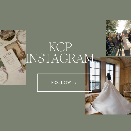
KCP
INSTAGRAM
FOLLOW →