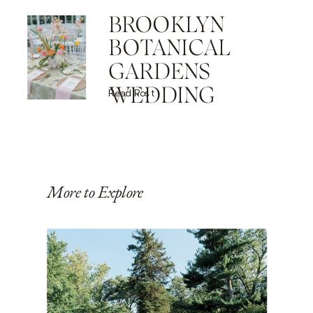
BROOKLYN
BOTANICAL
GARDENS
WEDDING
Read Post
More to Explore