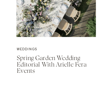
WEDDINGS
Spring Garden Wedding
Editorial With Arielle Fera
Events