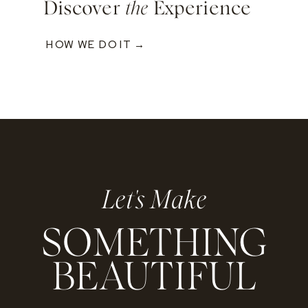
Discover
the
Experience
HOW WE DO IT →
Let's Make
SOMETHING
BEAUTIFUL