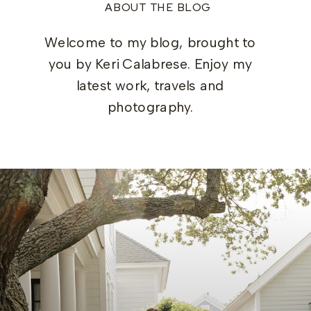
ABOUT THE BLOG
Welcome to my blog, brought to
you by Keri Calabrese. Enjoy my
latest work, travels and
photography.