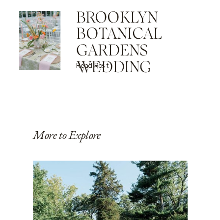
BROOKLYN
BOTANICAL
GARDENS
WEDDING
Read Post
More to Explore