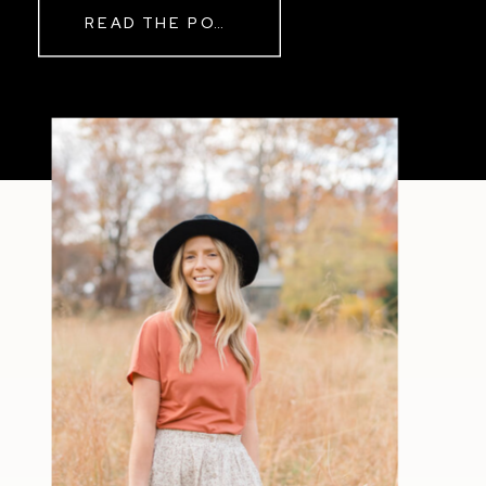
READ THE POST