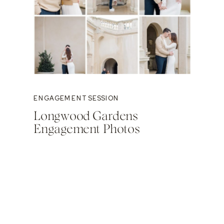
ENGAGEMENT SESSION
Longwood Gardens
Engagement Photos