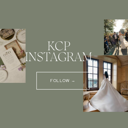
KCP
INSTAGRAM
FOLLOW →