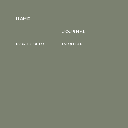
HOME
JOURNAL
PORTFOLIO
INQUIRE