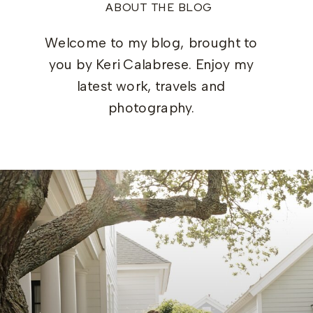
ABOUT THE BLOG
Welcome to my blog, brought to
you by Keri Calabrese. Enjoy my
latest work, travels and
photography.