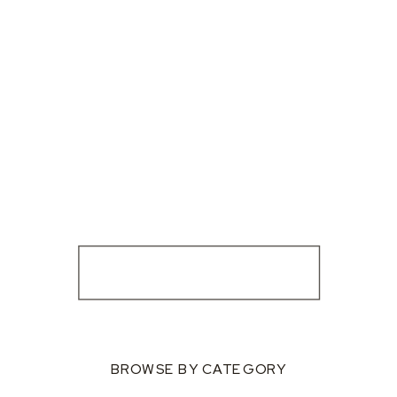
BROWSE BY CATEGORY