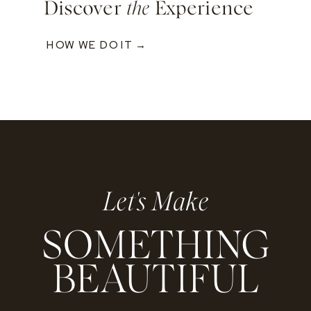
Discover
the
Experience
HOW WE DO IT →
Let's Make
SOMETHING
BEAUTIFUL