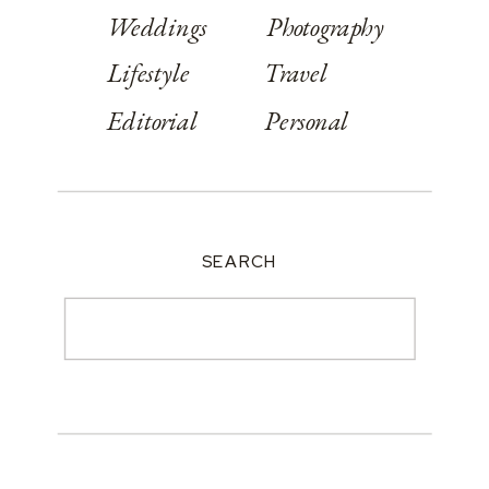
Weddings
Photography
Lifestyle
Travel
Editorial
Personal
SEARCH
Search
for: