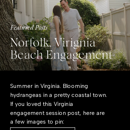
Featured Posts
Norfolk, Virignia
Beach Engagement
Summer in Virginia. Blooming
hydrangeas in a pretty coastal town.
If you loved this Virginia
engagement session post, here are
a few images to pin: