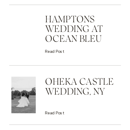
HAMPTONS
WEDDING AT
OCEAN BLEU
Read Post
OHEKA CASTLE
WEDDING, NY
Read Post