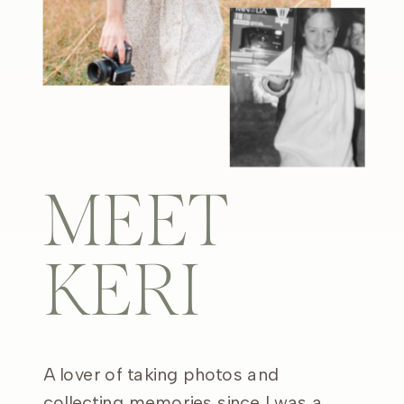
MEET
KERI
A lover of taking photos and
collecting memories since I was a