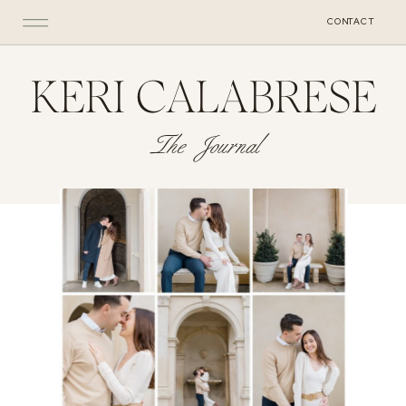
CONTACT
KERI CALABRESE
The Journal