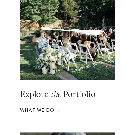
Explore
the
Portfolio
WHAT WE DO →