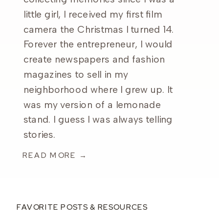
little girl, I received my first film
camera the Christmas I turned 14.
Forever the entrepreneur, I would
create newspapers and fashion
magazines to sell in my
neighborhood where I grew up. It
was my version of a lemonade
stand. I guess I was always telling
stories.
READ MORE →
FAVORITE POSTS & RESOURCES