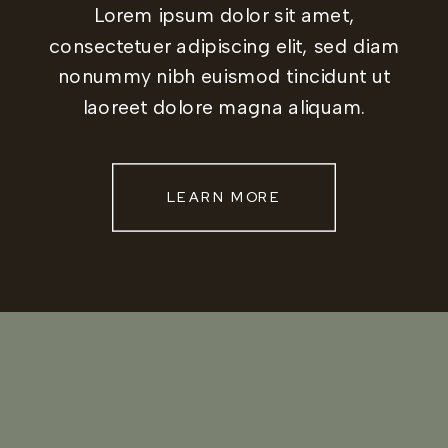
Lorem ipsum dolor sit amet,
consectetuer adipiscing elit, sed diam
nonummy nibh euismod tincidunt ut
laoreet dolore magna aliquam.
LEARN MORE