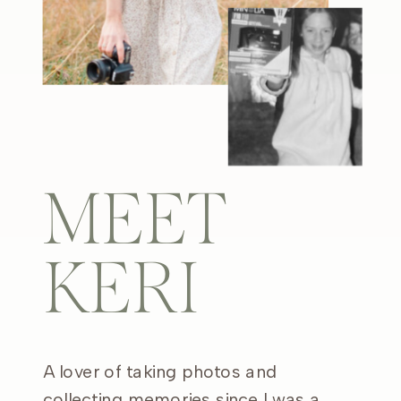
MEET
KERI
A lover of taking photos and
collecting memories since I was a