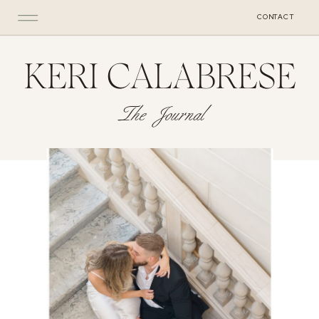
CONTACT
KERI CALABRESE
The Journal