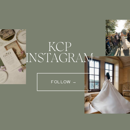
KCP
INSTAGRAM
FOLLOW →