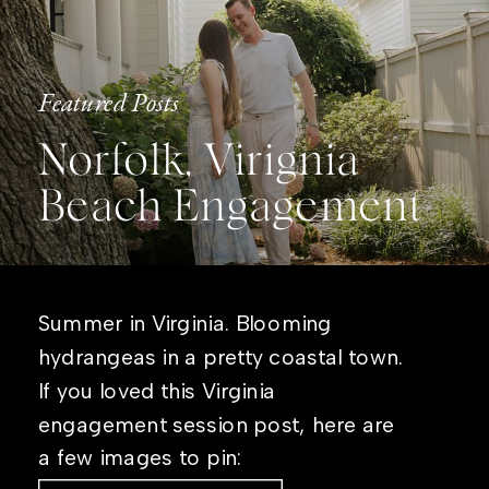
Featured Posts
Norfolk, Virignia
Beach Engagement
Summer in Virginia. Blooming
hydrangeas in a pretty coastal town.
If you loved this Virginia
engagement session post, here are
a few images to pin: