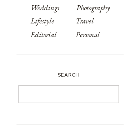
Weddings
Photography
Lifestyle
Travel
Editorial
Personal
SEARCH
Search
for: