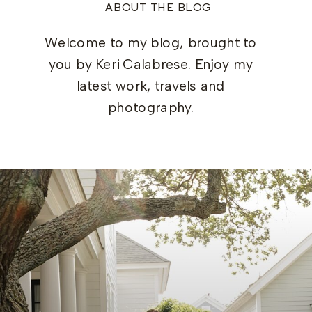
ABOUT THE BLOG
Welcome to my blog, brought to
you by Keri Calabrese. Enjoy my
latest work, travels and
photography.