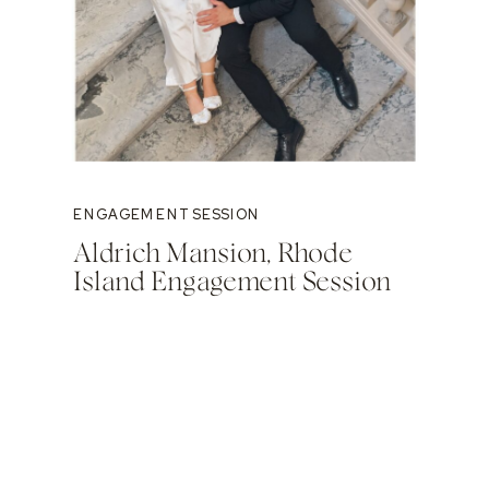
ENGAGEMENT SESSION
Aldrich Mansion, Rhode
Island Engagement Session