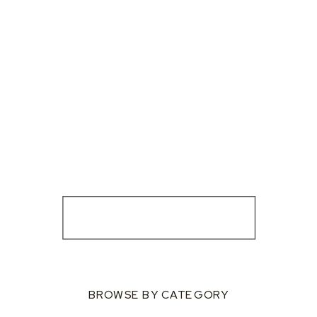
BROWSE BY CATEGORY