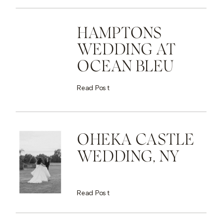
HAMPTONS
WEDDING AT
OCEAN BLEU
Read Post
OHEKA CASTLE
WEDDING, NY
Read Post