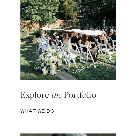
Explore
the
Portfolio
WHAT WE DO →