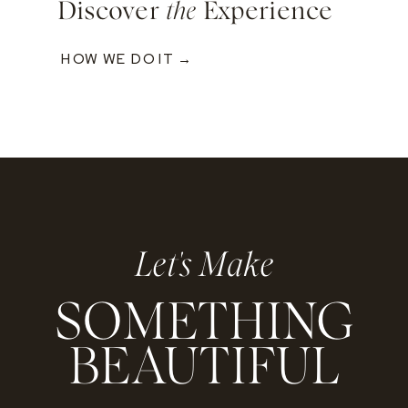
Discover
the
Experience
HOW WE DO IT →
Let's Make
SOMETHING
BEAUTIFUL