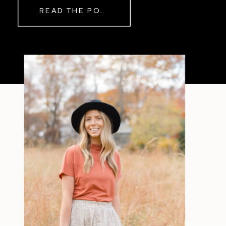
READ THE POST