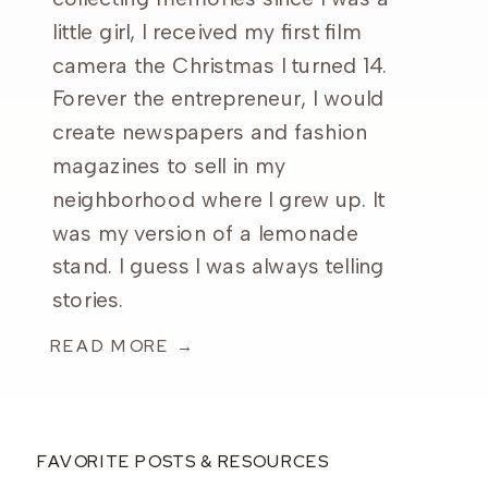
little girl, I received my first film
camera the Christmas I turned 14.
Forever the entrepreneur, I would
create newspapers and fashion
magazines to sell in my
neighborhood where I grew up. It
was my version of a lemonade
stand. I guess I was always telling
stories.
READ MORE →
FAVORITE POSTS & RESOURCES