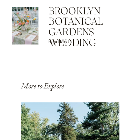
BROOKLYN
BOTANICAL
GARDENS
WEDDING
Read Post
More to Explore