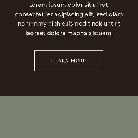
Lorem ipsum dolor sit amet,
consectetuer adipiscing elit, sed diam
nonummy nibh euismod tincidunt ut
laoreet dolore magna aliquam.
LEARN MORE