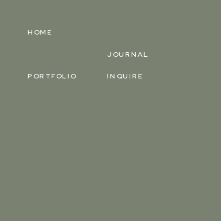
HOME
JOURNAL
PORTFOLIO
INQUIRE