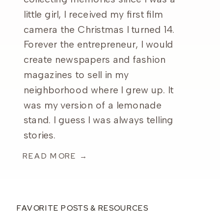
little girl, I received my first film
camera the Christmas I turned 14.
Forever the entrepreneur, I would
create newspapers and fashion
magazines to sell in my
neighborhood where I grew up. It
was my version of a lemonade
stand. I guess I was always telling
stories.
READ MORE →
FAVORITE POSTS & RESOURCES