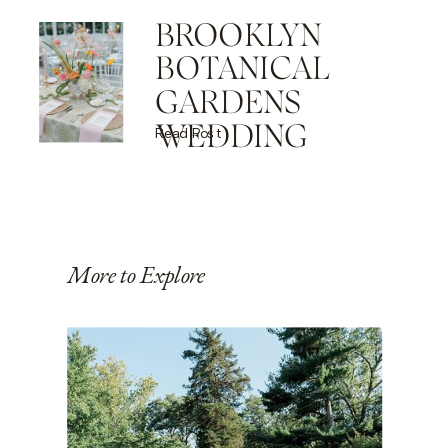
BROOKLYN
BOTANICAL
GARDENS
WEDDING
Read Post
More to Explore