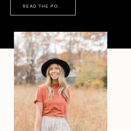
READ THE POST