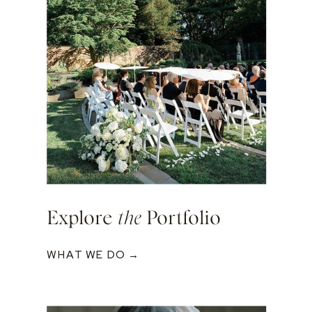
Explore
the
Portfolio
WHAT WE DO →