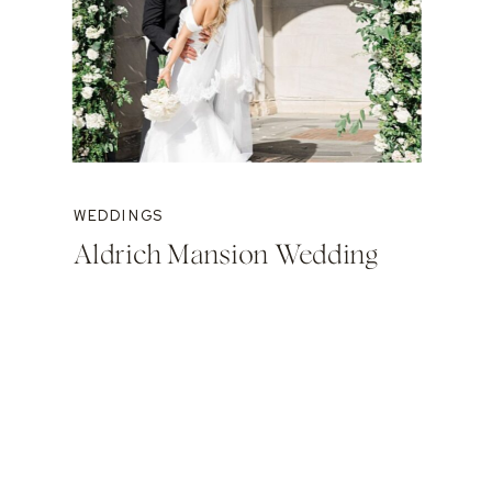
WEDDINGS
Aldrich Mansion Wedding