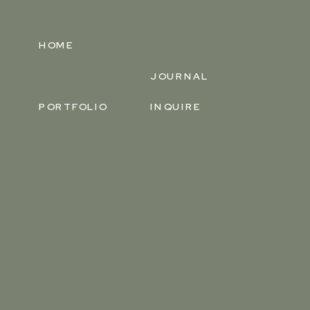
HOME
JOURNAL
PORTFOLIO
INQUIRE