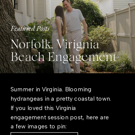
Featured Posts
Norfolk, Virignia
Beach Engagement
Summer in Virginia. Blooming
hydrangeas in a pretty coastal town.
If you loved this Virginia
engagement session post, here are
a few images to pin: