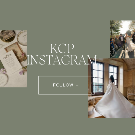
KCP
INSTAGRAM
FOLLOW →