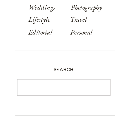
Weddings
Photography
Lifestyle
Travel
Editorial
Personal
SEARCH
Search
for: