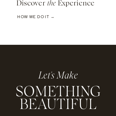
Discover
the
Experience
HOW WE DO IT →
Let's Make
SOMETHING
BEAUTIFUL