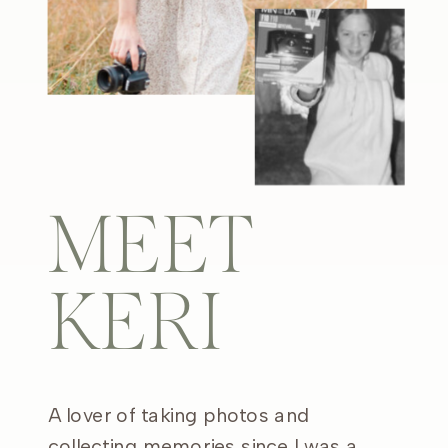
MEET
KERI
A lover of taking photos and
collecting memories since I was a