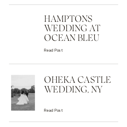
HAMPTONS
WEDDING AT
OCEAN BLEU
Read Post
OHEKA CASTLE
WEDDING, NY
Read Post