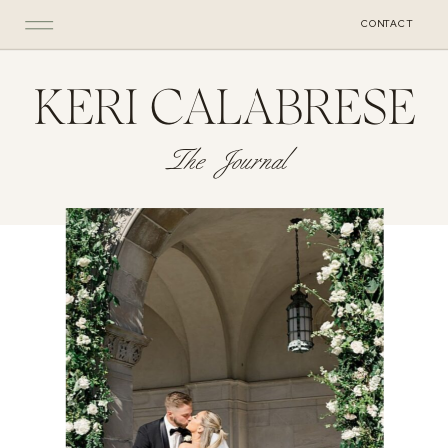
CONTACT
KERI CALABRESE
The Journal