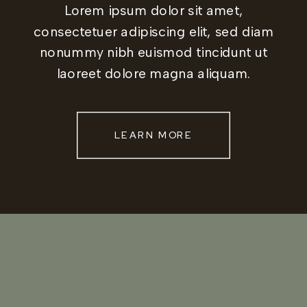
Lorem ipsum dolor sit amet,
consectetuer adipiscing elit, sed diam
nonummy nibh euismod tincidunt ut
laoreet dolore magna aliquam.
LEARN MORE