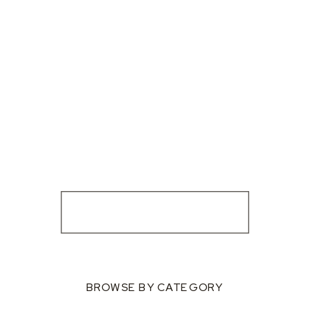
BROWSE BY CATEGORY