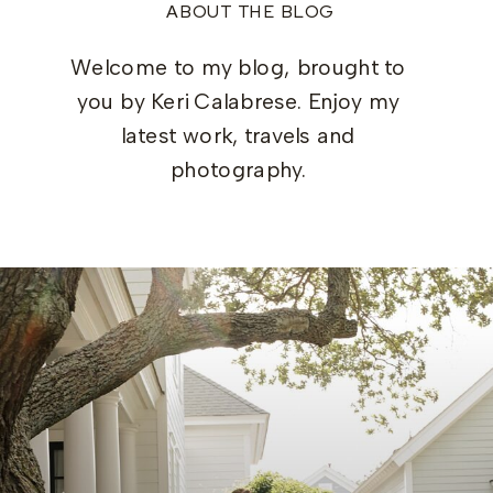
ABOUT THE BLOG
Welcome to my blog, brought to
you by Keri Calabrese. Enjoy my
latest work, travels and
photography.