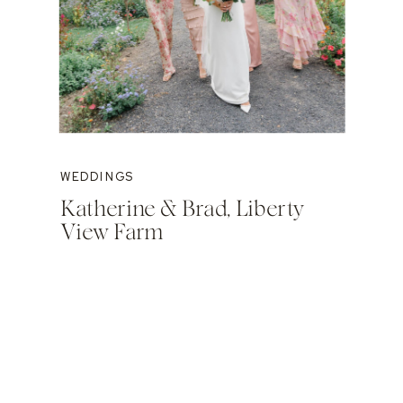
WEDDINGS
Katherine & Brad, Liberty
View Farm