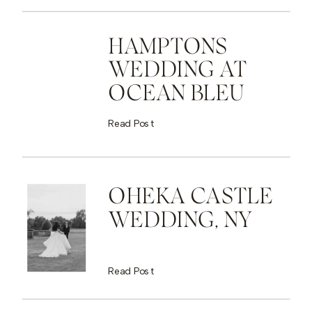
HAMPTONS
WEDDING AT
OCEAN BLEU
Read Post
OHEKA CASTLE
WEDDING, NY
Read Post