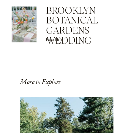
BROOKLYN
BOTANICAL
GARDENS
WEDDING
Read Post
More to Explore