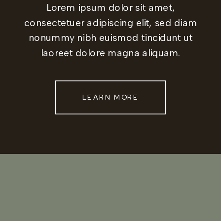
Lorem ipsum dolor sit amet,
consectetuer adipiscing elit, sed diam
nonummy nibh euismod tincidunt ut
laoreet dolore magna aliquam.
LEARN MORE