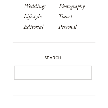
Weddings
Photography
Lifestyle
Travel
Editorial
Personal
SEARCH
Search
for: