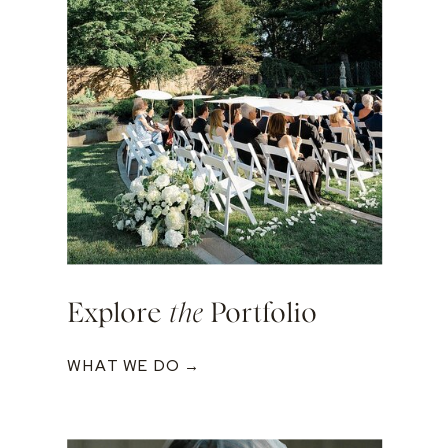
Explore
the
Portfolio
WHAT WE DO →