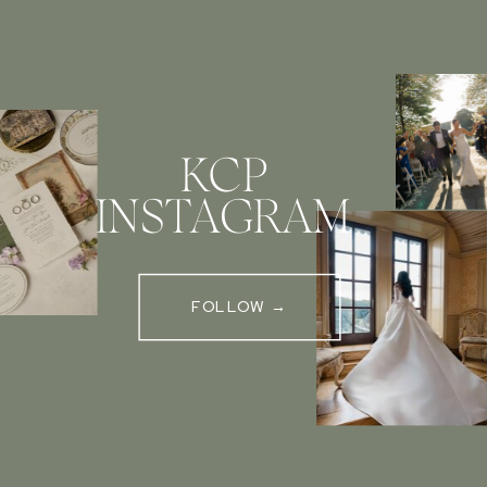
KCP
INSTAGRAM
FOLLOW →