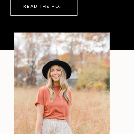
READ THE POST