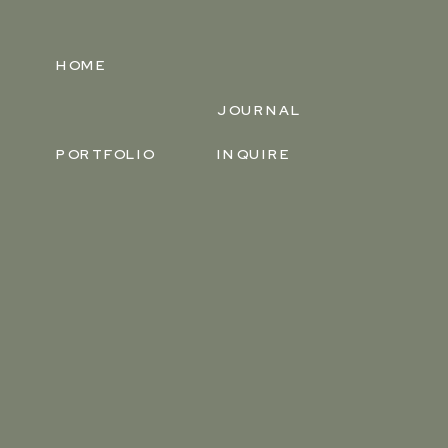
HOME
JOURNAL
PORTFOLIO
INQUIRE