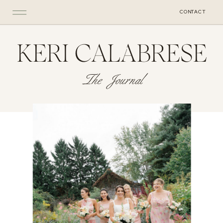
CONTACT
KERI CALABRESE
The Journal