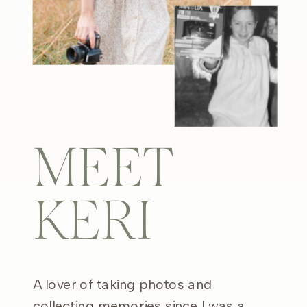
MEET
KERI
A lover of taking photos and
collecting memories since I was a