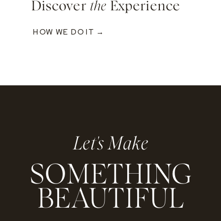
Discover
the
Experience
HOW WE DO IT →
Let's Make
SOMETHING
BEAUTIFUL