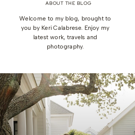
ABOUT THE BLOG
Welcome to my blog, brought to
you by Keri Calabrese. Enjoy my
latest work, travels and
photography.