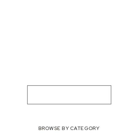
BROWSE BY CATEGORY