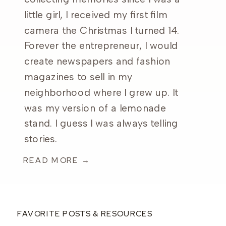
little girl, I received my first film
camera the Christmas I turned 14.
Forever the entrepreneur, I would
create newspapers and fashion
magazines to sell in my
neighborhood where I grew up. It
was my version of a lemonade
stand. I guess I was always telling
stories.
READ MORE →
FAVORITE POSTS & RESOURCES