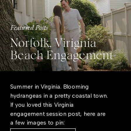
Featured Posts
Norfolk, Virignia
Beach Engagement
Summer in Virginia. Blooming
hydrangeas in a pretty coastal town.
If you loved this Virginia
engagement session post, here are
a few images to pin: