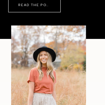
READ THE POST