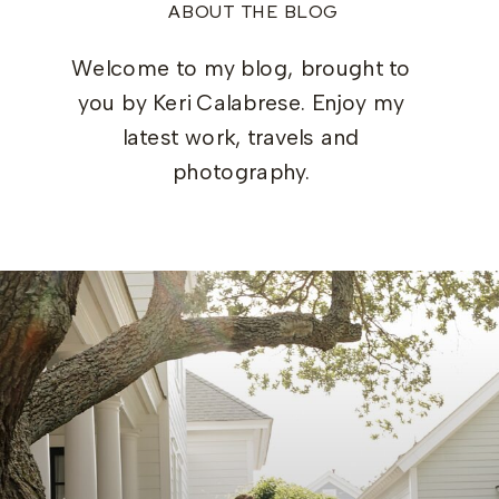
ABOUT THE BLOG
Welcome to my blog, brought to
you by Keri Calabrese. Enjoy my
latest work, travels and
photography.