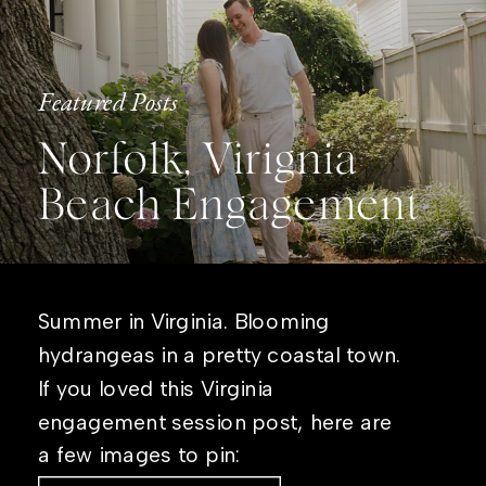
Featured Posts
Norfolk, Virignia
Beach Engagement
Summer in Virginia. Blooming
hydrangeas in a pretty coastal town.
If you loved this Virginia
engagement session post, here are
a few images to pin: