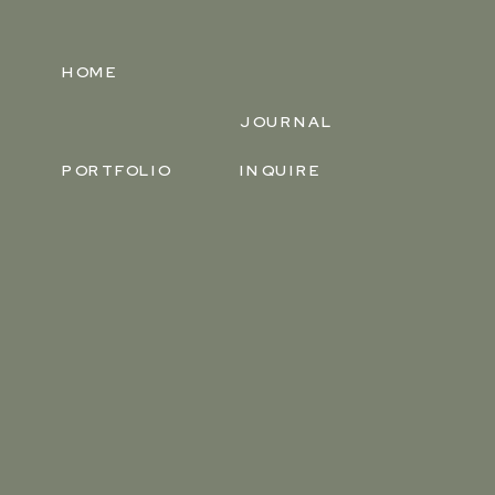
HOME
JOURNAL
PORTFOLIO
INQUIRE