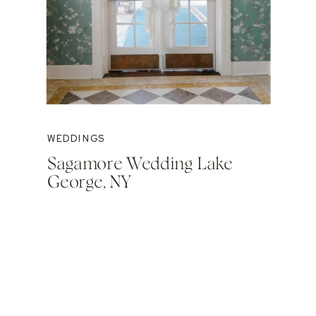
WEDDINGS
Sagamore Wedding Lake
George, NY