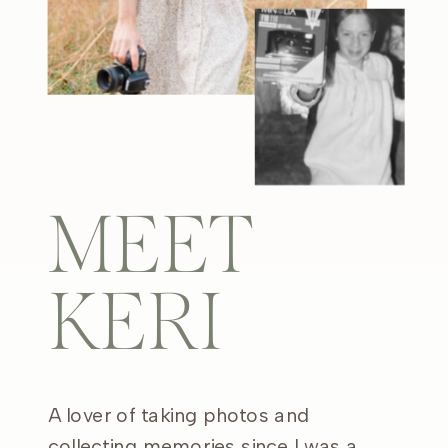
MEET
KERI
A lover of taking photos and
collecting memories since I was a