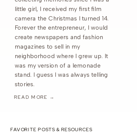
little girl, I received my first film
camera the Christmas I turned 14.
Forever the entrepreneur, I would
create newspapers and fashion
magazines to sell in my
neighborhood where I grew up. It
was my version of a lemonade
stand. I guess I was always telling
stories.
READ MORE →
FAVORITE POSTS & RESOURCES