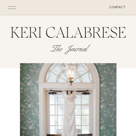
CONTACT
KERI CALABRESE
The Journal