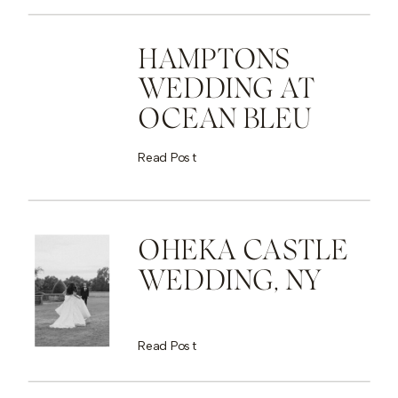
HAMPTONS
WEDDING AT
OCEAN BLEU
Read Post
OHEKA CASTLE
WEDDING, NY
Read Post