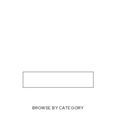
BROWSE BY CATEGORY