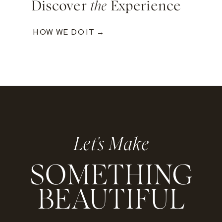
Discover
the
Experience
HOW WE DO IT →
Let's Make
SOMETHING
BEAUTIFUL