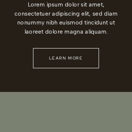
Lorem ipsum dolor sit amet,
consectetuer adipiscing elit, sed diam
nonummy nibh euismod tincidunt ut
laoreet dolore magna aliquam.
LEARN MORE