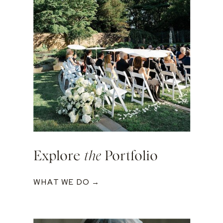
Explore
the
Portfolio
WHAT WE DO →