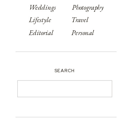
Weddings
Photography
Lifestyle
Travel
Editorial
Personal
SEARCH
Search
for: