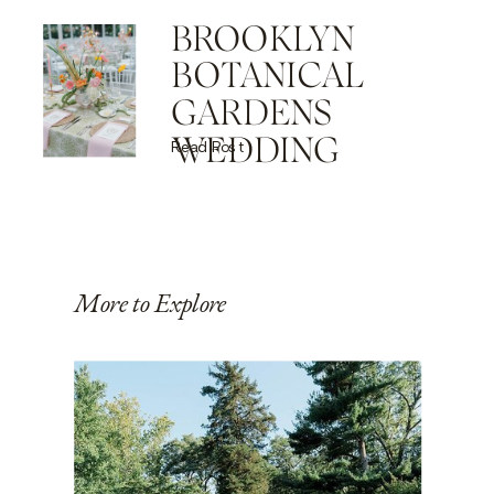
BROOKLYN
BOTANICAL
GARDENS
WEDDING
Read Post
More to Explore