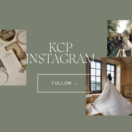
KCP
INSTAGRAM
FOLLOW →