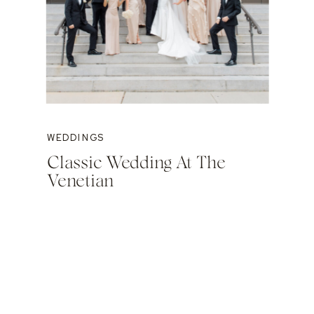
WEDDINGS
Classic Wedding At The
Venetian