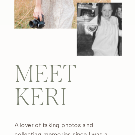
MEET
KERI
A lover of taking photos and
collecting memories since I was a