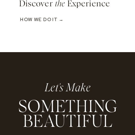
Discover
the
Experience
HOW WE DO IT →
Let's Make
SOMETHING
BEAUTIFUL