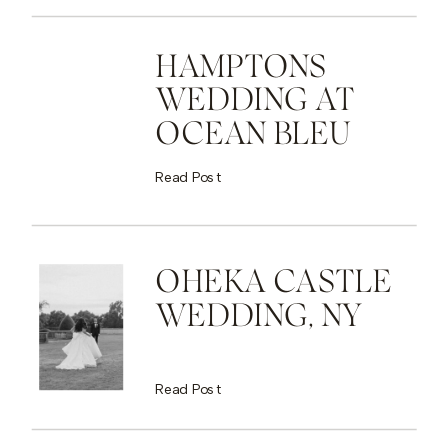
HAMPTONS
WEDDING AT
OCEAN BLEU
Read Post
OHEKA CASTLE
WEDDING, NY
Read Post