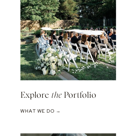
Explore
the
Portfolio
WHAT WE DO →