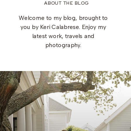
ABOUT THE BLOG
Welcome to my blog, brought to
you by Keri Calabrese. Enjoy my
latest work, travels and
photography.