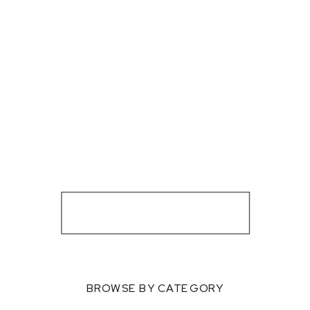
BROWSE BY CATEGORY