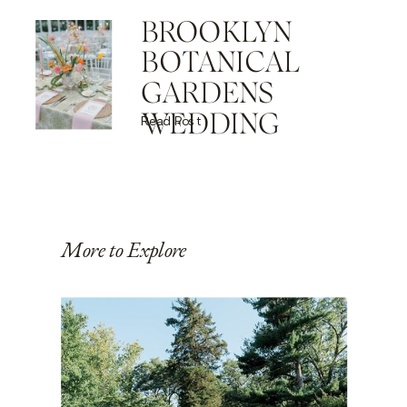
BROOKLYN
BOTANICAL
GARDENS
WEDDING
Read Post
More to Explore