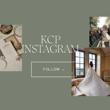
KCP
INSTAGRAM
FOLLOW →