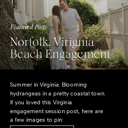
Featured Posts
Norfolk, Virignia
Beach Engagement
Summer in Virginia. Blooming
hydrangeas in a pretty coastal town.
If you loved this Virginia
engagement session post, here are
a few images to pin: