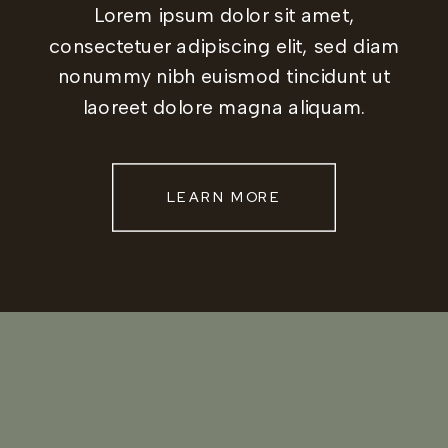
Lorem ipsum dolor sit amet,
consectetuer adipiscing elit, sed diam
nonummy nibh euismod tincidunt ut
laoreet dolore magna aliquam.
LEARN MORE