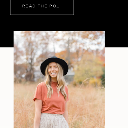
READ THE POST