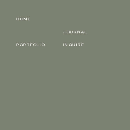
HOME
JOURNAL
PORTFOLIO
INQUIRE