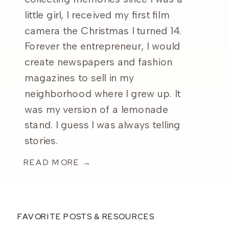
little girl, I received my first film
camera the Christmas I turned 14.
Forever the entrepreneur, I would
create newspapers and fashion
magazines to sell in my
neighborhood where I grew up. It
was my version of a lemonade
stand. I guess I was always telling
stories.
READ MORE →
FAVORITE POSTS & RESOURCES