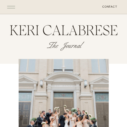
CONTACT
KERI CALABRESE
The Journal