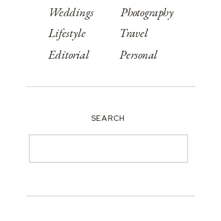
Weddings
Photography
Lifestyle
Travel
Editorial
Personal
SEARCH
Search
for: