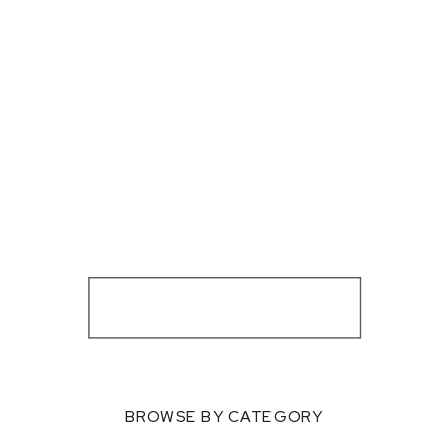
BROWSE BY CATEGORY