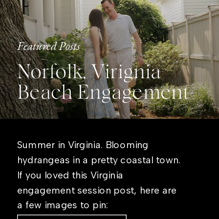
Featured Posts
Norfolk, Virignia
Beach Engagement
Summer in Virginia. Blooming
hydrangeas in a pretty coastal town.
If you loved this Virginia
engagement session post, here are
a few images to pin: