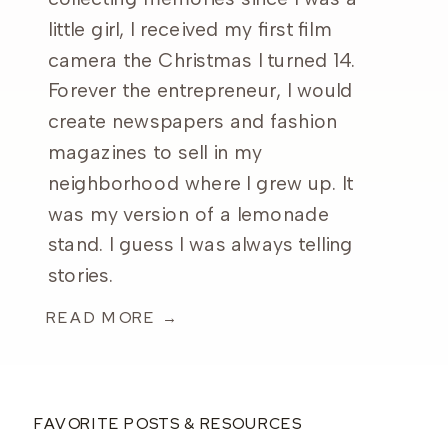
little girl, I received my first film
camera the Christmas I turned 14.
Forever the entrepreneur, I would
create newspapers and fashion
magazines to sell in my
neighborhood where I grew up. It
was my version of a lemonade
stand. I guess I was always telling
stories.
READ MORE →
FAVORITE POSTS & RESOURCES