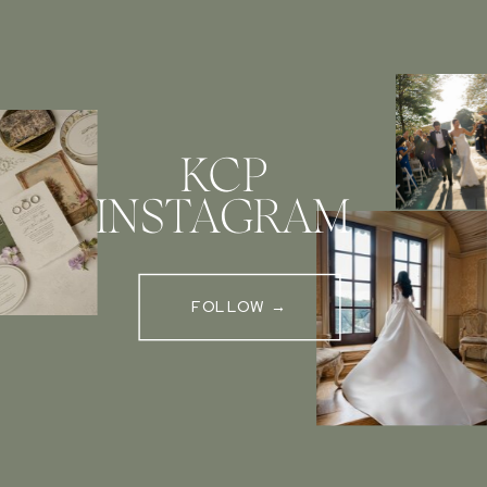
KCP
INSTAGRAM
FOLLOW →