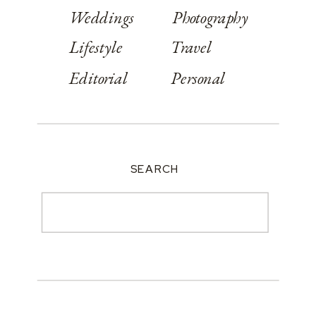
Weddings
Photography
Lifestyle
Travel
Editorial
Personal
SEARCH
Search
for: