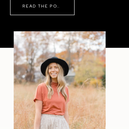
READ THE POST