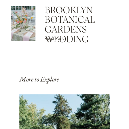
BROOKLYN
BOTANICAL
GARDENS
WEDDING
Read Post
More to Explore