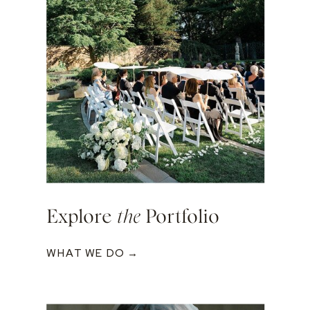
Explore
the
Portfolio
WHAT WE DO →