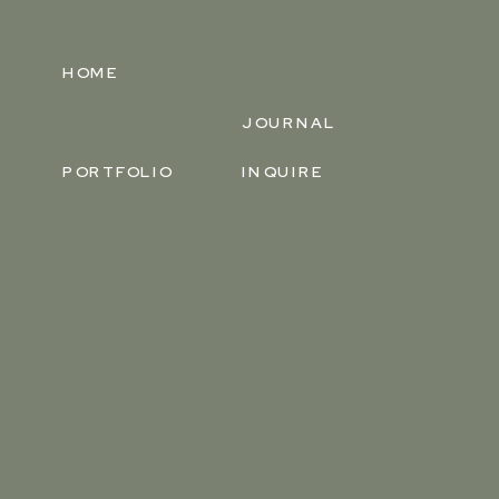
HOME
JOURNAL
PORTFOLIO
INQUIRE