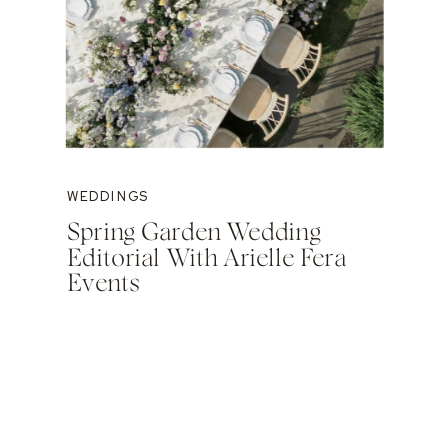
WEDDINGS
Spring Garden Wedding
Editorial With Arielle Fera
Events