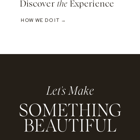
Discover
the
Experience
HOW WE DO IT →
Let's Make
SOMETHING
BEAUTIFUL