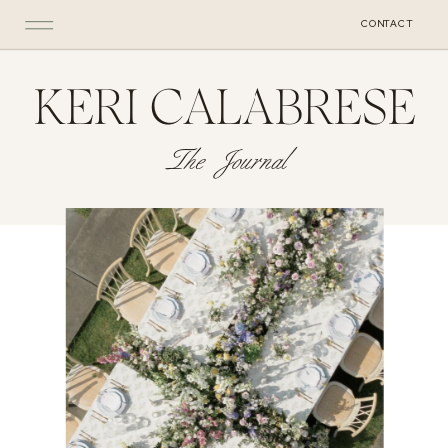
CONTACT
KERI CALABRESE
The Journal