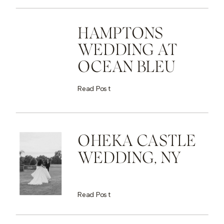
HAMPTONS
WEDDING AT
OCEAN BLEU
Read Post
OHEKA CASTLE
WEDDING, NY
Read Post