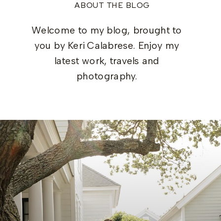
ABOUT THE BLOG
Welcome to my blog, brought to
you by Keri Calabrese. Enjoy my
latest work, travels and
photography.