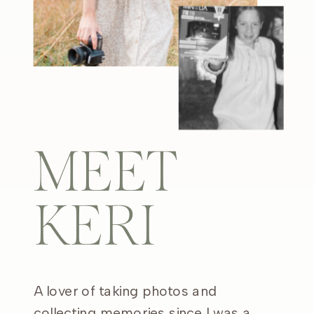
MEET
KERI
A lover of taking photos and
collecting memories since I was a