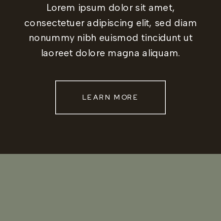
Lorem ipsum dolor sit amet,
consectetuer adipiscing elit, sed diam
nonummy nibh euismod tincidunt ut
laoreet dolore magna aliquam.
LEARN MORE